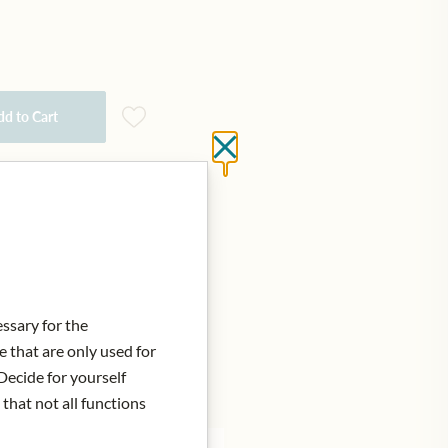
d to Cart
Close without saving
essary for the
e that are only used for
Decide for yourself
 that not all functions