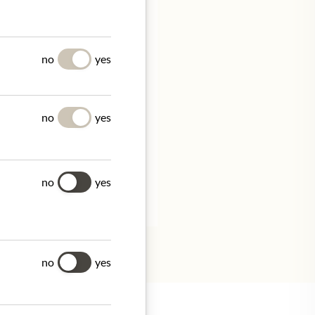
UES
no
yes
no
yes
ithin 14 days.
no
yes
tion.
no
yes