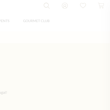
VENTS
GOURMET CLUB
ugal!