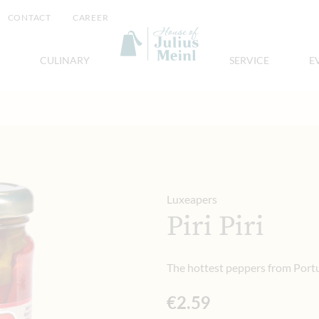
CONTACT
CAREER
CULINARY
SERVICE
E
Luxeapers
Piri Piri
The hottest peppers from Port
€2.59