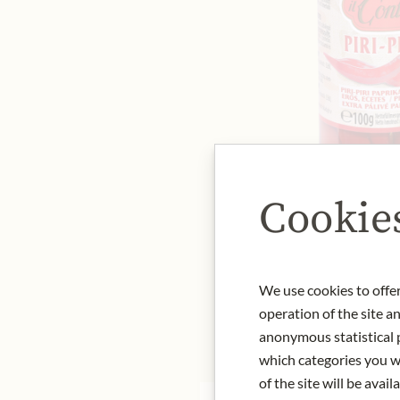
Cookie
We use cookies to offer
operation of the site a
anonymous statistical p
which categories you wa
of the site will be availa