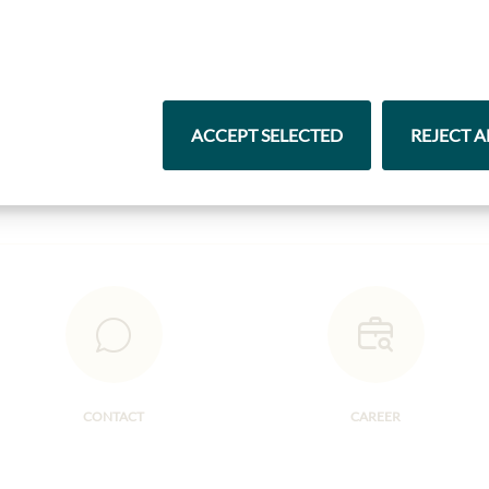
Highlights from our product range
Pasta & Rice
Chocolate
ACCEPT SELECTED
REJECT A
CONTACT
CAREER