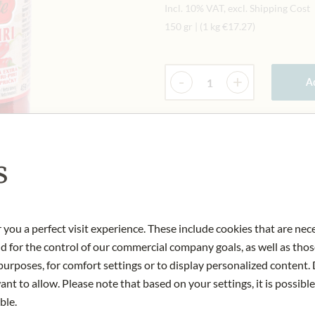
Incl. 10% VAT, excl. Shipping Cost
150 gr
|
(1 kg
€17.27
)
Quantity
-
+
Ad
IN STOCK
Art.Nr.:
131281#1.000
s
 you a perfect visit experience. These include cookies that are nec
nd for the control of our commercial company goals, as well as thos
urposes, for comfort settings or to display personalized content. 
nt to allow. Please note that based on your settings, it is possible
ble.