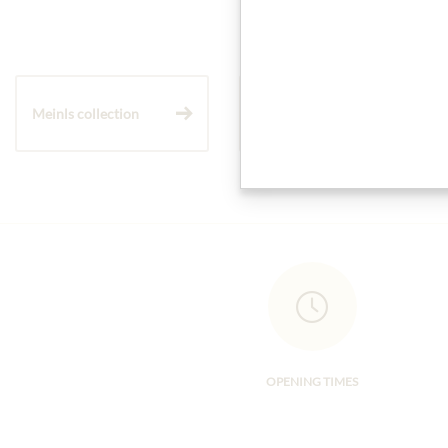
Meinls collection
Gift Hampers
OPENING TIMES