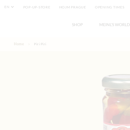
EN
POP-UP-STORE
HOJM PRAGUE
OPENING TIMES
SHOP
MEINL'S WORLD
Skip to Content
Home
Piri Piri