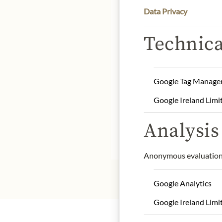
Data Privacy
DE
Technica
country of origin: Spain
net weight: 150 g
drained weight: 85 g
Google Tag Manage
storage: Store protected
Google Ireland Limi
contact: Luxeapers S.L.U
Analysis 
* We kindly ask for your
Anonymous evaluation 
Google Analytics
Google Ireland Limi