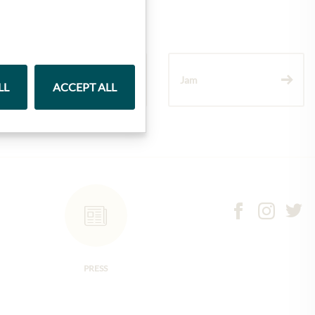
Wine
Jam
LL
ACCEPT ALL
PRESS