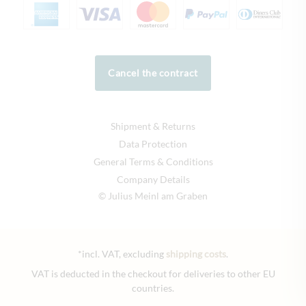
Cancel the contract
Shipment & Returns
Data Protection
General Terms & Conditions
Company Details
© Julius Meinl am Graben
*incl. VAT, excluding
shipping costs
.
VAT is deducted in the checkout for deliveries to other EU
countries.