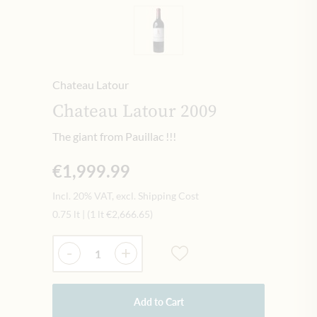
Chateau Latour
Chateau Latour 2009
The giant from Pauillac !!!
€1,999.99
Incl. 20% VAT, excl. Shipping Cost
0.75 lt
|
(1 lt
€2,666.65
)
Quantity
-
+
Add to Cart