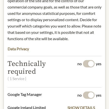
operation of the site and for the control of our
rank of Premier Grand Cru in the
commercial company goals, as well as those that are only
famous 1855 classification. Chateau
used for anonymous statistical purposes, for comfort
Latour is now owned by François
settings or to display personalized content. Decide for
Pinault's holding company. The 78 ha
yourself which categories you want to allow. Please note
vineyard rests on an excellent terroir
that based on your settings, it is possible that not all
and is planted with 75% Cabernet
Sauvignon, 20% Merlot, 4% Cabernet
functions of the site will be available.
Franc and 1% Petit Verdot.
Data Privacy
Producer: Chateau Latour, 27 Route
des Châteaux, 33250 Pauillac
Region: France / Bordeaux
Technically
no
yes
Category: Red wine
required
Alcohol content: 13% Vol.
( 1 Service )
* We kindly ask for your
understanding that the product
Google Tag Manager
no
yes
design may differ from the
illustration.
Google Ireland Limited
SHOW DETAILS