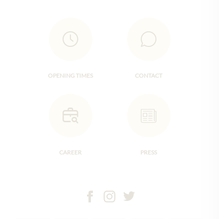
OPENING TIMES
CONTACT
CAREER
PRESS