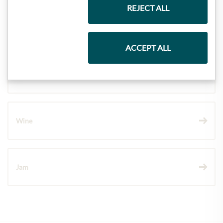
REJECT ALL
Pasta & Rice
ACCEPT ALL
Chocolate
Wine
Jam