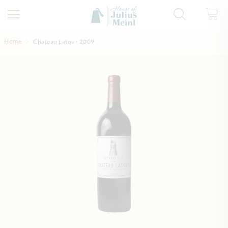
Skip to Content
Home
Chateau Latour 2009