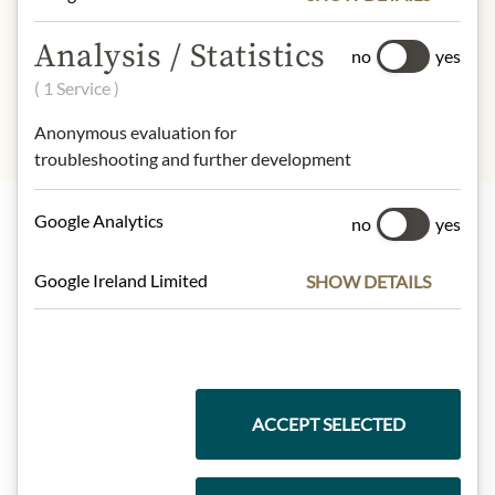
INGREDIENTS & ALLERGENS
Analysis / Statistics
no
yes
sulphites
( 1 Service )
Anonymous evaluation for
troubleshooting and further development
Google Analytics
no
yes
Highlights from our product range
Google Ireland Limited
SHOW DETAILS
Meinls collection
ACCEPT SELECTED
Gift Hampers