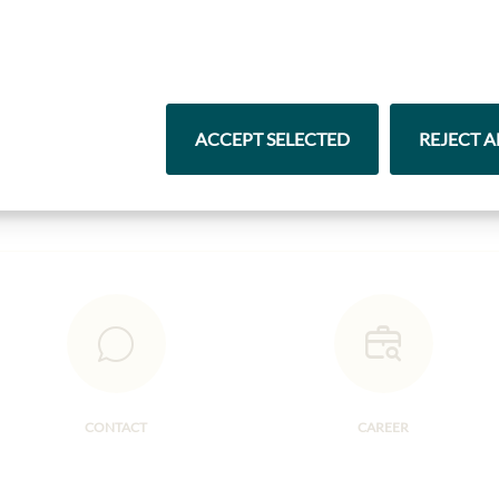
Highlights from our product range
Pasta & Rice
Chocolate
ACCEPT SELECTED
REJECT A
CONTACT
CAREER