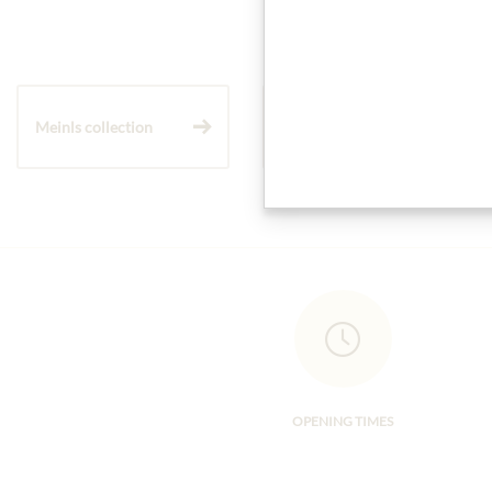
Meinls collection
Gift Hampers
OPENING TIMES