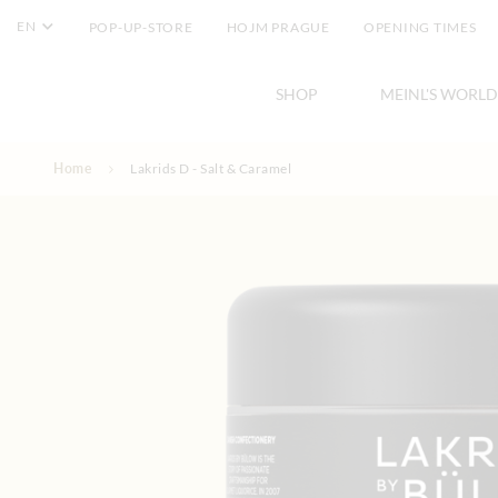
EN
POP-UP-STORE
HOJM PRAGUE
OPENING TIMES
SHOP
MEINL'S WORLD
Skip to Content
Home
Lakrids D - Salt & Caramel