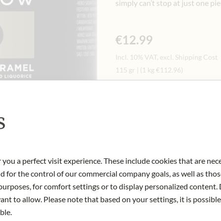
simply can’t stop at just one pie
€12.99
Incl. 10% VAT, excl. Shipping Cost
115 gr
|
(1 kg
€112.96
)
Quantity
-
+
Ad
s
IN STOCK
 you a perfect visit experience. These include cookies that are nec
Art.Nr.:
449119#1.000
nd for the control of our commercial company goals, as well as thos
urposes, for comfort settings or to display personalized content. 
nt to allow. Please note that based on your settings, it is possible
ble.