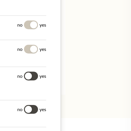
UES
no
yes
no
yes
/
no
yes
tion.
no
yes