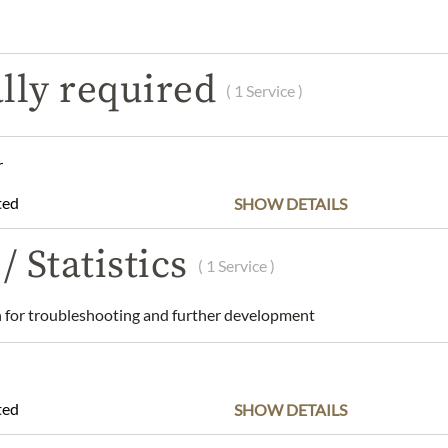
SCRIPTION
INGREDIENTS & ALLERGENS
NUTRITIONAL VAL
lly required
( 1 Service )
rids D - Salt & Caramel - 115g
and dry place.
r
an Bülow GmbH, Carlsplatz, Stand E1, 40213 Düsseldorf, Germany
ted
SHOW DETAILS
w.dk
/ Statistics
( 1 Service )
 understanding that the product design may differ from the illustra
for troubleshooting and further development
ted
SHOW DETAILS