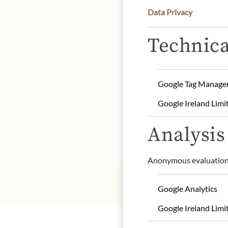
Data Privacy
DE
Technica
Product Name: Small Lak
Origin: Denmark
Storage: Store in a cool 
Google Tag Manage
Contact: Lakrids by Joh
Google Ireland Limi
service@lakridsbybulo
Analysis 
* We kindly ask for your
Anonymous evaluation 
Google Analytics
Google Ireland Limi