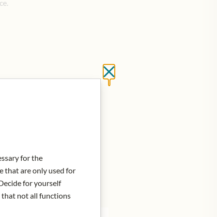
ce.
Close without saving
d to Cart
essary for the
e that are only used for
Decide for yourself
 that not all functions