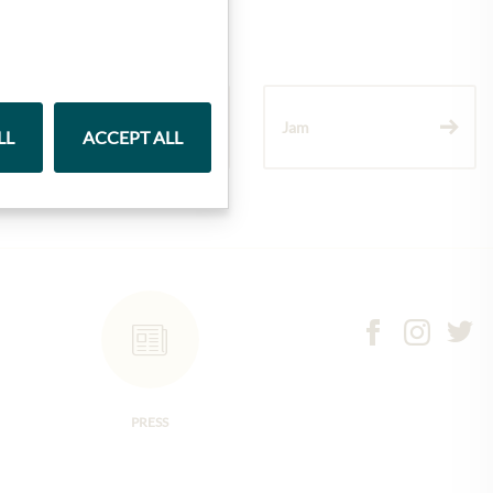
Wine
Jam
LL
ACCEPT ALL
PRESS