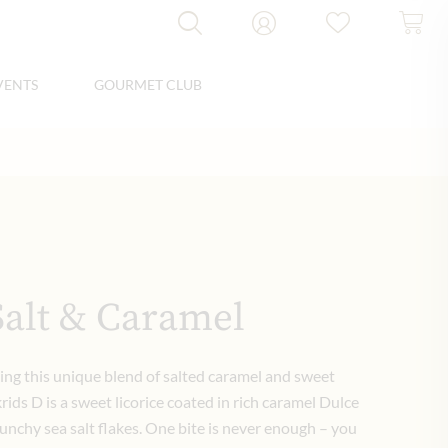
VENTS
GOURMET CLUB
Salt & Caramel
ing this unique blend of salted caramel and sweet
krids D is a sweet licorice coated in rich caramel Dulce
unchy sea salt flakes. One bite is never enough – you