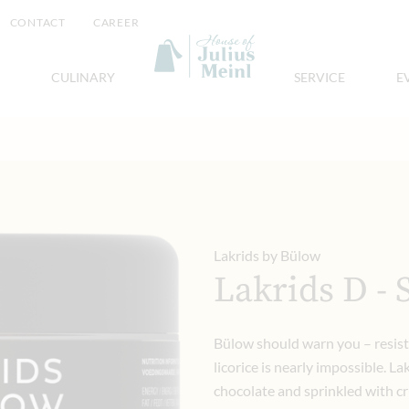
CONTACT
CAREER
CULINARY
SERVICE
E
Lakrids by Bülow
Lakrids D - 
Bülow should warn you – resist
licorice is nearly impossible. La
chocolate and sprinkled with cr