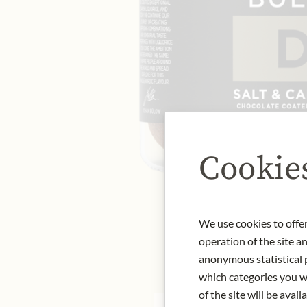
Cookie
We use cookies to offer
operation of the site a
anonymous statistical p
which categories you wa
of the site will be availa