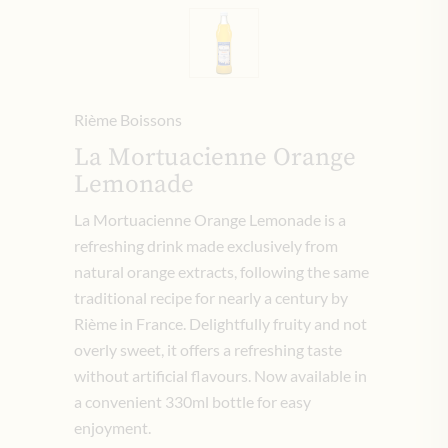
Rième Boissons
La Mortuacienne Orange
Lemonade
La Mortuacienne Orange Lemonade is a
refreshing drink made exclusively from
natural orange extracts, following the same
traditional recipe for nearly a century by
Rième in France. Delightfully fruity and not
overly sweet, it offers a refreshing taste
without artificial flavours. Now available in
a convenient 330ml bottle for easy
enjoyment.