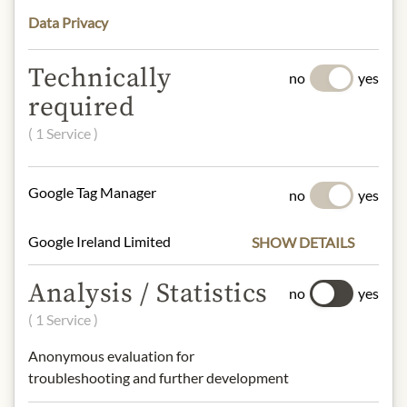
understanding that the product
Data Privacy
design may differ from the
illustration.
Technically
no
yes
required
INGREDIENTS & ALLERGENS
( 1 Service )
Sparkling water, sugar, acidifier: citric
acid, natural orange flavouring with
other natural flavourings,
Google Tag Manager
no
yes
antioxidants: ascorbic acid,
stabilizers: (E444, E445), colourings:
Google Ireland Limited
SHOW DETAILS
(E160a, E150d).
Analysis / Statistics
no
yes
NUTRITIONAL VALUES
( 1 Service )
100 g contain on average:
Calories (Energy):
33 kcal / 138 kJ
Anonymous evaluation for
Fat:
0 g
troubleshooting and further development
- of which saturated fats:
0 g