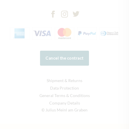
Cancel the contract
Shipment & Returns
Data Protection
General Terms & Conditions
Company Details
© Julius Meinl am Graben