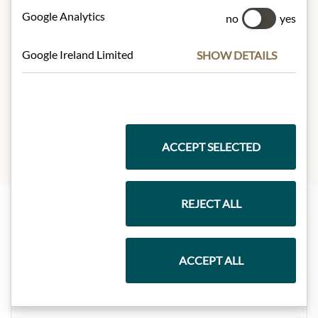
Carbohydrates:
8.2 g
Google Analytics
no
yes
- of which sugars:
8.2 g
Dietary Fiber:
0 g
Google Ireland Limited
SHOW DETAILS
Protein:
0 g
Salt:
0.02 g
Sodium:
0 g
ACCEPT SELECTED
REJECT ALL
Highlights from our product range
ACCEPT ALL
Meinls collection