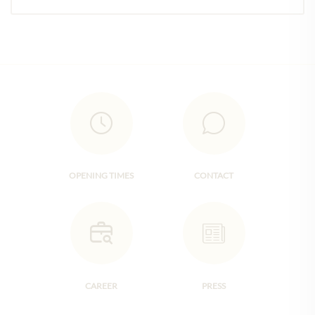
OPENING TIMES
CONTACT
CAREER
PRESS