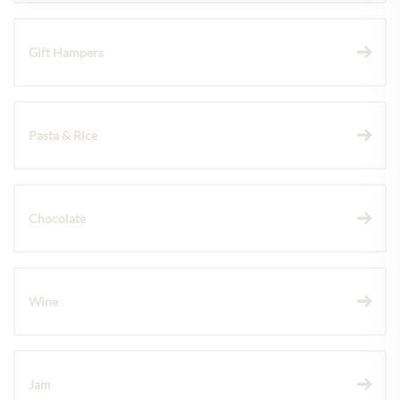
Gift Hampers
Pasta & Rice
Chocolate
Wine
Jam