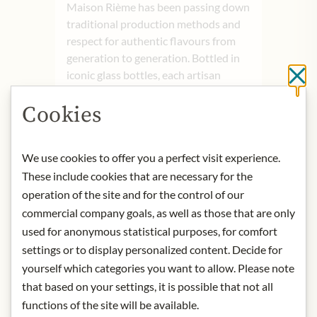
Maison Rième has been passing down
traditional production methods and
respect for authentic flavours from
generation to generation. Bottled in
iconic glass bottles, each artisan
Cl
lemonade is a blend of passion and
Cookies
tradition, offering a unique taste and
intensely fruity aromas that remain
beloved today.
We use cookies to offer you a perfect visit experience.
These include cookies that are necessary for the
Origin: France
Storage: Keep cool, dry and protected
operation of the site and for the control of our
from light.
commercial company goals, as well as those that are only
Contact: Rième Boissons; 21 Rue de
used for anonymous statistical purposes, for comfort
la Louhière, 25500 Morteau, France/
settings or to display personalized content. Decide for
Kontakt ~ Maison Rième
yourself which categories you want to allow. Please note
that based on your settings, it is possible that not all
functions of the site will be available.
* We kindly ask for your