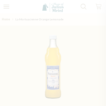
Skip to Content
Home
La Mortuacienne Orange Lemonade