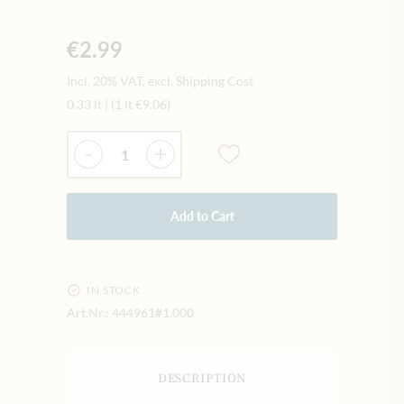
€2.99
Incl. 20% VAT, excl. Shipping Cost
0.33 lt
|
(1 lt
€9.06
)
Quantity
-
+
Add to Cart
IN STOCK
Art.Nr.:
444961#1.000
DESCRIPTION