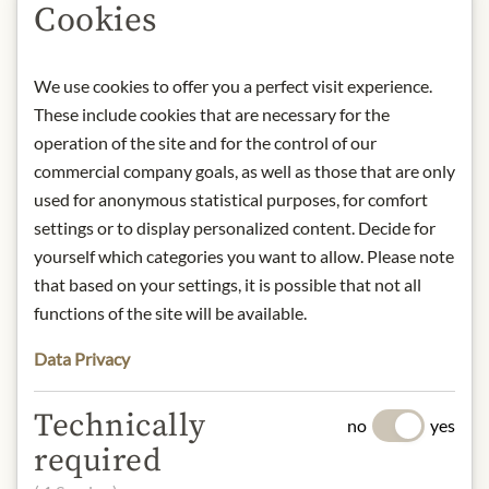
Cookies
Product name: Galician-style braised
Sardines - 130g
Storage: Keep cool, dry and protected
We use cookies to offer you a perfect visit experience.
from light.
These include cookies that are necessary for the
Contact: LA BRÚJULA/ Rúa Central,
8. PL do Salnés 36636/ Spain/ Tel. +34
operation of the site and for the control of our
986 71 60
commercial company goals, as well as those that are only
11/
info@conservaslabrujula.com
used for anonymous statistical purposes, for comfort
settings or to display personalized content. Decide for
yourself which categories you want to allow. Please note
* We kindly ask for your
that based on your settings, it is possible that not all
understanding that the product
functions of the site will be available.
design may differ from the
illustration.
Data Privacy
INGREDIENTS & ALLERGENS
Technically
no
yes
Sardines (fish), olive oil, tomatoes,
required
onions, pepper, wine, wheat flour