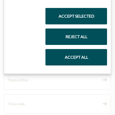
Highlights from our product range
ACCEPT SELECTED
Meinls collection
REJECT ALL
Gift Hampers
ACCEPT ALL
Pasta & Rice
Chocolate