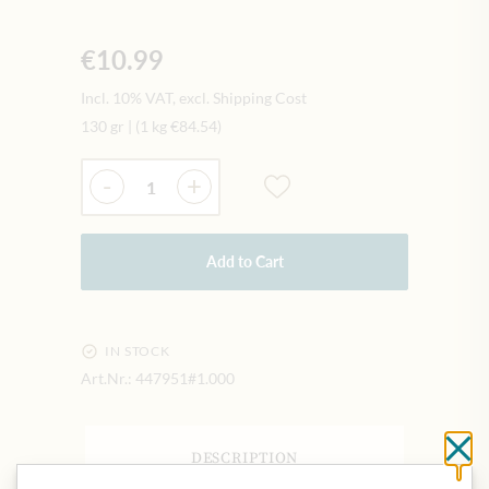
€10.99
Incl. 10% VAT, excl. Shipping Cost
130 gr
|
(1 kg
€84.54
)
Quantity
-
+
Add to Cart
IN STOCK
Art.Nr.:
447951#1.000
Cl
DESCRIPTION