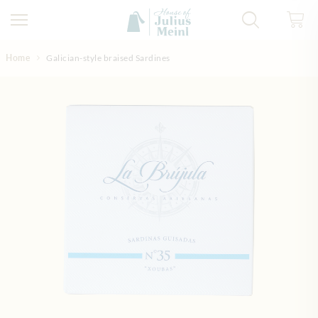
Skip to Content
Home
Galician-style braised Sardines