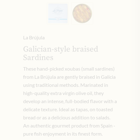
La Brújula
Galician-style braised
Sardines
These hand-picked xoubas (small sardines)
from La Brújula are gently braised in Galicia
using traditional methods. Marinated in
high-quality extra virgin olive oil, they
develop an intense, full-bodied flavor with a
delicate texture. Ideal as tapas, on toasted
bread or as a delicious addition to salads.
An authentic gourmet product from Spain -
pure fish enjoyment in its finest form.