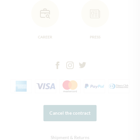
CAREER
PRESS
Cancel the contract
Shipment & Returns