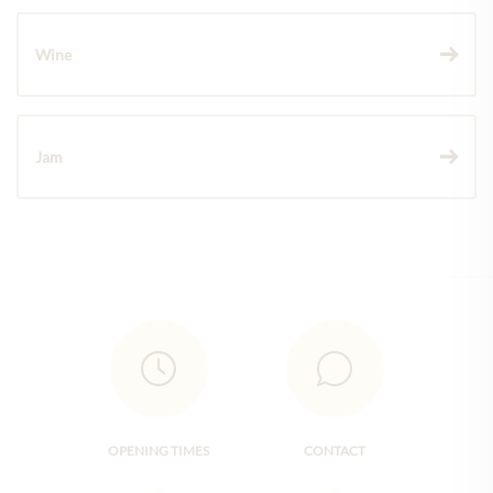
Wine
Jam
OPENING TIMES
CONTACT