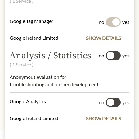
( 1 Service )
(gluten) and salt.
gluten, fish
Google Tag Manager
no
yes
NUTRITIONAL VALUES
100g contain on average
Google Ireland Limited
SHOW DETAILS
Calorific value (energy):
1328,2kJ /
321kcal
Analysis / Statistics
no
yes
Fat:
29g
( 1 Service )
- of which saturated fatty acids:
4,6g
Carbohydrates:
3,6g
Anonymous evaluation for
- of which sugar:
1,1g
troubleshooting and further development
Protein:
11g
Salt:
1,2g
Google Analytics
no
yes
Google Ireland Limited
SHOW DETAILS