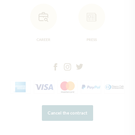
CAREER
PRESS
Cancel the contract