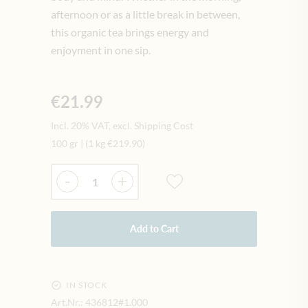
afternoon or as a little break in between,
this organic tea brings energy and
enjoyment in one sip.
€21.99
Incl. 20% VAT, excl. Shipping Cost
100 gr
|
(1 kg
€219.90
)
Quantity
-
+
Add to Cart
IN STOCK
Art.Nr.:
436812#1.000