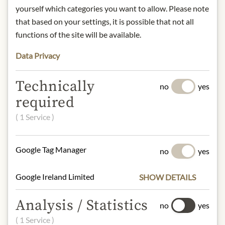
Argentines drink their mate at any
yourself which categories you want to allow. Please note
time of day, together in a group,
that based on your settings, it is possible that not all
strictly according to an almost sacred
functions of the site will be available.
ritual: you fill the mate with yerba
Data Privacy
mate, add sugar, honey or spices, form
a small hole into which you insert the
bombilla (a kind of straw that also
Technically
no
yes
functions as a filter), pour hot water
required
over everything and let the mixture
steep for a while.
( 1 Service )
Brewing time: 3-4 min, brewing
temperature: 85°C.
Google Tag Manager
no
yes
Storage: store in a cool, dry place
away from light.
Contact: Kusmi Tea, Trademark of
Google Ireland Limited
SHOW DETAILS
Orientis Gourmet, 75 Avenue Niel,
75017 Paris, France.
Analysis / Statistics
no
yes
www.kusmitea.com
( 1 Service )