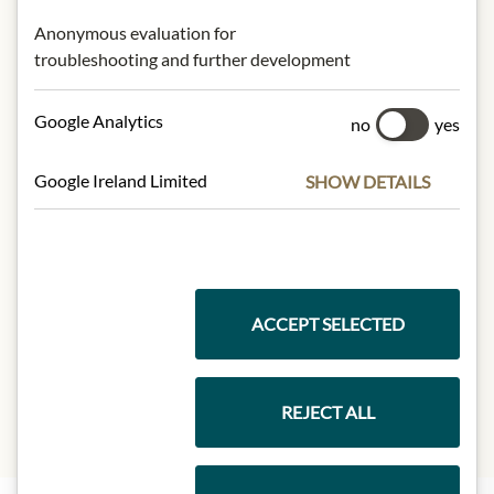
Anonymous evaluation for
* We kindly ask for your
troubleshooting and further development
understanding that the product
design may differ from the
Google Analytics
no
yes
illustration.
Google Ireland Limited
SHOW DETAILS
INGREDIENTS & ALLERGENS
Green tea* (34%), rosehip*, mate*
(18%), rooibos*, fennel*, mint*, natural
tropical fruit flavours, natural exotic
fruit flavour*, natural grapefruit
ACCEPT SELECTED
flavour*, natural orange flavour*.
*Organically grown.
REJECT ALL