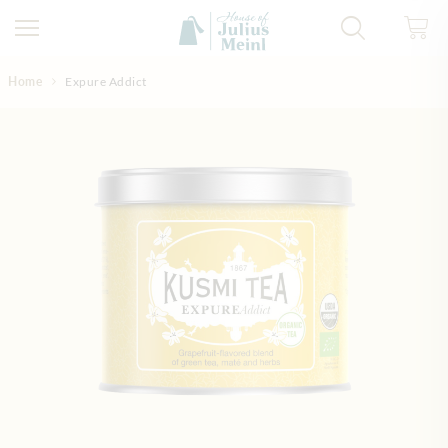
Skip to Content
Home
Expure Addict