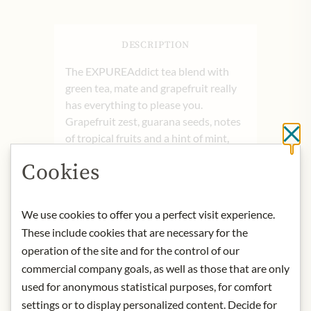
DESCRIPTION
The EXPUREAddict tea blend with
green tea, mate and grapefruit really
has everything to please you.
Grapefruit zest, guarana seeds, notes
Cl
of tropical fruits and a hint of mint,
put you in a good mood and
Cookies
immediately take you on a wonderful
journey in terms of taste.
Mate is an absolute cult drink! In
We use cookies to offer you a perfect visit experience.
reality, however, the drink is called
These include cookies that are necessary for the
yerba mate - the word mate refers to
operation of the site and for the control of our
the calabash from which this tea is
commercial company goals, as well as those that are only
drunk. The plant, the mate tree,
used for anonymous statistical purposes, for comfort
belongs to the holly family and grows
settings or to display personalized content. Decide for
only in South America. The