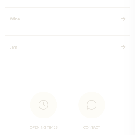
Wine
Jam
OPENING TIMES
CONTACT