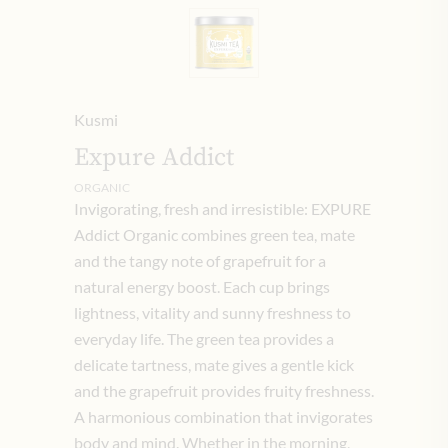
Kusmi
Expure Addict
ORGANIC
Invigorating, fresh and irresistible: EXPURE
Addict Organic combines green tea, mate
and the tangy note of grapefruit for a
natural energy boost. Each cup brings
lightness, vitality and sunny freshness to
everyday life. The green tea provides a
delicate tartness, mate gives a gentle kick
and the grapefruit provides fruity freshness.
A harmonious combination that invigorates
body and mind. Whether in the morning,