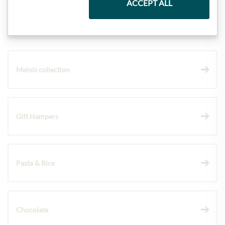
ACCEPT ALL
Highlights from our product range
Meinls collection
Gift Hampers
Pasta & Rice
Chocolate