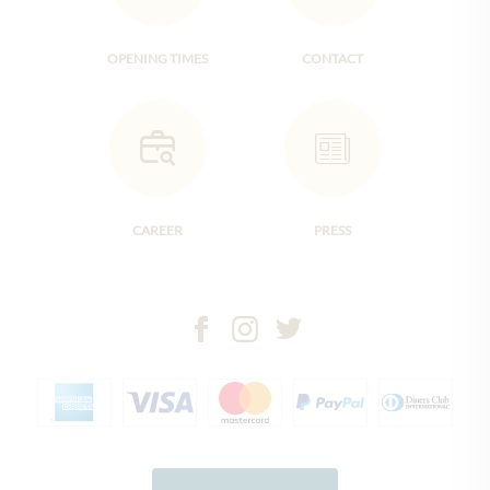
OPENING TIMES
CONTACT
CAREER
PRESS