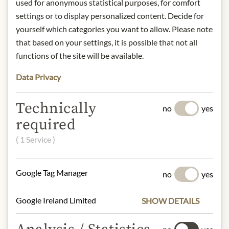
used for anonymous statistical purposes, for comfort
with lemon peel and bergamot.
settings or to display personalized content. Decide for
Storage: Store in a cool, dry place,
yourself which categories you want to allow. Please note
away from light.
Origin: France
that based on your settings, it is possible that not all
Contact: Kusmi Tea, Trademark of
functions of the site will be available.
Orientis Gourmet, 75 Avenue Niel,
Data Privacy
75017 Paris, France
* We kindly ask for your
Technically
no
yes
understanding that the product
required
design may differ from the
illustration.
( 1 Service )
INGREDIENTS & ALLERGENS
Google Tag Manager
no
yes
Black tea*, lemon peel* (2%), natural
aroma of bergamot.
Google Ireland Limited
SHOW DETAILS
* from controlled organic cultivation.