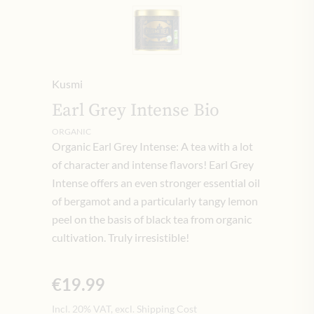
Kusmi
Earl Grey Intense Bio
ORGANIC
Organic Earl Grey Intense: A tea with a lot
of character and intense flavors! Earl Grey
Intense offers an even stronger essential oil
of bergamot and a particularly tangy lemon
peel on the basis of black tea from organic
cultivation. Truly irresistible!
€19.99
Incl. 20% VAT, excl. Shipping Cost