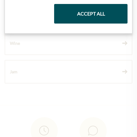
ACCEPT ALL
Chocolate
Wine
Jam