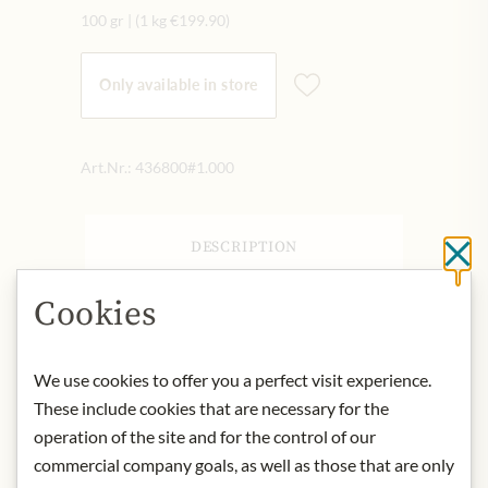
100 gr
|
(1 kg
€199.90
)
Only available in store
Art.Nr.:
436800#1.000
DESCRIPTION
Cl
As for the bergamot itself, this fruit is
Cookies
a cross between a lime and an orange!
The result is a very desirable fruit,
which is used to flavor tea, but also
We use cookies to offer you a perfect visit experience.
plays a role in perfumery, cosmetics
These include cookies that are necessary for the
and baking.
operation of the site and for the control of our
commercial company goals, as well as those that are only
Product name: Black tea flavored