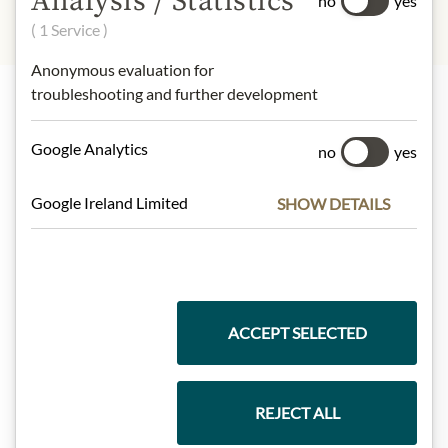
Analysis / Statistics
no
yes
( 1 Service )
Anonymous evaluation for
troubleshooting and further development
Highlights from our product range
Google Analytics
no
yes
Google Ireland Limited
SHOW DETAILS
Meinls collection
Gift Hampers
ACCEPT SELECTED
Pasta & Rice
REJECT ALL