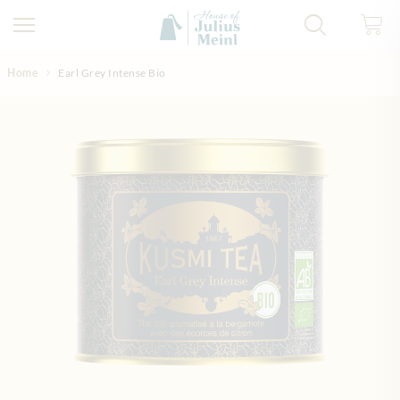
Skip to Content
Home
Earl Grey Intense Bio