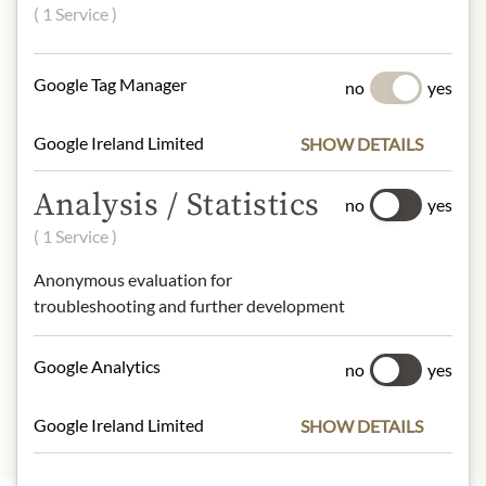
techniques and ageing in high-quality
( 1 Service )
casks (e.g. French oak, bourbon and
sherry casks).
Google Tag Manager
no
yes
Alcohol content: 40% vol.
Google Ireland Limited
SHOW DETAILS
Contact: Tequila Komos/ Casa Komos
Brands Group/ New York, NY/ United
Analysis / Statistics
no
yes
States/ https://komos.com/contact
( 1 Service )
Anonymous evaluation for
* We kindly ask for your
troubleshooting and further development
understanding that the product
design may differ from the
illustration.
Google Analytics
no
yes
Google Ireland Limited
SHOW DETAILS