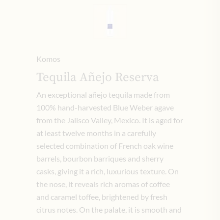
Komos
Tequila Añejo Reserva
An exceptional añejo tequila made from
100% hand-harvested Blue Weber agave
from the Jalisco Valley, Mexico. It is aged for
at least twelve months in a carefully
selected combination of French oak wine
barrels, bourbon barriques and sherry
casks, giving it a rich, luxurious texture. On
the nose, it reveals rich aromas of coffee
and caramel toffee, brightened by fresh
citrus notes. On the palate, it is smooth and