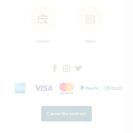
CAREER
PRESS
Cancel the contract