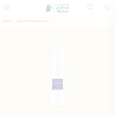
Skip to Content
Home
Tequila Añejo Reserva