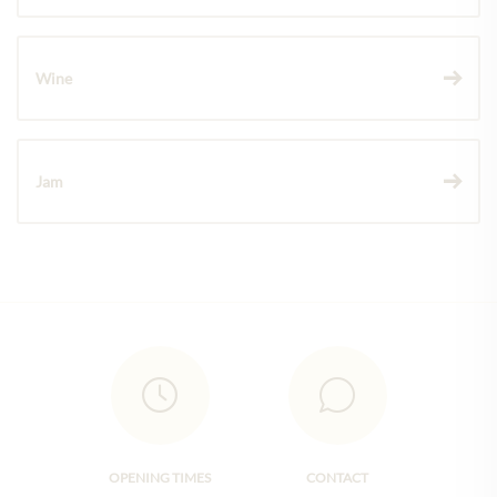
Wine
Jam
OPENING TIMES
CONTACT