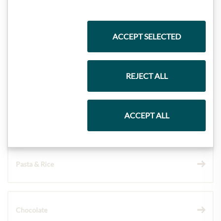
Highlights from our product range
ACCEPT SELECTED
Meinls collection
REJECT ALL
ACCEPT ALL
Gift Hampers
Pasta & Rice
Chocolate