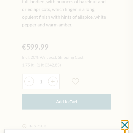
full-bodied, with nuances of hazelnut and
dried apricots, which linger in a long,
opulent finish with hints of allspice, white
pepper and warm amber.
€599.99
Incl. 20% VAT, excl. Shipping Cost
1.75 lt
|
(1 lt
€342.85
)
Quantity
-
+
Add to Cart
Cl
IN STOCK