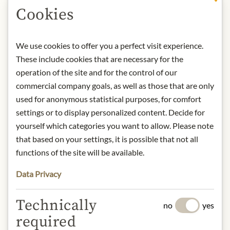
Art.Nr.:
451010#1.000
Cookies
DESCRIPTION
We use cookies to offer you a perfect visit experience.
Tequila Komos is an ultra-premium
These include cookies that are necessary for the
tequila brand that forms part of the
operation of the site and for the control of our
Casa Komos Brands Group – a global
commercial company goals, as well as those that are only
spirits company headquartered in the
used for anonymous statistical purposes, for comfort
USA with several locations
settings or to display personalized content. Decide for
worldwide. The brand stands for
yourself which categories you want to allow. Please note
luxurious tequila expressions, made
that based on your settings, it is possible that not all
from 100% blue Weber agave (agave
functions of the site will be available.
azul), which is traditionally grown,
harvested and processed in Jalisco,
Data Privacy
Mexico. The production process
combines traditional tequila methods
Technically
no
yes
(roasting, fermentation, double
required
distillation) with innovative