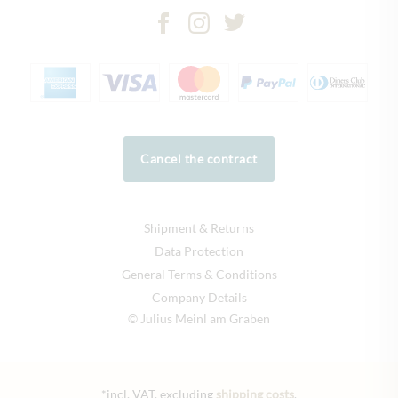
Cancel the contract
Shipment & Returns
Data Protection
General Terms & Conditions
Company Details
© Julius Meinl am Graben
*incl. VAT, excluding
shipping costs
.