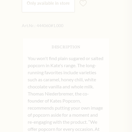
Only available in store
Art.Nr.:
444060#1.000
DESCRIPTION
You won't find plain sugared or salted
popcorn in Kate's range. The long-
running favorites include varieties
such as caramel, honey chili, white
chocolate vanilla and whole milk.
Thomas Niederbremer, the co-
founder of Kates Popcorn,
recommends putting your own image
of popcorn aside for a moment and
re-engaging with the product. “We
offer popcorn for every occasion. At