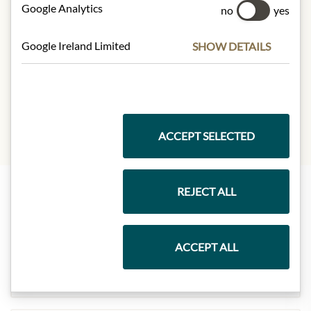
Fat:
13,7g
Google Analytics
no
yes
- of which saturated fatty acids
: 1,2g
Carbohydrates:
71,1g
Google Ireland Limited
SHOW DETAILS
- of which sugar:
39,3g
Protein:
5,2g
Salt:
0,01g
ACCEPT SELECTED
REJECT ALL
Highlights from our product range
ACCEPT ALL
Meinls collection