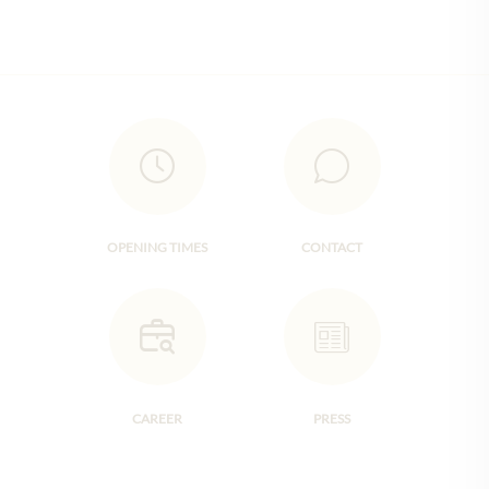
OPENING TIMES
CONTACT
CAREER
PRESS