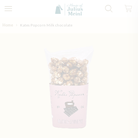
Skip to Content
Home
Kates Popcorn Milk chocolate