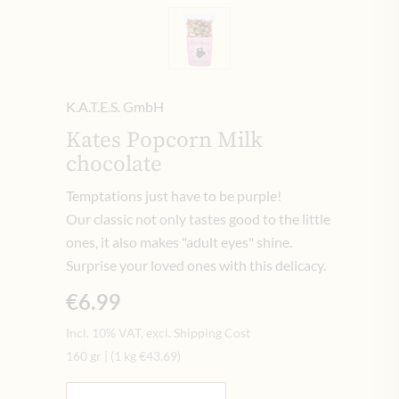
K.A.T.E.S. GmbH
Kates Popcorn Milk
chocolate
Temptations just have to be purple!
Our classic not only tastes good to the little
ones, it also makes "adult eyes" shine.
Surprise your loved ones with this delicacy.
€6.99
Incl. 10% VAT, excl. Shipping Cost
160 gr
|
(1 kg
€43.69
)