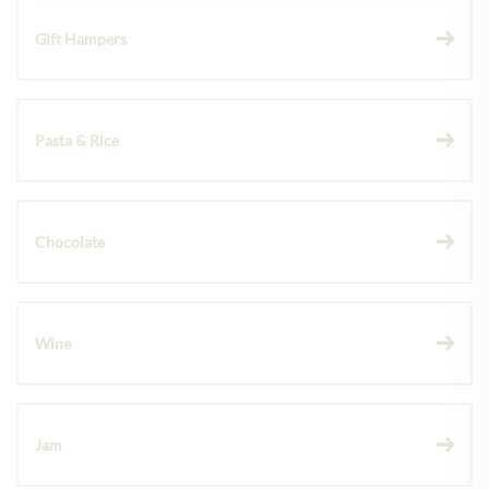
Gift Hampers
Pasta & Rice
Chocolate
Wine
Jam