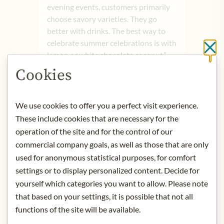
evening events, customers primarily
choose savory varieties. They go
better with drinks. The best way to
celebrate summer celebrations is with
Cl
lemon or white chocolate coconut.”
Product name: Kates Popcorn Milk
Cookies
chocolate - 160g
Storage: Keep cool, dry and protected
from light. Consume within 12 weeks.
We use cookies to offer you a perfect visit experience.
Contact: K.A.T.E.S. GmbH/
These include cookies that are necessary for the
Holstenkamp 42/ 22525 Hamburg/
operation of the site and for the control of our
Germany.
commercial company goals, as well as those that are only
used for anonymous statistical purposes, for comfort
* We kindly ask for your
settings or to display personalized content. Decide for
understanding that the product
yourself which categories you want to allow. Please note
design may differ from the
that based on your settings, it is possible that not all
illustration.
functions of the site will be available.
INGREDIENTS & ALLERGENS