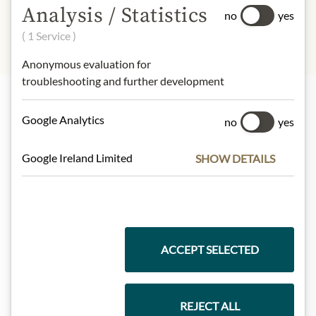
Analysis / Statistics
no
yes
( 1 Service )
Anonymous evaluation for
troubleshooting and further development
Google Analytics
Highlights from our product range
no
yes
Google Ireland Limited
SHOW DETAILS
Meinls collection
Gift Hampers
ACCEPT SELECTED
REJECT ALL
Pasta & Rice