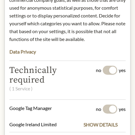
used for anonymous statistical purposes, for comfort
Degree of roasting: medium strong
roast
settings or to display personalized content. Decide for
Preparation method: Espresso -
yourself which categories you want to allow. Please note
portafilter, fully automatic, mocha
that based on your settings, it is possible that not all
pot, French Press
functions of the site will be available.
Storage: keep away from heat and
store in a dry place.
Data Privacy
Contact: Julius Meinl am Graben
GmbH, 1010 Vienna, Austria.
Technically
no
yes
required
* We kindly ask for your
( 1 Service )
understanding that the product
design may differ from the
illustration.
Google Tag Manager
no
yes
INGREDIENTS & ALLERGENS
Google Ireland Limited
SHOW DETAILS
100% Arabica