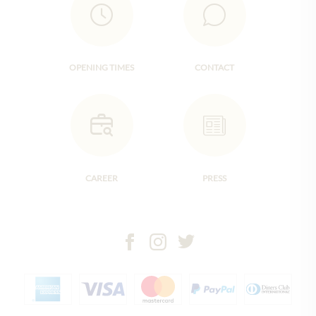
OPENING TIMES
CONTACT
CAREER
PRESS