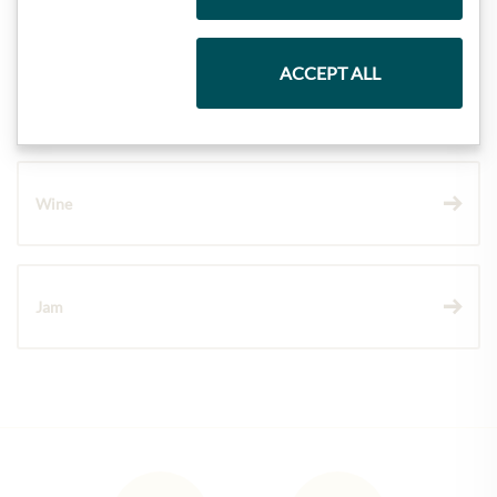
ACCEPT ALL
Chocolate
Wine
Jam