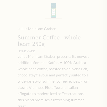
Julius Meinl am Graben
Summer Coffee - whole
bean 250g
HOMEMADE
Julius Meinl am Graben presents its newest
addition: Sommer Kaffee. A 100% Arabica
whole bean coffee, roasted to deliver a rich,
chocolatey flavour and perfectly suited to a
wide variety of summer coffee recipes. From
classic Viennese Eiskaffee and Italian
affogato to modern iced coffee creations,
this blend promises a refreshing summer
treat.