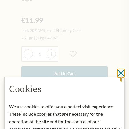
€11.99
Incl. 20% VAT, excl. Shipping Cost
250 gr
|
(1 kg
€47.96
)
Quantity
-
+
Add to Cart
Cl
Cookies
IN STOCK
Art.Nr.:
448477#1.000
We use cookies to offer you a perfect visit experience.
These include cookies that are necessary for the
operation of the site and for the control of our
DESCRIPTION
commercial company goals, as well as those that are only