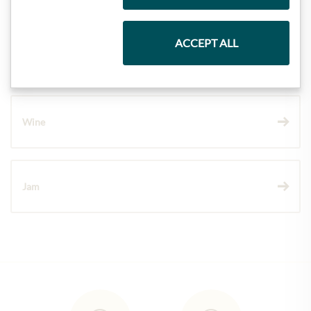
ACCEPT ALL
Chocolate
Wine
Jam