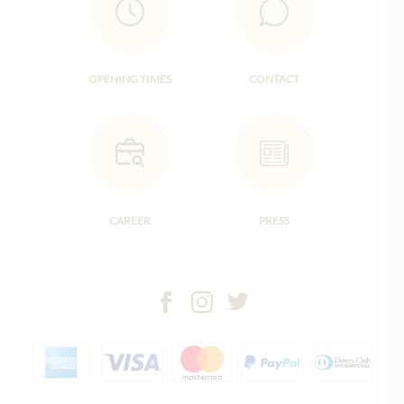
OPENING TIMES
CONTACT
CAREER
PRESS