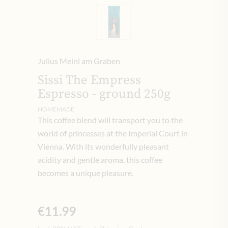
Julius Meinl am Graben
Sissi The Empress
Espresso - ground 250g
HOMEMADE
This coffee blend will transport you to the
world of princesses at the Imperial Court in
Vienna. With its wonderfully pleasant
acidity and gentle aroma, this coffee
becomes a unique pleasure.
€11.99