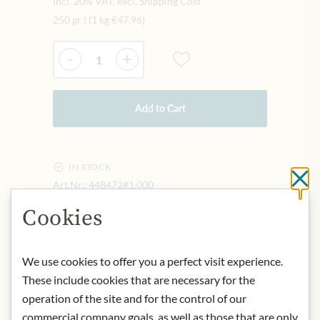
Incl. 20% VAT, excl. Shipping Cost
250 gr
|
(1 kg
€47.96
)
Quantity
-
+
Add to Cart
IN STOCK
Cl
Art.Nr.:
448472#1.000
Cookies
DESCRIPTION
We use cookies to offer you a perfect visit experience.
Perfect for a balanced, full-bodied
These include cookies that are necessary for the
coffee as well as for the preparation of
operation of the site and for the control of our
a melange.
commercial company goals, as well as those that are only