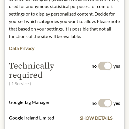
Full-bodied, fine acidity, strong body.
used for anonymous statistical purposes, for comfort
Roasting degree: medium dark roast
settings or to display personalized content. Decide for
yourself which categories you want to allow. Please note
Product name: Sissi The Empress
that based on your settings, it is possible that not all
Espresso - ground - 250g
functions of the site will be available.
Storage: keep away from heat and
store in a dry place.
Data Privacy
Contact: Julius Meinl am Graben
GmbH, 1010 Vienna, Austria.
Technically
no
yes
required
* We kindly ask for your
( 1 Service )
understanding that the product
design may differ from the
illustration.
Google Tag Manager
no
yes
INGREDIENTS & ALLERGENS
Google Ireland Limited
SHOW DETAILS
100% Arabica beans