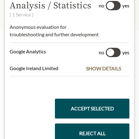
Analysis / Statistics
no
yes
( 1 Service )
Anonymous evaluation for
troubleshooting and further development
Highlights from our product range
Google Analytics
no
yes
Google Ireland Limited
SHOW DETAILS
Meinls collection
Gift Hampers
ACCEPT SELECTED
REJECT ALL
Pasta & Rice