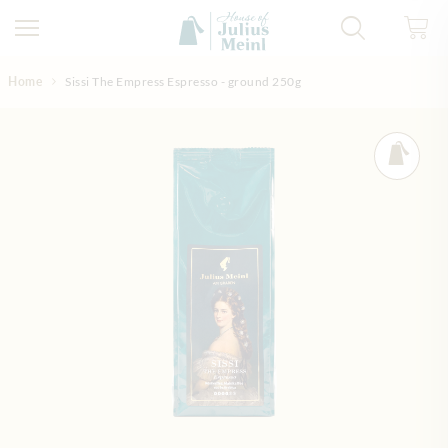
Skip to Content
Home
Sissi The Empress Espresso - ground 250g