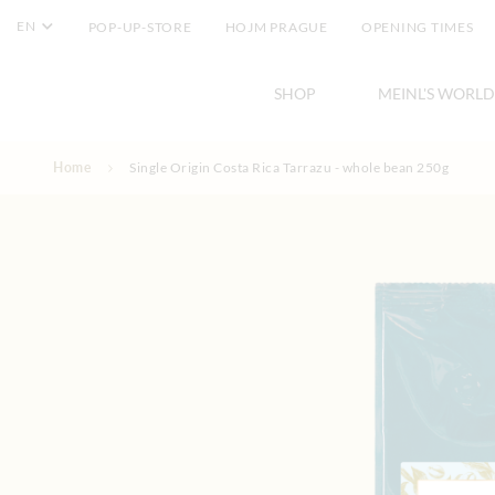
EN
POP-UP-STORE
HOJM PRAGUE
OPENING TIMES
SHOP
MEINL'S WORLD
Skip to Content
Home
Single Origin Costa Rica Tarrazu - whole bean 250g