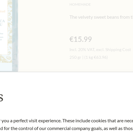
HOMEMADE
The velvety sweet beans from t
€15.99
Incl. 20% VAT, excl. Shipping Cost
250 gr
|
(1 kg
€63.96
)
Quantity
-
+
Ad
s
IN STOCK
Art.Nr.:
448449#1.000
 you a perfect visit experience. These include cookies that are nec
nd for the control of our commercial company goals, as well as thos