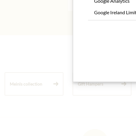
Google Analytics
Google Ireland Limi
Meinls collection
Gift Hampers