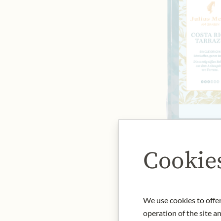
Cookie
We use cookies to offer
operation of the site a