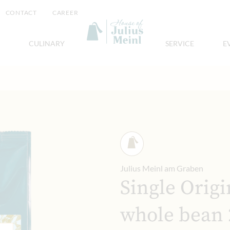
CONTACT
CAREER
CULINARY
SERVICE
E
Julius Meinl am Graben
Single Origi
whole bean 