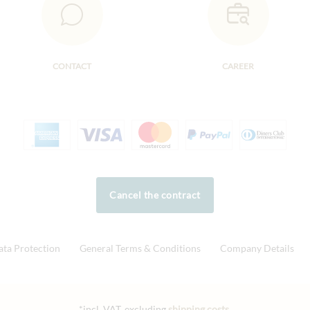
CONTACT
CAREER
Cancel the contract
ata Protection
General Terms & Conditions
Company Details
*incl. VAT, excluding
shipping costs
.