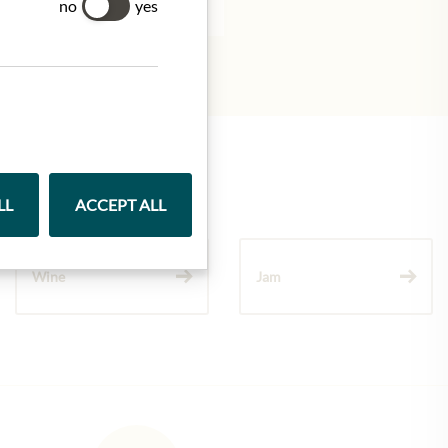
no
yes
LL
ACCEPT ALL
Wine
Jam