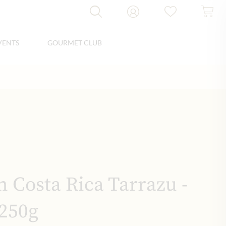
VENTS
GOURMET CLUB
n Costa Rica Tarrazu -
250g