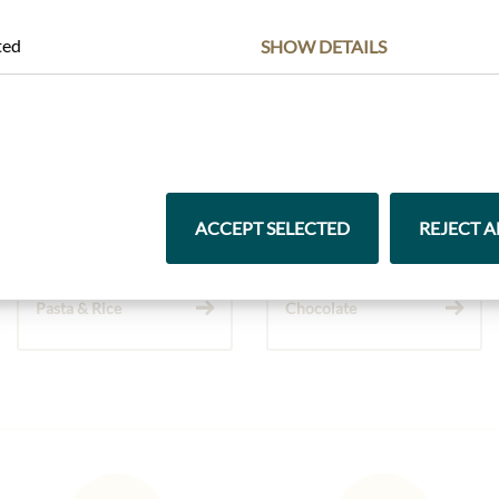
ted
SHOW DETAILS
Highlights from our product range
ACCEPT SELECTED
REJECT A
Pasta & Rice
Chocolate