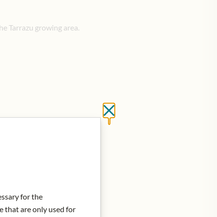
he Tarrazu growing area.
Close without saving
d to Cart
essary for the
e that are only used for