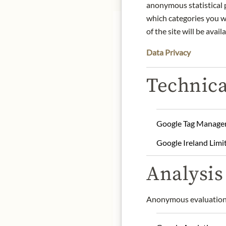
anonymous statistical p
which categories you wa
of the site will be availa
Data Privacy
Technica
Notes of assam tea, coco
100% Arabica beans, Sing
Roasting degree: Strong 
Google Tag Manage
Preparation method: Espr
Google Ireland Limi
Product name: Roast coff
Origin: Costa Rica, La P
Analysis 
Storage: Store in a cool 
Contact: Julius Meinl 
Anonymous evaluation 
* We kindly ask for your