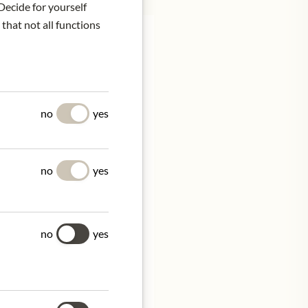
Decide for yourself
 that not all functions
no
yes
no
yes
no
yes
tion.