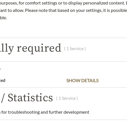
urposes, for comfort settings or to display personalized content. 
nt to allow. Please note that based on your settings, it is possible
ble.
DESCRIPTION
INGREDIENTS & ALLERGENS
lly required
a nibs and currants.
( 1 Service )
le Origin, traditional drum roasting, hand roasted
roast
r
esso - portafilter, fully automatic, mocha pot
ted
SHOW DETAILS
ee, Single Origin - whole bean 250g
astora Tarrazú
/ Statistics
( 1 Service )
and dry place.
am Graben GmbH, 1010 Wien, Austria
for troubleshooting and further development
 understanding that the product design may differ from the illustra