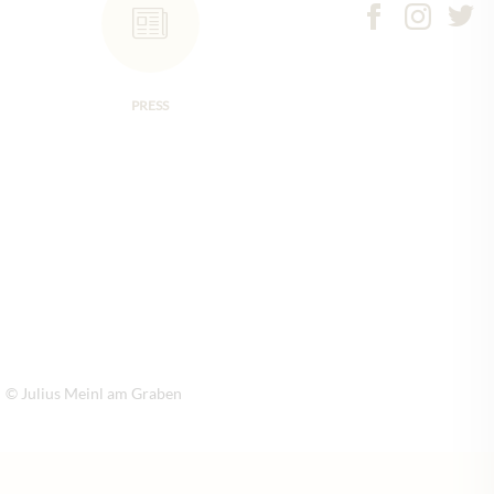
PRESS
© Julius Meinl am Graben