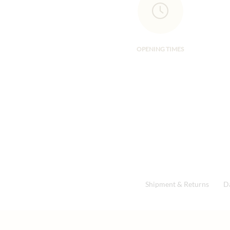
OPENING TIMES
Shipment & Returns
D