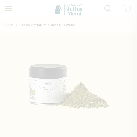
Skip to Content
Home
Japan Premium Matcha Kawane