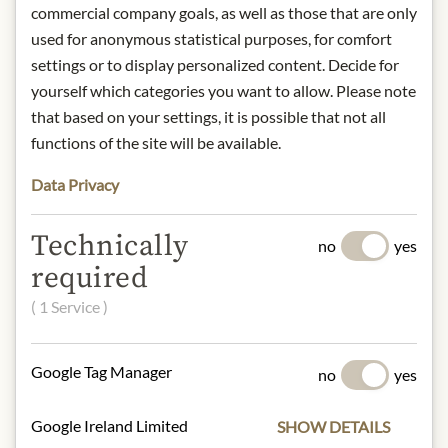
IN STOCK
commercial company goals, as well as those that are only
Art.Nr.:
439354#1.000
used for anonymous statistical purposes, for comfort
settings or to display personalized content. Decide for
yourself which categories you want to allow. Please note
DESCRIPTION
that based on your settings, it is possible that not all
1-2 minutes brewing time
functions of the site will be available.
Water temperature: 70°-80°C
Data Privacy
1-2 spoons (Chashaku) - 100-200 ml
water
Technically
no
yes
Origin: Japan
required
Contact: Dethlefsen & Balk Import -
( 1 Service )
Export GmbH Hermann-Wüsthof-
Ring 16 21035 Hamburg
Storage: Store in a dry and cool place.
Google Tag Manager
no
yes
* We kindly ask for your
understanding that the product
Google Ireland Limited
SHOW DETAILS
design may differ from the