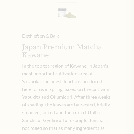
Dethlefsen & Balk
Japan Premium Matcha
Kawane
In the top tea region of Kawane, in Japan's
most important cultivation area of
Shizuoka, the finest Tencha is produced
here for us in spring, based on the cultivars
Yabukita and Okumidori. After three weeks
of shading, the leaves are harvested, briefly
steamed, sorted and then dried. Unlike
Sencha or Gyokuro, for example, Tencha is
not rolled so that as many ingredients as