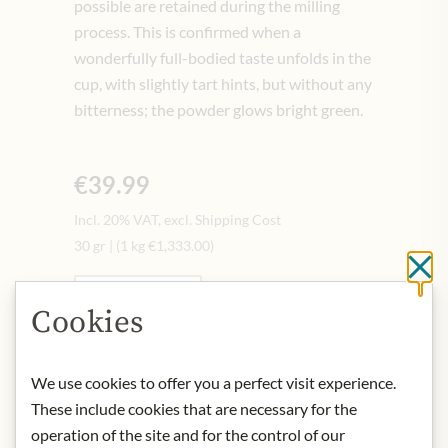
possible are retained during the milling
process. This is confirmed when a
wonderfully full-bodied taste unfolds in the
cup, with slightly tart hints, but without any
bitterness; the powder glows bright green.
€39.99
Incl. 20% VAT, excl. Shipping Cost
30 gr
|
(1 kg
€1,333.00
)
Cl
Quantity
-
+
Cookies
Add to Cart
We use cookies to offer you a perfect visit experience.
These include cookies that are necessary for the
operation of the site and for the control of our