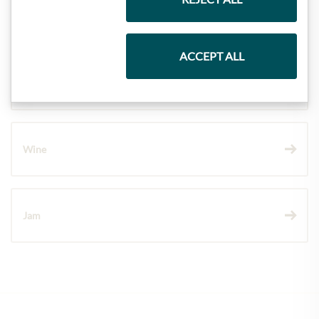
Pasta & Rice
ACCEPT ALL
Chocolate
Wine
Jam