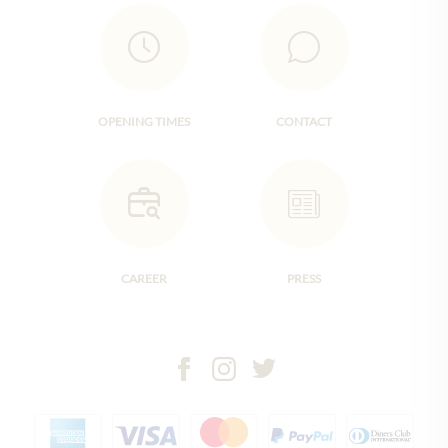
OPENING TIMES
CONTACT
CAREER
PRESS