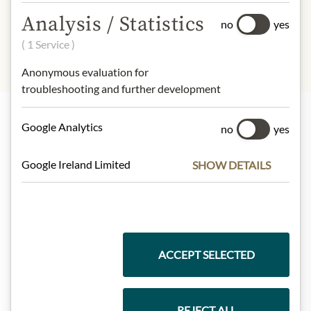
illustration.
Analysis / Statistics
no
yes
( 1 Service )
Anonymous evaluation for
troubleshooting and further development
Google Analytics
no
yes
Highlights from our product range
Google Ireland Limited
SHOW DETAILS
Meinls collection
ACCEPT SELECTED
Gift Hampers
REJECT ALL