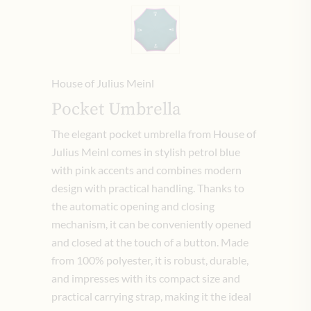
House of Julius Meinl
Pocket Umbrella
The elegant pocket umbrella from House of
Julius Meinl comes in stylish petrol blue
with pink accents and combines modern
design with practical handling. Thanks to
the automatic opening and closing
mechanism, it can be conveniently opened
and closed at the touch of a button. Made
from 100% polyester, it is robust, durable,
and impresses with its compact size and
practical carrying strap, making it the ideal