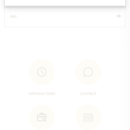
Jam
OPENING TIMES
CONTACT