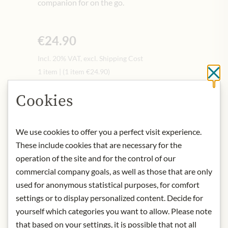
companion for on the go.
€24.90
Incl. 20% VAT, excl. Shipping Cost
1 item
|
(1 item
€24.90
)
Cl
Quantity
-
+
Cookies
We use cookies to offer you a perfect visit experience.
Add to Cart
These include cookies that are necessary for the
operation of the site and for the control of our
commercial company goals, as well as those that are only
IN STOCK
used for anonymous statistical purposes, for comfort
Art.Nr.:
445310#1.000
settings or to display personalized content. Decide for
yourself which categories you want to allow. Please note
that based on your settings, it is possible that not all
DESCRIPTION