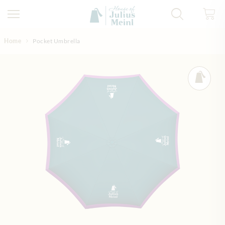
Skip to Content
Home
Pocket Umbrella