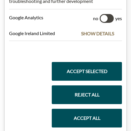
troubleshooting and further development
Meinls collection
Google Analytics
no
yes
Google Ireland Limited
SHOW DETAILS
Gift Hampers
Pasta & Rice
ACCEPT SELECTED
Chocolate
REJECT ALL
ACCEPT ALL
Wine