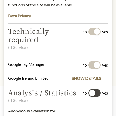
functions of the site will be available.
Contact: Julius Meinl am Graben
GmbH, 1010 Vienna, Austria/
Data Privacy
office@meinlamgraben.eu
Technically
no
yes
required
* We kindly ask for your
understanding that the product
( 1 Service )
design may differ from the
illustration.
Google Tag Manager
no
yes
Google Ireland Limited
SHOW DETAILS
Analysis / Statistics
no
yes
( 1 Service )
Highlights from our product range
Anonymous evaluation for