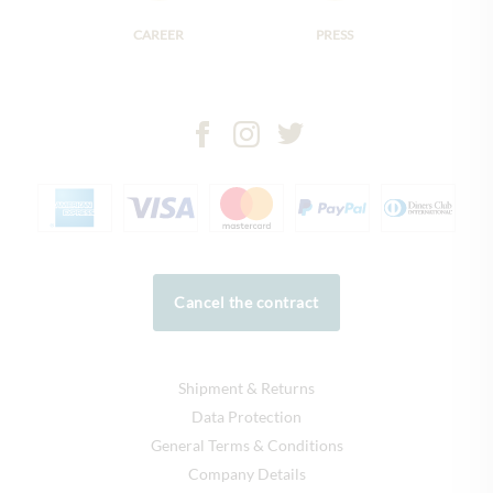
CAREER
PRESS
Cancel the contract
Shipment & Returns
Data Protection
General Terms & Conditions
Company Details