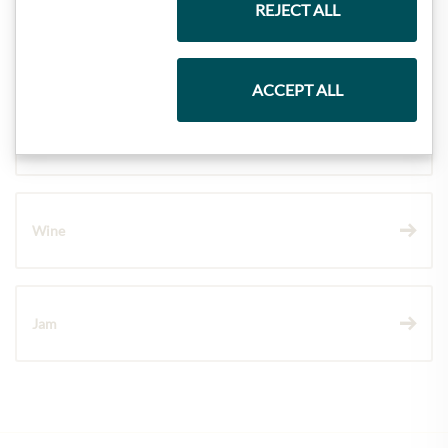
REJECT ALL
Pasta & Rice
ACCEPT ALL
Chocolate
Wine
Jam