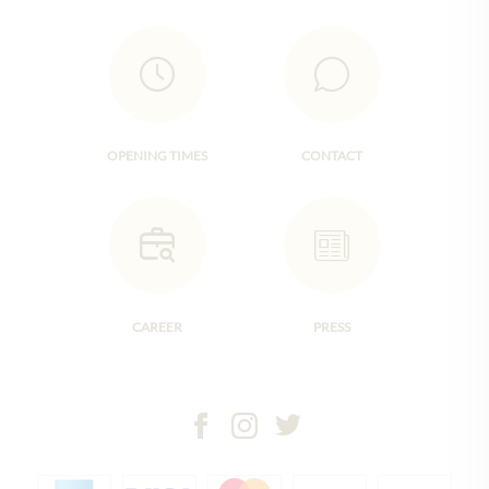
OPENING TIMES
CONTACT
CAREER
PRESS