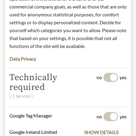
commercial company goals, as well as those that are only
used for anonymous statistical purposes, for comfort
DESCRIPTION
settings or to display personalized content. Decide for
Nose:
Clean and complex.
yourself which categories you want to allow. Please note
Tongue:
Fresh, slightly sweet fruity
that based on your settings, it is possible that not all
aroma and a rich but subtly tart body.
functions of the site will be available.
Pairing recommendation:
Pairs well
with spicy, hearty meat dishes and
Data Privacy
cheese. Serve at 15 - 18°C.
Technically
no
yes
Origin: Austria
required
Alcohol content: 42% vol.
Contact: Privatbrennerei Gebhard
( 1 Service )
Hämmerle; Vorachstr. 75, 6890
Lustenau, AT.
Google Tag Manager
no
yes
* We kindly ask for your
Google Ireland Limited
SHOW DETAILS
understanding that the product