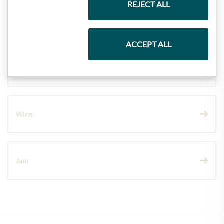
REJECT ALL
Pasta & Rice
ACCEPT ALL
Chocolate
Wine
Jam