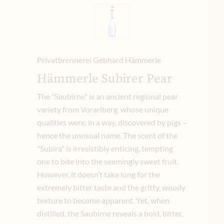
Privatbrennerei Gebhard Hämmerle
Hämmerle Subirer Pear
The "Saubirne" is an ancient regional pear
variety from Vorarlberg, whose unique
qualities were, in a way, discovered by pigs –
hence the unusual name. The scent of the
"Subira" is irresistibly enticing, tempting
one to bite into the seemingly sweet fruit.
However, it doesn’t take long for the
extremely bitter taste and the gritty, woody
texture to become apparent. Yet, when
distilled, the Saubirne reveals a bold, bitter,