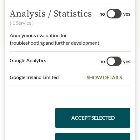
design may differ from the
Analysis / Statistics
illustration.
no
yes
( 1 Service )
Anonymous evaluation for
troubleshooting and further development
Google Analytics
no
yes
Highlights from our product range
Google Ireland Limited
SHOW DETAILS
Meinls collection
ACCEPT SELECTED
Gift Hampers