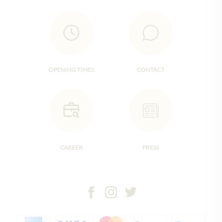
OPENING TIMES
CONTACT
CAREER
PRESS