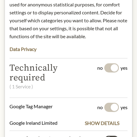
Art.Nr.:
106308#1.000
used for anonymous statistical purposes, for comfort
settings or to display personalized content. Decide for
yourself which categories you want to allow. Please note
DESCRIPTION
that based on your settings, it is possible that not all
Product name: Raspberry Vinegar
functions of the site will be available.
Spray – 125ml
Data Privacy
Storage: Store in a cool, dry place
away from direct light.
Contact: Gölles GmbH –
Technically
no
yes
Manufacturer of Fine Spirits & Fine
required
Vinegar / Stang 52 / 8333 Riegersburg
( 1 Service )
/ Austria /
obst@goelles.at
Google Tag Manager
no
yes
* We kindly ask for your
understanding that the product
design may differ from the
Google Ireland Limited
SHOW DETAILS
illustration.