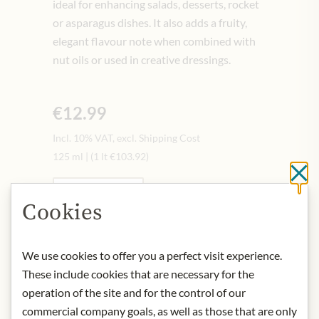
ideal for enhancing salads, desserts, rocket
or asparagus dishes. It also adds a fruity,
elegant flavour note when combined with
nut oils or used in creative dressings.
€12.99
Incl. 10% VAT, excl. Shipping Cost
125 ml
|
(1 lt
€103.92
)
Cl
Quantity
-
+
Cookies
Add to Cart
We use cookies to offer you a perfect visit experience.
These include cookies that are necessary for the
operation of the site and for the control of our
IN STOCK
commercial company goals, as well as those that are only