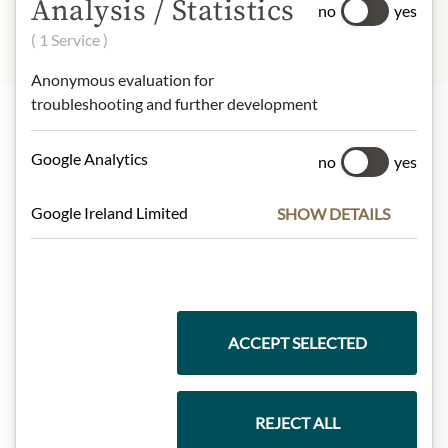
Analysis / Statistics
no
yes
( 1 Service )
Anonymous evaluation for
troubleshooting and further development
Highlights from our product range
Google Analytics
no
yes
Google Ireland Limited
SHOW DETAILS
Meinls collection
Gift Hampers
ACCEPT SELECTED
REJECT ALL
Pasta & Rice