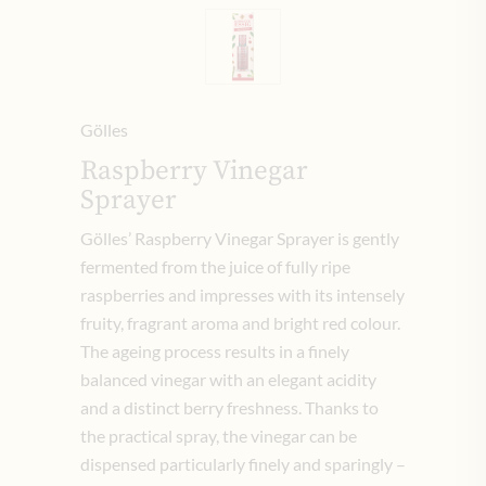
Gölles
Raspberry Vinegar
Sprayer
Gölles’ Raspberry Vinegar Sprayer is gently
fermented from the juice of fully ripe
raspberries and impresses with its intensely
fruity, fragrant aroma and bright red colour.
The ageing process results in a finely
balanced vinegar with an elegant acidity
and a distinct berry freshness. Thanks to
the practical spray, the vinegar can be
dispensed particularly finely and sparingly –