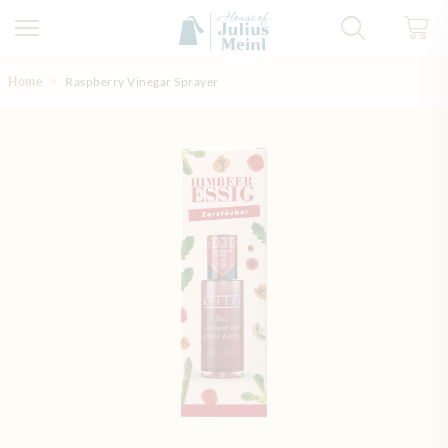
Skip to Content
Home
Raspberry Vinegar Sprayer