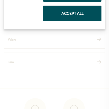
ACCEPT ALL
Chocolate
Wine
Jam