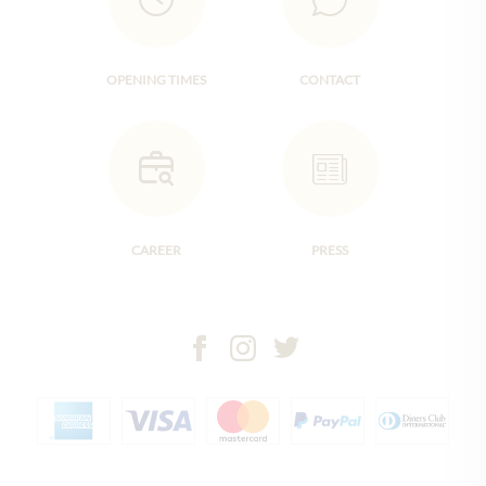
OPENING TIMES
CONTACT
CAREER
PRESS