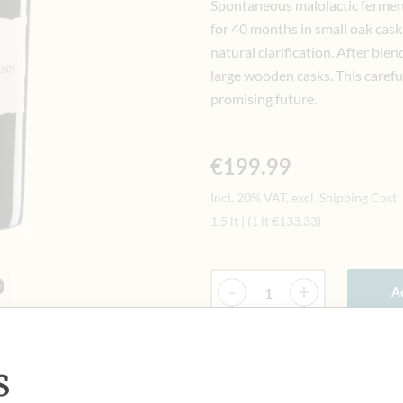
Spontaneous malolactic ferment
for 40 months in small oak cask
natural clarification. After blen
large wooden casks. This carefu
promising future.
€199.99
Incl. 20% VAT, excl. Shipping Cost
1.5 lt
|
(1 lt
€133.33
)
Quantity
-
+
Ad
s
IN STOCK
Art.Nr.:
449334#1.000