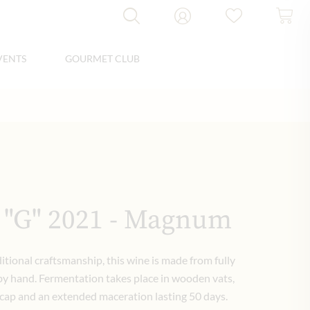
VENTS
GOURMET CLUB
 "G" 2021 - Magnum
itional craftsmanship, this wine is made from fully
 by hand. Fermentation takes place in wooden vats,
 cap and an extended maceration lasting 50 days.