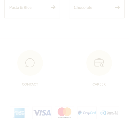
Pasta & Rice
Chocolate
CONTACT
CAREER