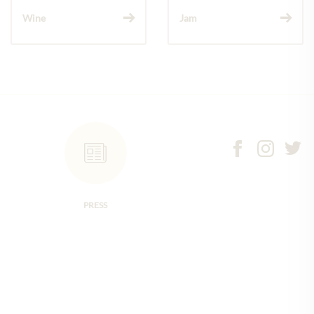
Wine
Jam
PRESS