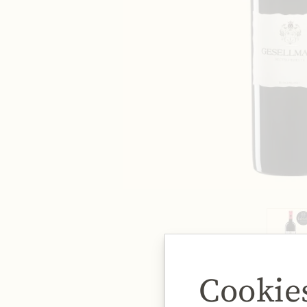
Cookie