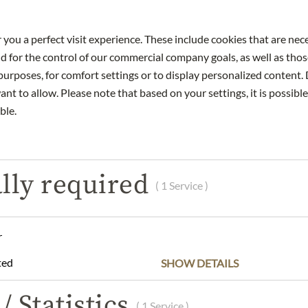
 you a perfect visit experience. These include cookies that are nec
nd for the control of our commercial company goals, as well as thos
urposes, for comfort settings or to display personalized content. 
DESCRIPTION
INGREDIENTS & ALLERGENS
nt to allow. Please note that based on your settings, it is possible
ble.
th an opaque core, violet reflections and a delicate brightening at
lly required
of bergamot, nougat, fresh red cherries and a hint of clove – a mul
( 1 Service )
cy on the palate. Complex, with an extract-sweet texture, a fine li
ineral and saline, with astonishing length; hints of nougat linger 
e – a wine with great promise for the future.
r
the Gesellmann "G" 2021 with fine game and dark meat dishes. Ser
ted
SHOW DETAILS
ufränkisch / 5% St. Laurent
– 2040
/ Statistics
( 1 Service )