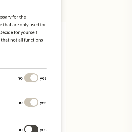
essary for the
e that are only used for
Decide for yourself
 that not all functions
 the rim. Fine nuances of
tifaceted
no
yes
ne of acidity and
for minutes. Impresses
no
yes
ve at 16 - 18°C.
no
yes