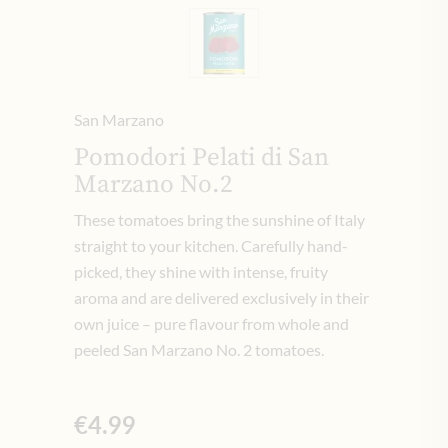
San Marzano
Pomodori Pelati di San
Marzano No.2
These tomatoes bring the sunshine of Italy
straight to your kitchen. Carefully hand-
picked, they shine with intense, fruity
aroma and are delivered exclusively in their
own juice – pure flavour from whole and
peeled San Marzano No. 2 tomatoes.
€4.99