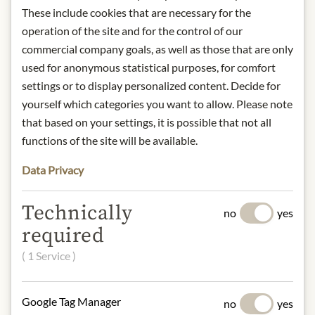
away from light.
These include cookies that are necessary for the
Contact: Antonio Viani Importe
operation of the site and for the control of our
GmbH, August-Spindler-Straße 12,
commercial company goals, as well as those that are only
37079 Göttingen, Germany/
used for anonymous statistical purposes, for comfort
info@viani.de
settings or to display personalized content. Decide for
yourself which categories you want to allow. Please note
* We kindly ask for your
that based on your settings, it is possible that not all
understanding that the product
functions of the site will be available.
design may differ from the
Data Privacy
illustration.
INGREDIENTS & ALLERGENS
Technically
no
yes
required
Tomatoes 65%, Tomato Juice
( 1 Service )
NUTRITIONAL VALUES
100g contain on average
Google Tag Manager
no
yes
Calorific value (energy):
96kJ / 23kcal