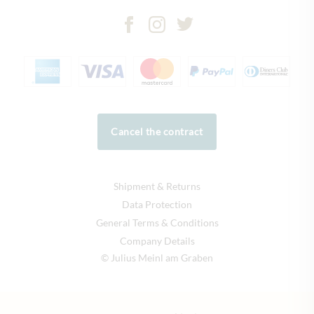
Cancel the contract
Shipment & Returns
Data Protection
General Terms & Conditions
Company Details
© Julius Meinl am Graben