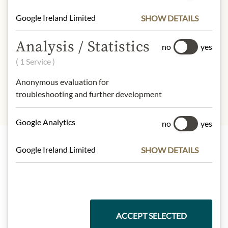
Fat:
0,1g
Google Ireland Limited
SHOW DETAILS
- of which saturated fatty acids:
0g
Carbohydrates:
3,8g
Analysis / Statistics
- of which sugar:
3,8g
no
yes
Protein:
1,2g
( 1 Service )
Salt:
0,1g
Anonymous evaluation for
troubleshooting and further development
Google Analytics
no
yes
Google Ireland Limited
SHOW DETAILS
Highlights from our product range
Meinls collection
ACCEPT SELECTED