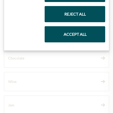
Gift Hampers
REJECT ALL
ACCEPT ALL
Pasta & Rice
Chocolate
Wine
Jam