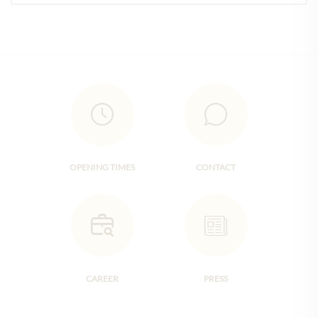
OPENING TIMES
CONTACT
CAREER
PRESS