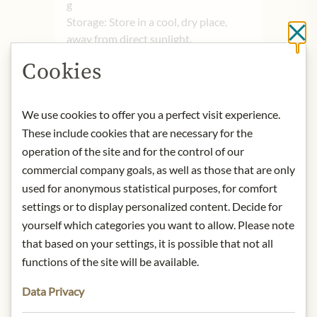
g
Storage: Store in a cool, dry place,
Cl
away from direct sunlight.
Contact: Gardiners of Scotland/
Cookies
Turfholm/ Lesmahagow/ Lanark/
Lanarkshire/ ML11 0ED/ United
Kingdom/
info@gardiners-
We use cookies to offer you a perfect visit experience.
scotland.com
These include cookies that are necessary for the
operation of the site and for the control of our
commercial company goals, as well as those that are only
* We kindly ask for your
used for anonymous statistical purposes, for comfort
understanding that the product
settings or to display personalized content. Decide for
design may differ from the
yourself which categories you want to allow. Please note
illustration.
that based on your settings, it is possible that not all
functions of the site will be available.
INGREDIENTS & ALLERGENS
Sugar, glucose syrup, sweetened
Data Privacy
skimmed milk condensate, palm oil*,