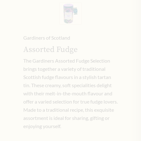
Gardiners of Scotland
Assorted Fudge
The Gardiners Assorted Fudge Selection
brings together a variety of traditional
Scottish fudge flavours in a stylish tartan
tin. These creamy, soft specialities delight
with their melt-in-the-mouth flavour and
offer a varied selection for true fudge lovers.
Made to a traditional recipe, this exquisite
assortment is ideal for sharing, gifting or
enjoying yourself.