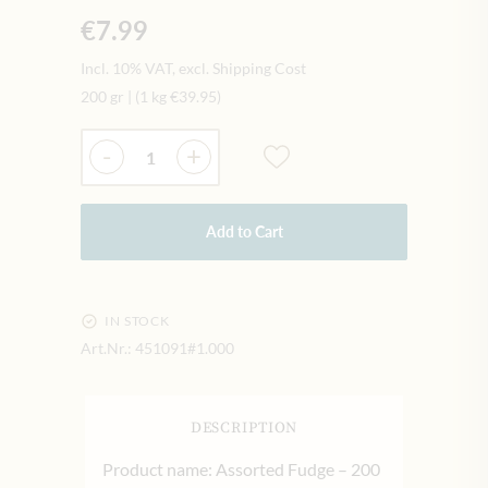
€7.99
Incl. 10% VAT, excl. Shipping Cost
200 gr
|
(1 kg
€39.95
)
Quantity
-
+
Add to Cart
IN STOCK
Art.Nr.:
451091#1.000
DESCRIPTION
Product name: Assorted Fudge – 200