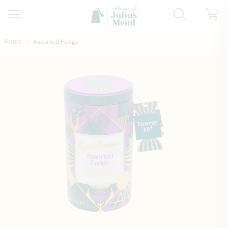
Skip to Content
Home
Assorted Fudge