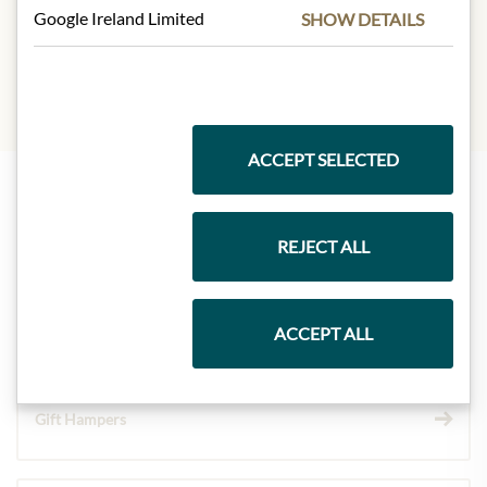
Protein:
2g
Google Ireland Limited
SHOW DETAILS
Salt:
0,11g
ACCEPT SELECTED
Highlights from our product range
REJECT ALL
Meinls collection
ACCEPT ALL
Gift Hampers