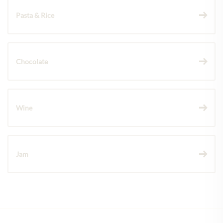
Pasta & Rice
Chocolate
Wine
Jam