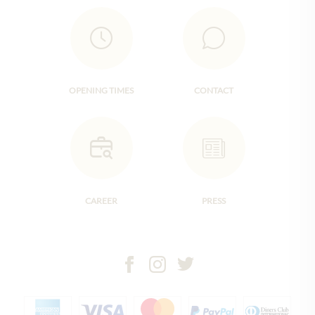
OPENING TIMES
CONTACT
CAREER
PRESS