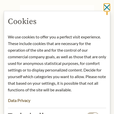
Cl
DESCRIPTION
Cookies
Nestled in the Grisons Rhine Valley
near Fläsch, Gantenbein Winery has
crafted exceptional wines since 1982.
We use cookies to offer you a perfect visit experience.
With a focus on quality, Martha and
These include cookies that are necessary for the
Daniel Gantenbein planted burgundy
operation of the site and for the control of our
clones in their vineyards, producing
commercial company goals, as well as those that are only
only three wines, including an
used for anonymous statistical purposes, for comfort
acclaimed mineral Chardonnay that
settings or to display personalized content. Decide for
ranks among Switzerland's finest.
yourself which categories you want to allow. Please note
that based on your settings, it is possible that not all
Nose:
the deep, exotic fruit in the
nose is skilfully staged by the bready,
functions of the site will be available.
toasty aromas, virtually lifted up and
Data Privacy
only really defined.
Tongue:
It has power and body, but is
in no way overweight. The finish