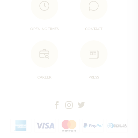
OPENING TIMES
CONTACT
CAREER
PRESS