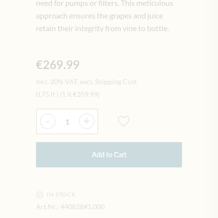
need for pumps or filters. This meticulous
approach ensures the grapes and juice
retain their integrity from vine to bottle.
€269.99
Incl. 20% VAT, excl. Shipping Cost
0.75 lt
|
(1 lt
€359.99
)
Quantity
-
+
Add to Cart
IN STOCK
Art.Nr.:
440828#1.000