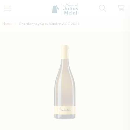
Skip to Content
Home
Chardonnay Graubünden AOC 2021