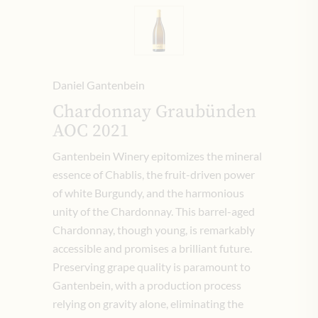
Daniel Gantenbein
Chardonnay Graubünden
AOC 2021
Gantenbein Winery epitomizes the mineral
essence of Chablis, the fruit-driven power
of white Burgundy, and the harmonious
unity of the Chardonnay. This barrel-aged
Chardonnay, though young, is remarkably
accessible and promises a brilliant future.
Preserving grape quality is paramount to
Gantenbein, with a production process
relying on gravity alone, eliminating the