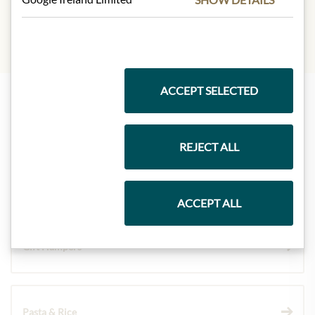
ACCEPT SELECTED
Highlights from our product range
REJECT ALL
Meinls collection
ACCEPT ALL
Gift Hampers
Pasta & Rice