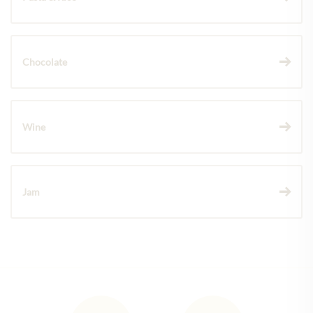
Chocolate
Wine
Jam