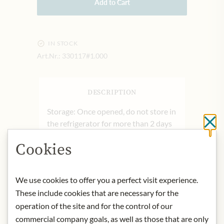
Add to Cart
IN STOCK
Art.Nr.:
330117#1.000
DESCRIPTION
Storage: Once opened, do not store in
the refrigerator for more than 2 days
Cl
Contact: Filotea Experience; Via I
Cookies
Maggio, 56, 60131 Ancona, Italy
* We kindly ask for your
We use cookies to offer you a perfect visit experience.
understanding that the product
These include cookies that are necessary for the
design may differ from the
illustration.
operation of the site and for the control of our
commercial company goals, as well as those that are only