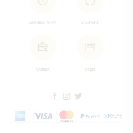
OPENING TIMES
CONTACT
CAREER
PRESS