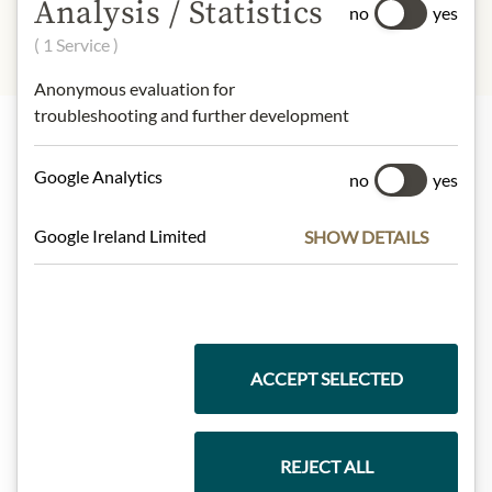
Analysis / Statistics
no
yes
( 1 Service )
Anonymous evaluation for
troubleshooting and further development
Highlights from our product range
Google Analytics
no
yes
Google Ireland Limited
SHOW DETAILS
Meinls collection
Gift Hampers
ACCEPT SELECTED
REJECT ALL
Pasta & Rice