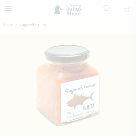
Skip to Content
Home
Sugo with Tuna