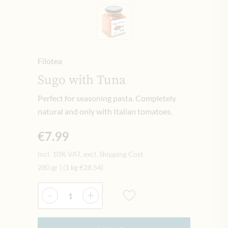
Filotea
Sugo with Tuna
Perfect for seasoning pasta. Completely
natural and only with Italian tomatoes.
€7.99
Incl. 10% VAT, excl. Shipping Cost
280 gr
|
(1 kg
€28.54
)
Quantity
-
+