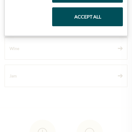
ACCEPT ALL
Chocolate
Wine
Jam