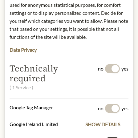
INGREDIENTS & ALLERGENS
used for anonymous statistical purposes, for comfort
settings or to display personalized content. Decide for
Tomato pulp (83%), tuna in oil, olive
yourself which categories you want to allow. Please note
oil, parsley, sugar, sea salt, garlic,
that based on your settings, it is possible that not all
anchovis
functions of the site will be available.
fish, milk, celery, Nüsse
Data Privacy
NUTRITIONAL VALUES
Technically
no
yes
100 g contain on average:
required
Calories (energie):
362 kJ/ 87 kcal
Fat:
5,9 g
( 1 Service )
- of which saturates:
0,6 g
Carbohydrates:
4,0 g
Google Tag Manager
no
yes
- of which sugar:
4,0 g
Dietary Fiber:
0,8 g
Google Ireland Limited
Protein:
4,1 g
SHOW DETAILS
Salt:
0,41 g