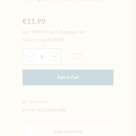
€11.99
Incl. 10% VAT, excl. Shipping Cost
110 gr
|
(1 kg
€109.00
)
Quantity
-
+
Add to Cart
IN STOCK
Art.Nr.:
451363#1.000
DESCRIPTION