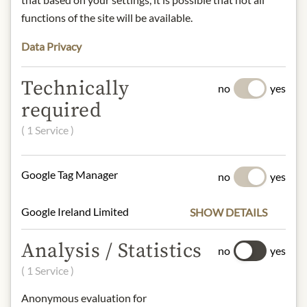
Contact: MV Chili-Manufaktur
functions of the site will be available.
GmbH / FEUERzeug/ Sonnenhang 1,
Top 4/ 4223 Katsdorf/ Austria/ Email:
Data Privacy
office@feuer-zeug.at
Technically
no
yes
required
* We kindly ask for your
( 1 Service )
understanding that the product
design may differ from the
illustration.
Google Tag Manager
no
yes
INGREDIENTS & ALLERGENS
Google Ireland Limited
SHOW DETAILS
*Sunflower oil (Farmgoodies),
Analysis / Statistics
*roasted onion and chili flavourings,
no
yes
*spices
( 1 Service )
*Ingredients from organic farming
Anonymous evaluation for