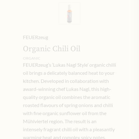
FEUERzeug
Organic Chili Oil
ORGANIC
FEUERzeug’s ‘Lukas Nagl Style’ organic chilli
oil brings a delicately balanced heat to your
kitchen. Developed in collaboration with
award-winning chef Lukas Nagl, this high-
quality organic oil combines the aromatic
roasted flavours of spring onions and chilli
with fine organic sunflower oil from the
Mühlviertel region. The result is an
intensely fragrant chilli oil with a pleasantly
warming heat and complex spicy notes.