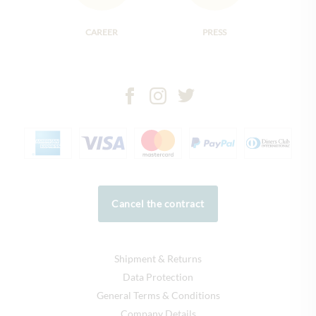
CAREER
PRESS
Cancel the contract
Shipment & Returns
Data Protection
General Terms & Conditions
Company Details