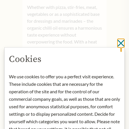
Whether with pizza, stir-fries, meat,
vegetables or as a sophisticated base
for dressings and marinades – the
organic chilli oil ensures a harmonious
taste experience without
overpowering the food. With a heat
Cl
level of 5 out of 12, it is ideal for
anyone who loves balanced flavour
Cookies
with character. 100% organic
ingredients, vegan and free from
allergens. A versatile oil for creative
We use cookies to offer you a perfect visit experience.
cooking and fiery moments of
These include cookies that are necessary for the
indulgence.
operation of the site and for the control of our
commercial company goals, as well as those that are only
Product name: Organic chilli oil –
used for anonymous statistical purposes, for comfort
‘Lukas Nagl Style’ – 100g
settings or to display personalized content. Decide for
Storage: Store in a cool, dry place
yourself which categories you want to allow. Please note
away from direct light.
that based on your settings, it is possible that not all