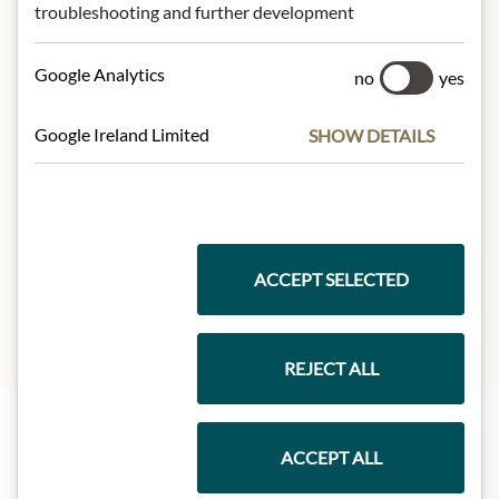
NUTRITIONAL VALUES
troubleshooting and further development
100g contain on average
Google Analytics
no
yes
Calorific value (energy):
3700kJ /
900kcal
Fat:
100g
Google Ireland Limited
SHOW DETAILS
- of which saturated fatty acids:
12g
Carbohydrates:
0g
- of which sugar:
0g
Protein:
0g
Salt:
0g
ACCEPT SELECTED
REJECT ALL
ACCEPT ALL
Highlights from our product range