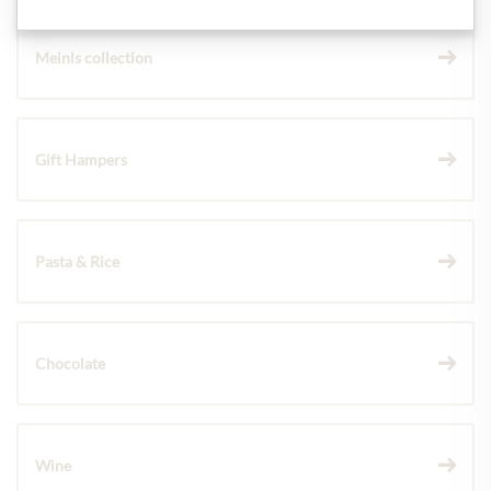
Meinls collection
Gift Hampers
Pasta & Rice
Chocolate
Wine