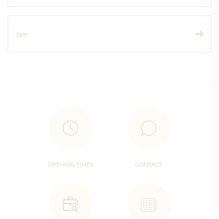
Jam
OPENING TIMES
CONTACT