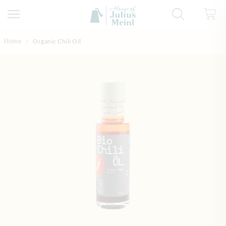
Skip to Content
Home
Organic Chili Oil