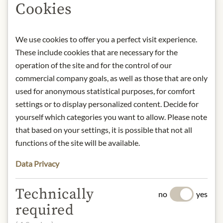
Cookies
Product name: Spanish artichoke
hearts – Net weight 390g / drained
weight 210g
We use cookies to offer you a perfect visit experience.
Storage: Store in a cool, dry place
These include cookies that are necessary for the
away from direct light.
Contact: Feinkost Dittmann/
operation of the site and for the control of our
Imported by: Reichhold Feinkost
commercial company goals, as well as those that are only
GmbH/ Im Maisel 6/ D-65232
used for anonymous statistical purposes, for comfort
Taunusstein/ Germany/
settings or to display personalized content. Decide for
info@feinkost-dittmann.de
yourself which categories you want to allow. Please note
that based on your settings, it is possible that not all
functions of the site will be available.
* We kindly ask for your
understanding that the product
Data Privacy
design may differ from the
illustration.
Technically
no
yes
required
INGREDIENTS & ALLERGENS