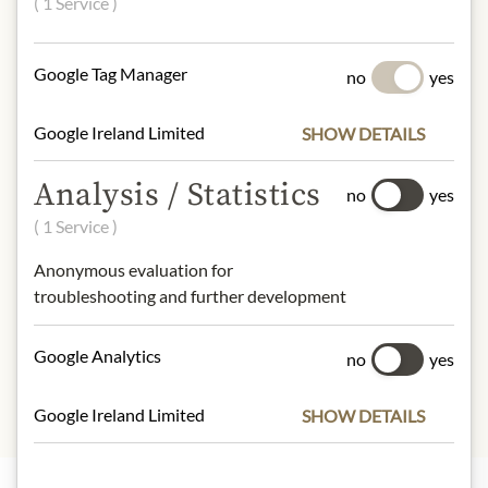
( 1 Service )
Artichokes, water, table salt, acidifier:
citric acid. No added preservatives.
Google Tag Manager
no
yes
NUTRITIONAL VALUES
100g contain on average
Google Ireland Limited
SHOW DETAILS
Calorific value (energy):
167kJ /
40kcal
Analysis / Statistics
no
yes
Fat:
0,2g
( 1 Service )
- of which saturated fatty acids:
0,1g
Carbohydrates:
6,5g
Anonymous evaluation for
- of which sugar:
1g
troubleshooting and further development
Protein:
1g
Salt:
0,8g
Google Analytics
no
yes
Google Ireland Limited
SHOW DETAILS