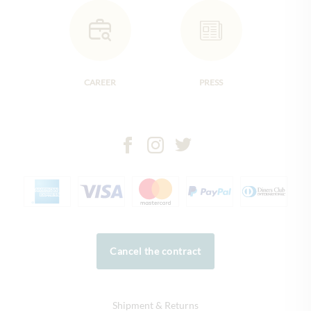
CAREER
PRESS
Cancel the contract
Shipment & Returns