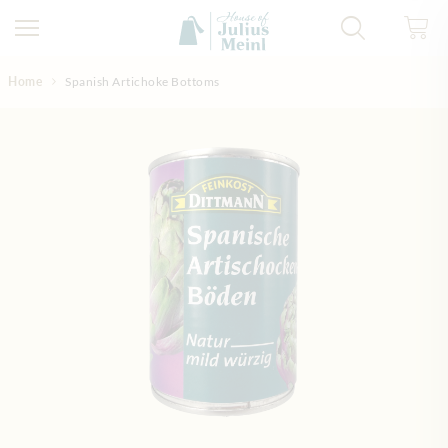
Skip to Content
Home
Spanish Artichoke Bottoms