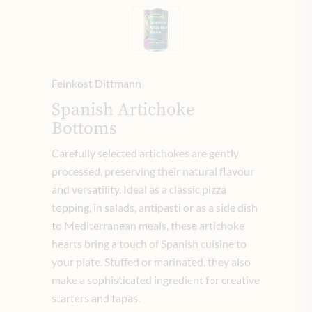
Feinkost Dittmann
Spanish Artichoke
Bottoms
Carefully selected artichokes are gently
processed, preserving their natural flavour
and versatility. Ideal as a classic pizza
topping, in salads, antipasti or as a side dish
to Mediterranean meals, these artichoke
hearts bring a touch of Spanish cuisine to
your plate. Stuffed or marinated, they also
make a sophisticated ingredient for creative
starters and tapas.