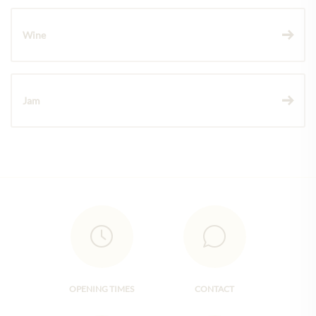
Wine
Jam
OPENING TIMES
CONTACT