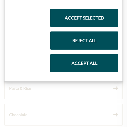
Highlights from our product range
ACCEPT SELECTED
Meinls collection
REJECT ALL
Gift Hampers
ACCEPT ALL
Pasta & Rice
Chocolate