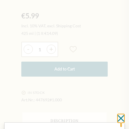
€5.99
Incl. 10% VAT, excl. Shipping Cost
425 ml
|
(1 lt
€14.09
)
Quantity
-
+
Add to Cart
IN STOCK
Art.Nr.:
447692#1.000
Cl
DESCRIPTION