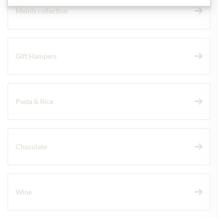
Meinls collection
Gift Hampers
Pasta & Rice
Chocolate
Wine