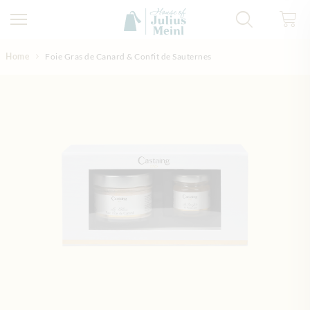
Skip to Content
Home
Foie Gras de Canard & Confit de Sauternes