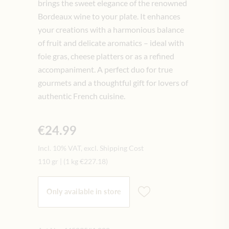
brings the sweet elegance of the renowned
Bordeaux wine to your plate. It enhances
your creations with a harmonious balance
of fruit and delicate aromatics – ideal with
foie gras, cheese platters or as a refined
accompaniment. A perfect duo for true
gourmets and a thoughtful gift for lovers of
authentic French cuisine.
€24.99
Incl. 10% VAT, excl. Shipping Cost
110 gr
|
(1 kg
€227.18
)
Only available in store