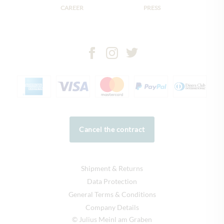
CAREER
PRESS
Cancel the contract
Shipment & Returns
Data Protection
General Terms & Conditions
Company Details
© Julius Meinl am Graben