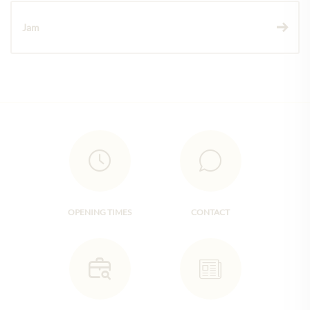
Jam
OPENING TIMES
CONTACT