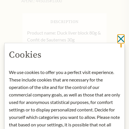
Art.Nr.:
445035#1.000
DESCRIPTION
Product name: Duck liver block 80g &
Confit de Sauternes 30g
Cl
Storage: Store in the refrigerator after
Cookies
opening.
Contact: Castaing, Avenue de
l'Océan, BP 40012, 40501 Saint-Sever
We use cookies to offer you a perfect visit experience.
Cedex, France/
Kontakt - Castaing
These include cookies that are necessary for the
Foie Gras
operation of the site and for the control of our
commercial company goals, as well as those that are only
* We kindly ask for your
understanding that the product
used for anonymous statistical purposes, for comfort
design may differ from the
settings or to display personalized content. Decide for
illustration.
yourself which categories you want to allow. Please note
that based on your settings, it is possible that not all