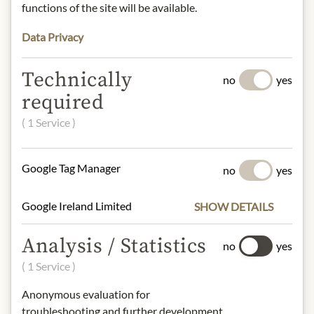
INGREDIENTS & ALLERGENS
functions of the site will be available.
Duck liver block:
Data Privacy
Duck liver, salt, pepper, spices.
Confit de Sauternes:
Technically
Duck liver, sugar, Sauternes wine, salt,
no
yes
spices, natural flavorings.
required
sulphites
( 1 Service )
NUTRITIONAL VALUES
Google Tag Manager
no
yes
Duck liver block
100g contain on average:
Google Ireland Limited
SHOW DETAILS
Calories (energy):
1814 kJ / 433 kcal
Fat:
44 g
Analysis / Statistics
- of which saturates:
20 g
no
yes
Carbohydrates:
1,9 g
( 1 Service )
- of which sugar:
0,5 g
Protein:
6,1 g
Anonymous evaluation for
Salt:
2 g
troubleshooting and further development