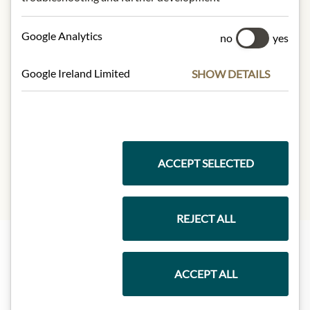
Confit de Sauternes:
100g contain on average:
Google Analytics
no
yes
Calories (energy):
871 kJ / 208kcal
Fat:
0,5g
Google Ireland Limited
SHOW DETAILS
- of which saturates:
0,1g
Carbohydrates:
52g
- of which sugar:
52 g
Protein:
<0,5g
Salt:
0,07g
ACCEPT SELECTED
REJECT ALL
Highlights from our product range
ACCEPT ALL