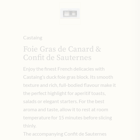
Castaing
Foie Gras de Canard &
Confit de Sauternes
Enjoy the finest French delicacies with
Castaing’s duck foie gras block. Its smooth
texture and rich, full-bodied flavour make it
the perfect highlight for aperitif toasts,
salads or elegant starters. For the best
aroma and taste, allow it to rest at room
temperature for 15 minutes before slicing
thinly.
The accompanying Confit de Sauternes