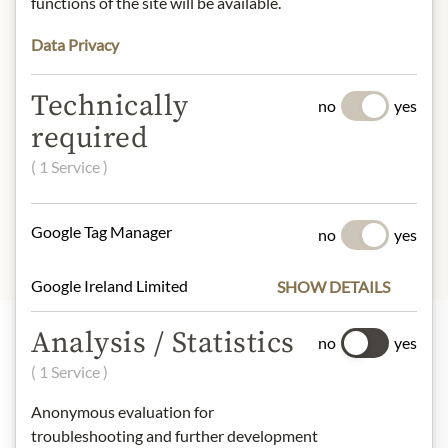
functions of the site will be available.
Alcohol content: 14% vol.
Contact: La Durbane- Famille
Data Privacy
Giornal- Wesch Vignerons/ Le Pélori/
84860 Caderousse/ France.
Technically
no
yes
* We kindly ask for your
required
understanding that the product
( 1 Service )
design may differ from the
illustration.
Google Tag Manager
no
yes
Google Ireland Limited
SHOW DETAILS
Analysis / Statistics
no
yes
Highlights from our product range
( 1 Service )
Anonymous evaluation for
troubleshooting and further development