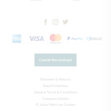
Cancel the contract
Shipment & Returns
Data Protection
General Terms & Conditions
Company Details
© Julius Meinl am Graben