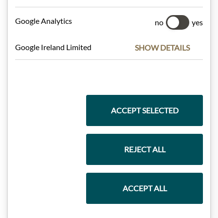
Meinls collection
Google Analytics
no
yes
Google Ireland Limited
SHOW DETAILS
Gift Hampers
Pasta & Rice
ACCEPT SELECTED
Chocolate
REJECT ALL
Wine
ACCEPT ALL