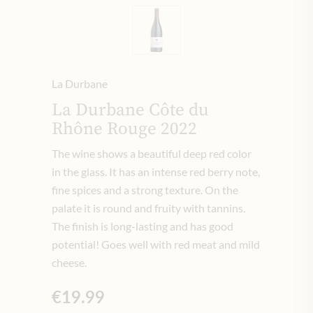
La Durbane
La Durbane Côte du
Rhône Rouge 2022
The wine shows a beautiful deep red color
in the glass.
It has an intense red berry note,
fine spices and a strong texture.
On the
palate it is round and fruity with tannins.
The finish is long-lasting and has good
potential!
Goes well with red meat and mild
cheese.
€19.99