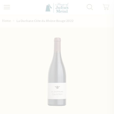
Skip to Content
Home
La Durbane Côte du Rhône Rouge 2022