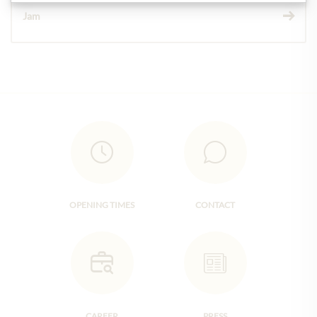
Jam
OPENING TIMES
CONTACT
CAREER
PRESS