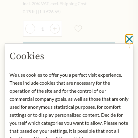
Incl. 20% VAT, excl. Shipping Cost
0.75 lt
|
(1 lt
€26.65
)
Quantity
-
+
Cl
Add to Cart
Cookies
We use cookies to offer you a perfect visit experience.
IN STOCK
These include cookies that are necessary for the
Art.Nr.:
444523#1.000
operation of the site and for the control of our
commercial company goals, as well as those that are only
DESCRIPTION
used for anonymous statistical purposes, for comfort
settings or to display personalized content. Decide for
Origin: France
yourself which categories you want to allow. Please note
Grape variety: 80% Grenache and
that based on your settings, it is possible that not all
20% Syrah