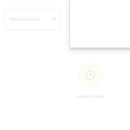
Meinls collection
Gift Hampers
OPENING TIMES