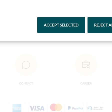
Pasta & Rice
Chocolate
ACCEPT SELECTED
REJECT A
CONTACT
CAREER