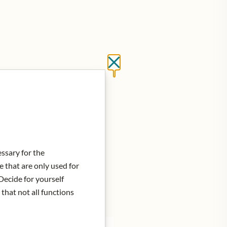
Close without saving
d to Cart
essary for the
e that are only used for
Decide for yourself
 that not all functions