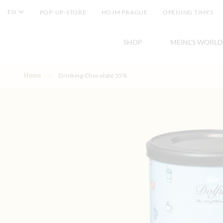
EN
POP-UP-STORE
HOJM PRAGUE
OPENING TIMES
SHOP
MEINL'S WORLD
Skip to Content
Home
Drinking Chocolate 55%