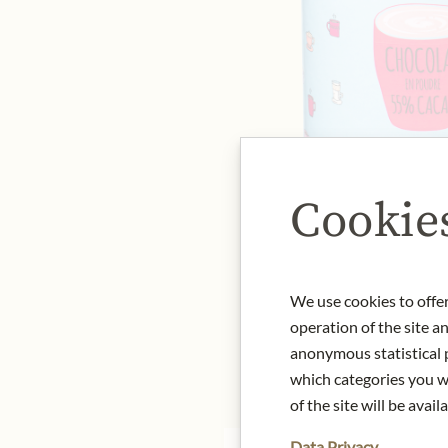
Cookie
We use cookies to offer
operation of the site a
anonymous statistical p
which categories you wa
of the site will be availa
Data Privacy