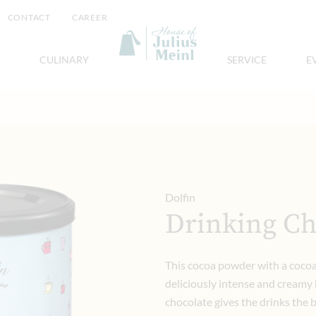
CONTACT
CAREER
CULINARY
SERVICE
E
Dolfin
Drinking Ch
This cocoa powder with a cocoa
deliciously intense and creamy h
chocolate gives the drinks the 