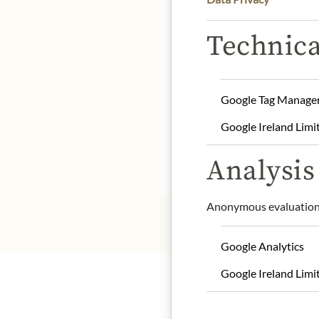
DE
Technica
Product name: cocoa p
Storage: store in a cool a
Google Tag Manage
Origin: Belgium
Google Ireland Limi
Contact: Dolfin Chocola
Analysis 
* We kindly ask for your
Anonymous evaluation 
Google Analytics
Google Ireland Limi