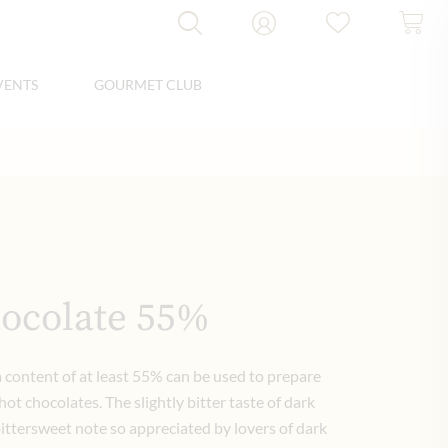
VENTS
GOURMET CLUB
ocolate 55%
 content of at least 55% can be used to prepare
ot chocolates. The slightly bitter taste of dark
bittersweet note so appreciated by lovers of dark