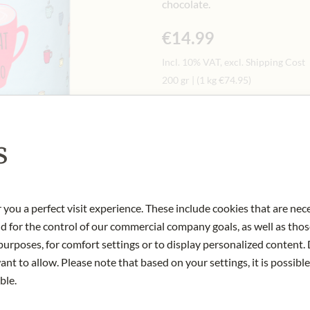
chocolate.
€14.99
Incl. 10% VAT, excl. Shipping Cost
200 gr
|
(1 kg
€74.95
)
Quantity
-
+
Ad
s
IN STOCK
 you a perfect visit experience. These include cookies that are nec
Art.Nr.:
433082#1.000
nd for the control of our commercial company goals, as well as thos
urposes, for comfort settings or to display personalized content. 
nt to allow. Please note that based on your settings, it is possible
ble.