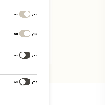
UES
no
yes
no
yes
tion.
no
yes
no
yes