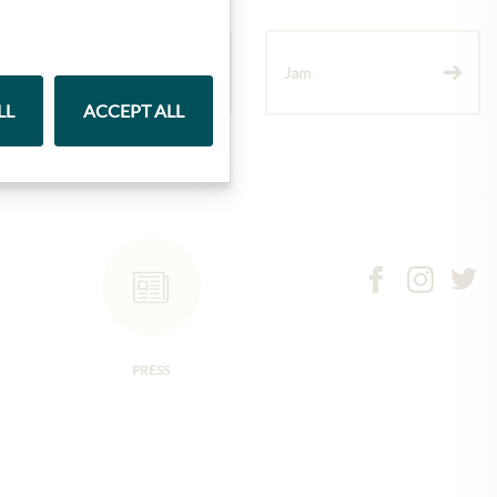
Wine
Jam
LL
ACCEPT ALL
PRESS