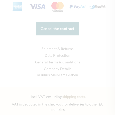
Cancel the contract
Shipment & Returns
Data Protection
General Terms & Conditions
Company Details
© Julius Meinl am Graben
*incl. VAT, excluding
shipping costs
.
VAT is deducted in the checkout for deliveries to other EU
countries.