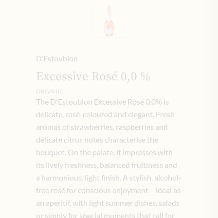
D’Estoublon
Excessive Rosé 0,0 %
ORGANIC
The D'Estoublon Excessive Rosé 0.0% is
delicate, rosé-coloured and elegant. Fresh
aromas of strawberries, raspberries and
delicate citrus notes characterise the
bouquet. On the palate, it impresses with
its lively freshness, balanced fruitiness and
a harmonious, light finish. A stylish, alcohol-
free rosé for conscious enjoyment – ideal as
an aperitif, with light summer dishes, salads
or simply for special moments that call for