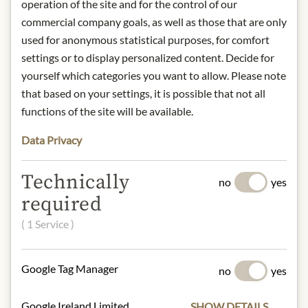
operation of the site and for the control of our
and excellent olive oils since 1489.
commercial company goals, as well as those that are only
Located in the Alpilles, the winery
used for anonymous statistical purposes, for comfort
combines organic farming, artisanal
settings or to display personalized content. Decide for
care and modern elegance. An
yourself which categories you want to allow. Please note
authentic expression of the Provençal
that based on your settings, it is possible that not all
way of life.
functions of the site will be available.
Origin: Provence, France
Data Privacy
Alcohol content: 0.0% vol.
Contact: Château d'Estoublon/ Route
Technically
de Maussane/ 13990 Fontvieille/
no
yes
France/ contact@estoublon.com
required
( 1 Service )
* We kindly ask for your
understanding that the product
Google Tag Manager
no
yes
design may differ from the
illustration.
Google Ireland Limited
SHOW DETAILS