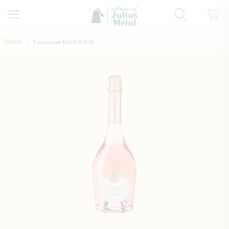
Skip to Content
Home
Excessive Rosé 0,0 %