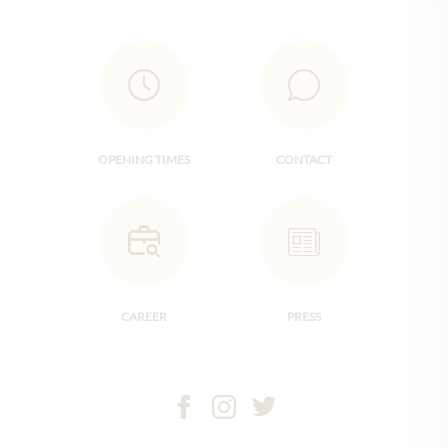
OPENING TIMES
CONTACT
CAREER
PRESS