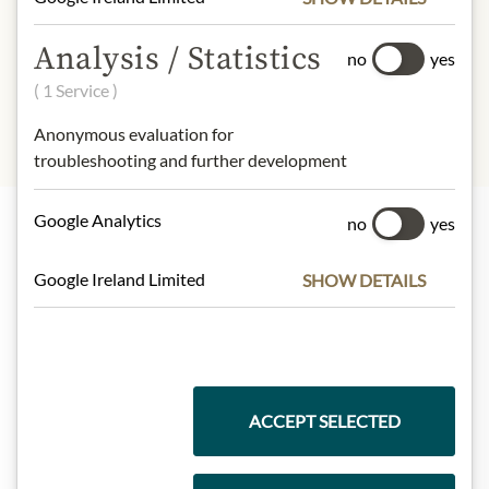
INGREDIENTS & ALLERGENS
Analysis / Statistics
no
yes
sulphites
( 1 Service )
Anonymous evaluation for
troubleshooting and further development
Google Analytics
no
yes
Highlights from our product range
Google Ireland Limited
SHOW DETAILS
Meinls collection
ACCEPT SELECTED
Gift Hampers