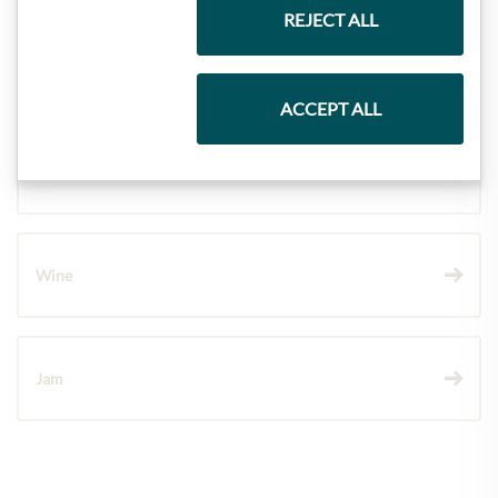
REJECT ALL
Pasta & Rice
ACCEPT ALL
Chocolate
Wine
Jam