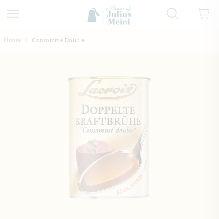
Skip to Content
Home
Consomme Double