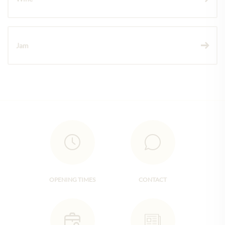
Jam
OPENING TIMES
CONTACT