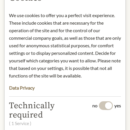
GmbH, Postfach 12 11 62, 23532
Lübeck, Germany.
We use cookies to offer you a perfect visit experience.
* We kindly ask for your
These include cookies that are necessary for the
understanding that the product
operation of the site and for the control of our
design may differ from the
commercial company goals, as well as those that are only
illustration.
used for anonymous statistical purposes, for comfort
settings or to display personalized content. Decide for
INGREDIENTS & ALLERGENS
yourself which categories you want to allow. Please note
that based on your settings, it is possible that not all
Water, 1.0% concentrated beef broth
functions of the site will be available.
(beef broth (beef, water), beef extract,
sautéed onions (onions, rapeseed oil),
Data Privacy
salt, sugar, water), 0.9% beef extract
(beef broth, salt), flavouring (contains
Technically
celery), table salt substitute
no
yes
(potassium chloride), salt, sugar,
required
acidifier: citric acid.
( 1 Service )
gluten, eggs, soya, milk, celery,