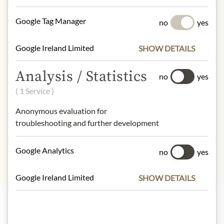
mustard
Google Tag Manager
no
yes
NUTRITIONAL VALUES
100g contain on average:
Google Ireland Limited
SHOW DETAILS
Calories (energy):
17 kJ / 4 kcal
Fat:
0 g
Analysis / Statistics
no
yes
- of which saturates:
0 g
( 1 Service )
Carbohydrates:
0,2 g
- of which sugar:
0,1 g
Anonymous evaluation for
Protein:
0,7 g
troubleshooting and further development
Salt:
0,77 g
Google Analytics
no
yes
Google Ireland Limited
SHOW DETAILS
Highlights from our product range