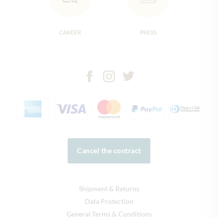
CAREER
PRESS
Cancel the contract
Shipment & Returns
Data Protection
General Terms & Conditions