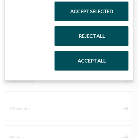
ACCEPT SELECTED
Meinls collection
REJECT ALL
Gift Hampers
ACCEPT ALL
Pasta & Rice
Chocolate
Wine