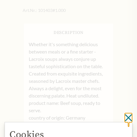
Art.Nr.:
101403#1.000
DESCRIPTION
Whether it's something delicious
between meals or a fine starter -
Lacroix soups always conjure up
tasteful sophistication on the table.
Created from exquisite ingredients,
seasoned by Lacroix master chefs.
Always a delight, even for the most
discerning palate. Heat undiluted.
product name: Beef soup, ready to
serve.
country of origin: Germany
Cl
storage: Store in a cool and dry place.
Cookies
contact: Continental Foods Germany