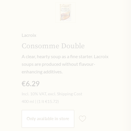
Lacroix
Consomme Double
A clear, hearty soup as a fine starter. Lacroix
soups are produced without flavour-
enhancing additives.
€6.29
Incl. 10% VAT, excl. Shipping Cost
400 ml
|
(1 lt
€15.72
)
Only available in store