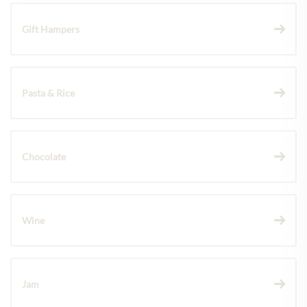
Gift Hampers
Pasta & Rice
Chocolate
Wine
Jam