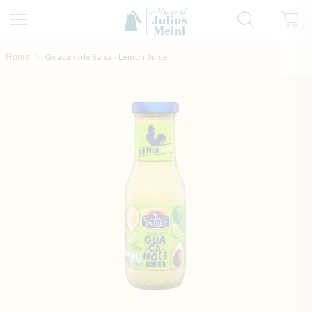
Skip to Content
Home
Guacamole Salsa - Lemon Juice