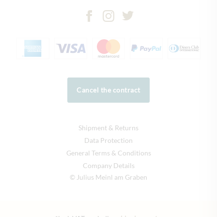
Cancel the contract
Shipment & Returns
Data Protection
General Terms & Conditions
Company Details
© Julius Meinl am Graben