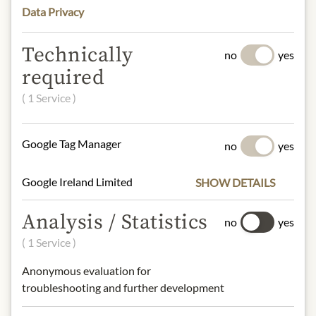
Data Privacy
INGREDIENTS & ALLERGENS
Water, green tomato, vegetable oil,
Technically
no
yes
chili, avocado pulp (5.2%), onion,
required
coriander, iodized salt, garlic powder,
natural identical flavor, lemon juice
( 1 Service )
powder, xanthan gum, citric acid,
monosodium glutamate, polysorbate
Google Tag Manager
no
yes
60, sodium erythorbate, sodium
benzoate, potassium sorbate, yellow
5 (tartrazine), disodium.
Google Ireland Limited
SHOW DETAILS
Analysis / Statistics
no
yes
NUTRITIONAL VALUES
( 1 Service )
100g typically contain:
Anonymous evaluation for
Calories (Energy):
248 kcal / 1024 kJ
troubleshooting and further development
Fat:
23.5g
- of which saturated fats:
2g