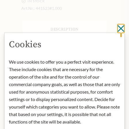
IN STOCK
Art.Nr.:
441523#1.000
DESCRIPTION
Cl
Product: Clemente Jacques - Salsa de
Cookies
Guacamole con Jugo de Limón - 355g
Origin: Mexico
Storage: Keep in a cool and dry place.
We use cookies to offer you a perfect visit experience.
Contact: Clemente Jacques; 4903
These include cookies that are necessary for the
Corian Well Dr, San Antonio, TX
operation of the site and for the control of our
78247, USA
commercial company goals, as well as those that are only
used for anonymous statistical purposes, for comfort
settings or to display personalized content. Decide for
* We kindly ask for your
yourself which categories you want to allow. Please note
understanding that the product
that based on your settings, it is possible that not all
design may differ from the
functions of the site will be available.
illustration.