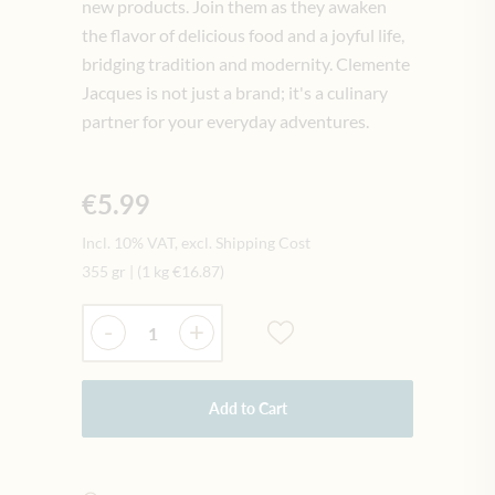
new products. Join them as they awaken
the flavor of delicious food and a joyful life,
bridging tradition and modernity. Clemente
Jacques is not just a brand; it's a culinary
partner for your everyday adventures.
€5.99
Incl. 10% VAT, excl. Shipping Cost
355 gr
|
(1 kg
€16.87
)
Quantity
-
+
Add to Cart