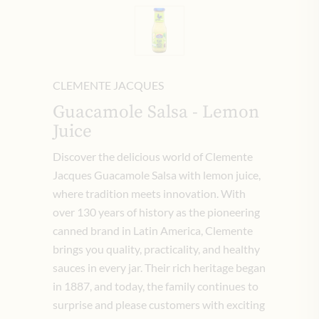
CLEMENTE JACQUES
Guacamole Salsa - Lemon
Juice
Discover the delicious world of Clemente
Jacques Guacamole Salsa with lemon juice,
where tradition meets innovation. With
over 130 years of history as the pioneering
canned brand in Latin America, Clemente
brings you quality, practicality, and healthy
sauces in every jar. Their rich heritage began
in 1887, and today, the family continues to
surprise and please customers with exciting