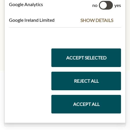
Google Analytics
Carbohydrates:
8g
no
yes
- of which sugars:
1.8g
Protein:
1.1g
Google Ireland Limited
SHOW DETAILS
Dietary Fiber:
1.7g
Salt:
0.7g
ACCEPT SELECTED
REJECT ALL
Highlights from our product range
ACCEPT ALL
Meinls collection