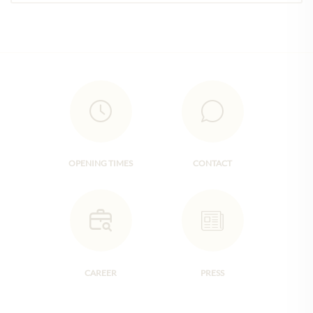
OPENING TIMES
CONTACT
CAREER
PRESS