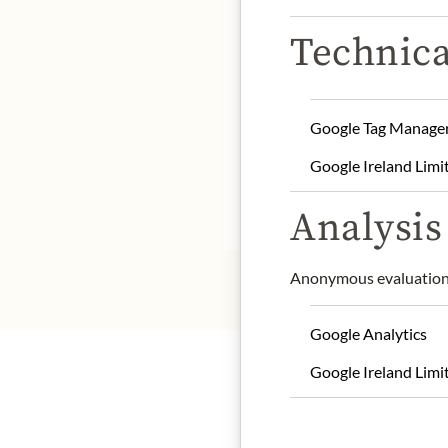
DE
Technica
Store away from heat and
Google Tag Manage
Chocolat Madagascar/
4
MADAGASCAR.
Google Ireland Limi
* We kindly ask for your
Analysis 
Anonymous evaluation 
Google Analytics
Google Ireland Limi