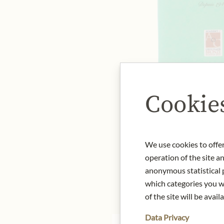
Cookie
We use cookies to offer
operation of the site a
anonymous statistical p
which categories you wa
of the site will be availa
Data Privacy