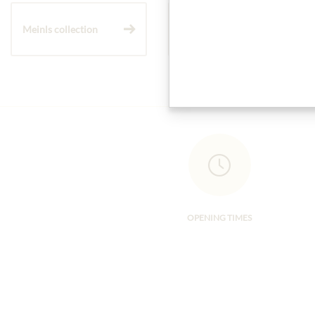
Meinls collection
Gift Hampers
OPENING TIMES