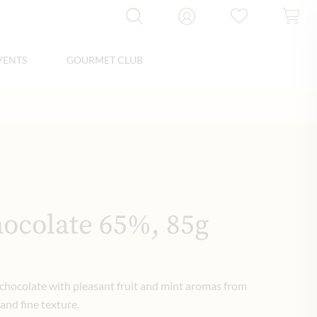
VENTS
GOURMET CLUB
hocolate 65%, 85g
 chocolate with pleasant fruit and mint aromas from
 and fine texture.