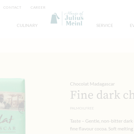
CONTACT
CAREER
CULINARY
SERVICE
E
Chocolat Madagascar
Fine dark c
PALMOILFREE
Taste – Gentle, non-bitter dark
fine flavour cocoa. Soft melting