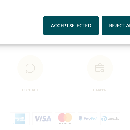
Pasta & Rice
Chocolate
ACCEPT SELECTED
REJECT A
CONTACT
CAREER