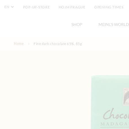
EN
POP-UP-STORE
HOJM PRAGUE
OPENING TIMES
SHOP
MEINL'S WORLD
Skip to Content
Home
Fine dark chocolate 65%, 85g