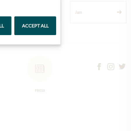
Wine
Jam
LL
ACCEPT ALL
PRESS