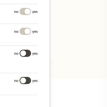
UES
no
yes
no
yes
ivo 101/
tion.
no
yes
no
yes