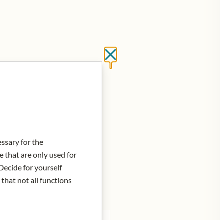
Close without saving
d to Cart
essary for the
e that are only used for
Decide for yourself
 that not all functions