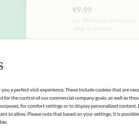
€9.99
Incl. 10% VAT, excl. Shipping Cost
100 gr
|
(1 kg
€99.90
)
Quantity
-
+
Ad
s
IN STOCK
Art.Nr.:
432513#1.000
 you a perfect visit experience. These include cookies that are nec
nd for the control of our commercial company goals, as well as thos
urposes, for comfort settings or to display personalized content. 
nt to allow. Please note that based on your settings, it is possible
ble.