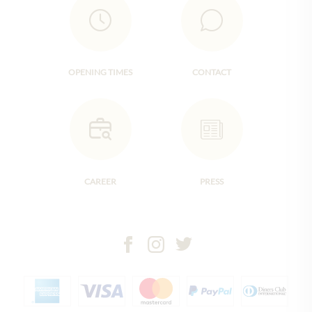
OPENING TIMES
CONTACT
CAREER
PRESS