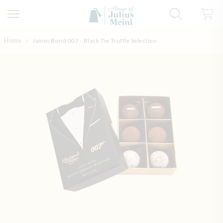
Skip to Content
Home
James Bond 007 - Black Tie Truffle Selection