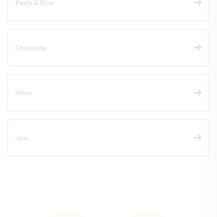
Pasta & Rice
Chocolate
Wine
Jam