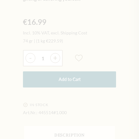
€16.99
Incl. 10% VAT, excl. Shipping Cost
74 gr
|
(1 kg
€229.59
)
Quantity
-
+
Add to Cart
IN STOCK
Art.Nr.:
445514#1.000
DESCRIPTION