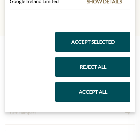
Google Ireland Limited
SHOW DETAILS
gluten, eggs, soya, milk, Nüsse
ACCEPT SELECTED
Highlights from our product range
REJECT ALL
Meinls collection
ACCEPT ALL
Gift Hampers