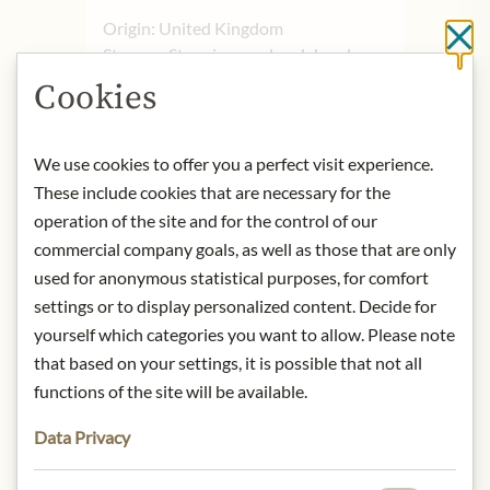
Origin: United Kingdom
Cl
Storage: Store in a cool and dry place.
Contact: Charbonnel et Walker
Cookies
Limited One, The Royal Arcade 28
Old Bond Street, London WIS 4BT,
United Kingdom
We use cookies to offer you a perfect visit experience.
These include cookies that are necessary for the
operation of the site and for the control of our
* We kindly ask for your
commercial company goals, as well as those that are only
understanding that the product
used for anonymous statistical purposes, for comfort
design may differ from the
settings or to display personalized content. Decide for
illustration.
yourself which categories you want to allow. Please note
that based on your settings, it is possible that not all
INGREDIENTS & ALLERGENS
functions of the site will be available.
Milk chocolate (65%) (sugar, cocoa
butter, whole MILK powder, cocoa
Data Privacy
mass, emulsifier (SOYA lecithin),
natural vanilla flavouring), salted