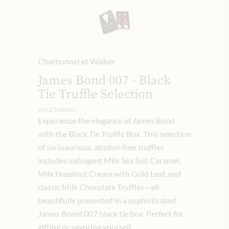
Charbonnel et Walker
James Bond 007 - Black
Tie Truffle Selection
VEGETARIAN
Experience the elegance of James Bond
with the Black Tie Truffle Box. This selection
of six luxurious, alcohol-free truffles
includes indulgent Milk Sea Salt Caramel,
Milk Hazelnut Cream with Gold Leaf, and
classic Milk Chocolate Truffles—all
beautifully presented in a sophisticated
James Bomd 007 black tie box. Perfect for
gifting or savoring yourself.