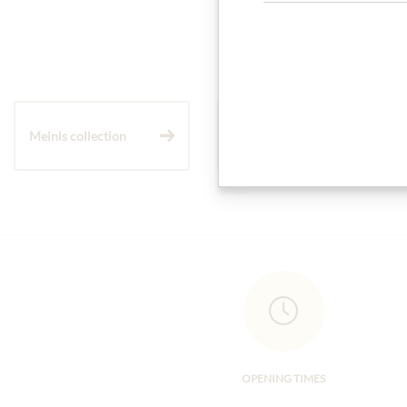
Meinls collection
Gift Hampers
OPENING TIMES