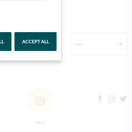
LL
ACCEPT ALL
Wine
Jam
PRESS