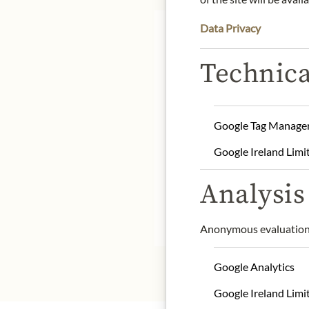
Data Privacy
Technica
Product name: Billionair
Origin: United Kingdom
Google Tag Manage
Storage: Store in a cool 
Google Ireland Limi
Contact: Charbonnel et 
Kingdom/ mailorder@ch
Analysis 
* We kindly ask for your
Anonymous evaluation 
Google Analytics
Google Ireland Limi