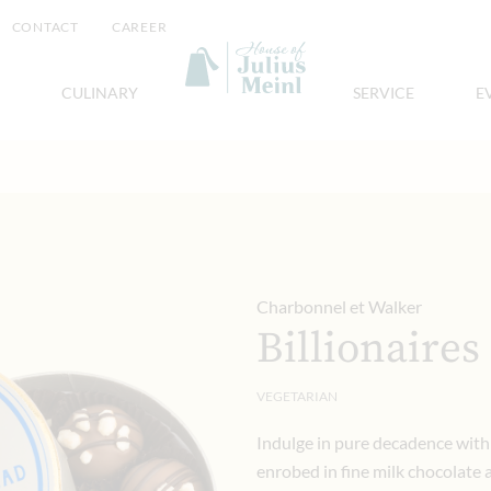
CONTACT
CAREER
CULINARY
SERVICE
E
Charbonnel et Walker
Billionaires
VEGETARIAN
Indulge in pure decadence with 
enrobed in fine milk chocolate a