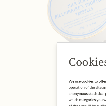
Cookie
We use cookies to offer
operation of the site a
anonymous statistical p
which categories you wa
of the site will be availa