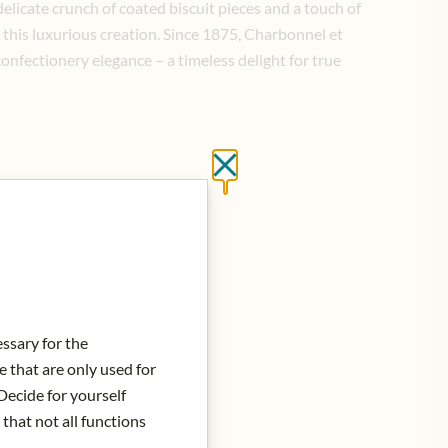
 delicate crunch of coated biscuit pieces and a touch of
this luxurious creation. Since 1875, Charbonnel et
onfectionery elegance – a timeless delight for true
Close without saving
essary for the
e that are only used for
Decide for yourself
 that not all functions