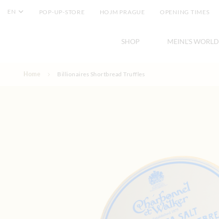
EN
POP-UP-STORE
HOJM PRAGUE
OPENING TIMES
SHOP
MEINL'S WORLD
Skip to Content
Home
Billionaires Shortbread Truffles