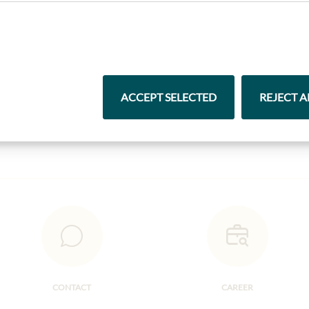
Highlights from our product range
ACCEPT SELECTED
REJECT A
Pasta & Rice
Chocolate
CONTACT
CAREER