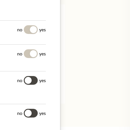
no
yes
no
yes
don W1S 4BT, United
no
yes
tion.
no
yes