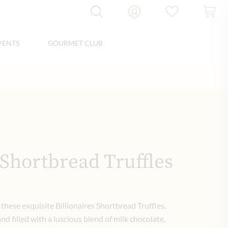
VENTS
GOURMET CLUB
 Shortbread Truffles
these exquisite Billionaires Shortbread Truffles,
nd filled with a luscious blend of milk chocolate,