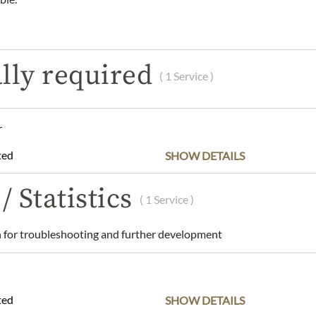
DESCRIPTION
INGREDIENTS & ALLERGENS
lly required
( 1 Service )
es Shortbread Truffles - 125g
r
and dry place.
ted
SHOW DETAILS
Walker Limited, One, The Royal Arcade, 28 Old Bond Street, Lon
arbonnel.co.uk
/ Statistics
( 1 Service )
 understanding that the product design may differ from the illustra
for troubleshooting and further development
ted
SHOW DETAILS