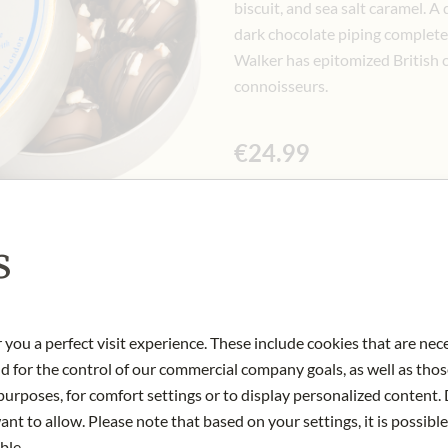
biscuit, and sea salt caramel. A
dark chocolate piping complete 
Walker has epitomized British c
connoisseurs.
€24.99
Incl. 10% VAT, excl. Shipping Cost
125 gr
|
(1 kg
€199.92
)
s
Only available in store
 you a perfect visit experience. These include cookies that are nec
nd for the control of our commercial company goals, as well as thos
Art.Nr.:
427502#1.000
urposes, for comfort settings or to display personalized content. 
nt to allow. Please note that based on your settings, it is possible
ble.