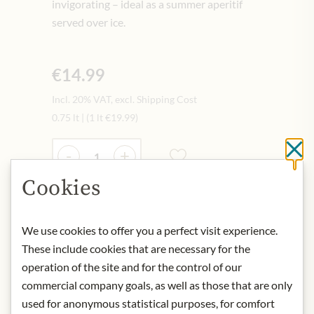
invigorating – ideal as a summer aperitif
served over ice.
€14.99
Incl. 20% VAT, excl. Shipping Cost
0.75 lt
|
(1 lt
€19.99
)
Quantity
-
+
Cl
Cookies
Add to Cart
We use cookies to offer you a perfect visit experience.
These include cookies that are necessary for the
IN STOCK
operation of the site and for the control of our
Art.Nr.:
451143#1.000
commercial company goals, as well as those that are only
used for anonymous statistical purposes, for comfort