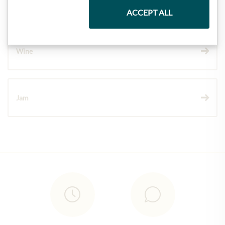
Chocolate
ACCEPT ALL
Wine
Jam