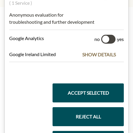
( 1 Service )
Anonymous evaluation for
troubleshooting and further development
Highlights from our product range
Google Analytics
no
yes
Meinls collection
Google Ireland Limited
SHOW DETAILS
Gift Hampers
ACCEPT SELECTED
Pasta & Rice
REJECT ALL