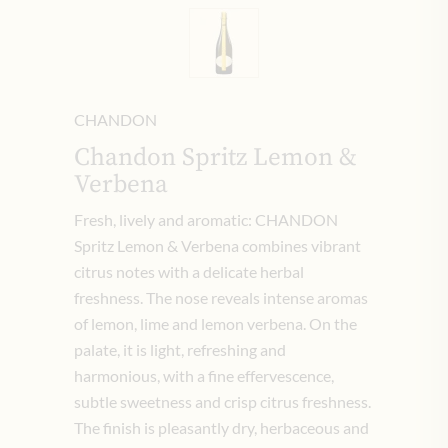
CHANDON
Chandon Spritz Lemon &
Verbena
Fresh, lively and aromatic: CHANDON
Spritz Lemon & Verbena combines vibrant
citrus notes with a delicate herbal
freshness. The nose reveals intense aromas
of lemon, lime and lemon verbena. On the
palate, it is light, refreshing and
harmonious, with a fine effervescence,
subtle sweetness and crisp citrus freshness.
The finish is pleasantly dry, herbaceous and