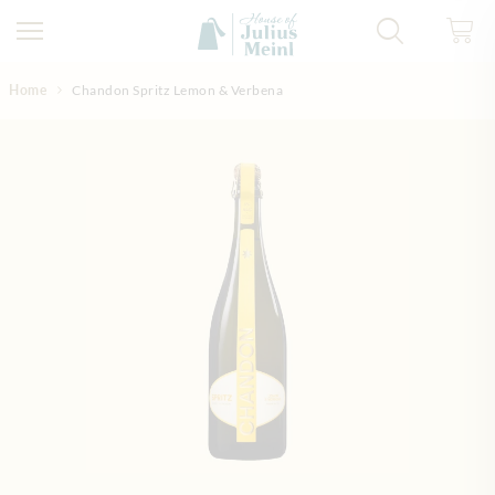
Skip to Content
Home
Chandon Spritz Lemon & Verbena