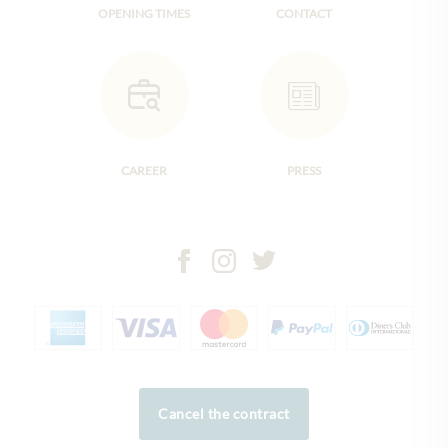
OPENING TIMES
CONTACT
CAREER
PRESS
Cancel the contract