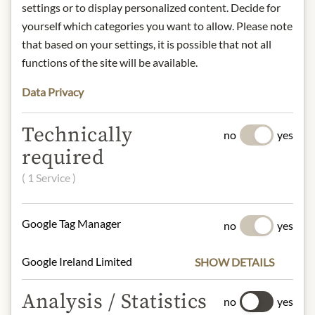
settings or to display personalized content. Decide for
DESCRIPTION
yourself which categories you want to allow. Please note
Alcohol content: 6% vol.
that based on your settings, it is possible that not all
Contact: Domaine Chandon/ 1
functions of the site will be available.
California Drive/ Yountville, CA
Data Privacy
94599/ USA/
sales@chandon.com
Technically
no
yes
* We kindly ask for your
required
understanding that the product
design may differ from the
( 1 Service )
illustration.
Google Tag Manager
no
yes
INGREDIENTS & ALLERGENS
sulphites
Google Ireland Limited
SHOW DETAILS
Analysis / Statistics
no
yes