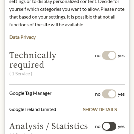
zarter Vanilletouch, etwas Tabak, am
settings or to display personalized content. Decide for
Gaumen kräftige Tannine, gut
yourself which categories you want to allow. Please note
eingebundenes Holz, langer Abgang.
that based on your settings, it is possible that not all
Herkunft: Italien / Toskana
functions of the site will be available.
Alkoholgehalt: 13,5%
Kontakt: Ornellaia, Località Ornellaia
Data Privacy
191, 57022 Castagneto Carducci (LI)
Technically
no
yes
* We kindly ask for your
required
understanding that the product
design may differ from the
( 1 Service )
illustration.
Google Tag Manager
no
yes
INGREDIENTS & ALLERGENS
sulphites
Google Ireland Limited
SHOW DETAILS
Analysis / Statistics
no
yes