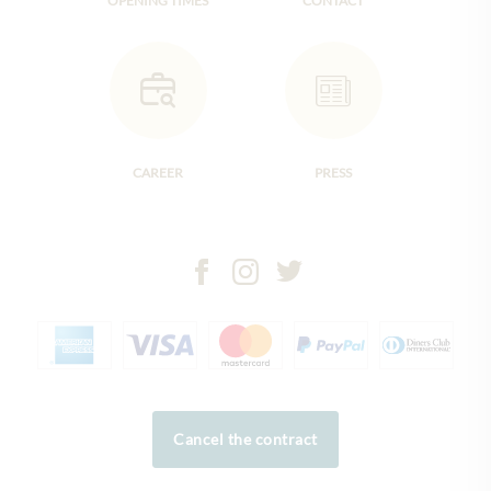
OPENING TIMES
CONTACT
CAREER
PRESS
Cancel the contract