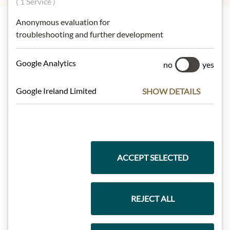
( 1 Service )
Anonymous evaluation for
troubleshooting and further development
Highlights from our product range
Google Analytics
no
yes
Meinls collection
Google Ireland Limited
SHOW DETAILS
Gift Hampers
ACCEPT SELECTED
Pasta & Rice
REJECT ALL
Chocolate