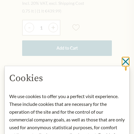
Incl. 20% VAT, excl. Shipping Cost
0.75 lt
|
(1 lt
€439.99
)
Quantity
-
+
Add to Cart
Cl
IN STOCK
Cookies
Art.Nr.:
434046#1.000
We use cookies to offer you a perfect visit experience.
DESCRIPTION
These include cookies that are necessary for the
operation of the site and for the control of our
Tiefdunkles Purpur, in der Nase
commercial company goals, as well as those that are only
intensives, dunkelbeeriges Bukett,
used for anonymous statistical purposes, for comfort
Brombeere und Schwarzkirsche,