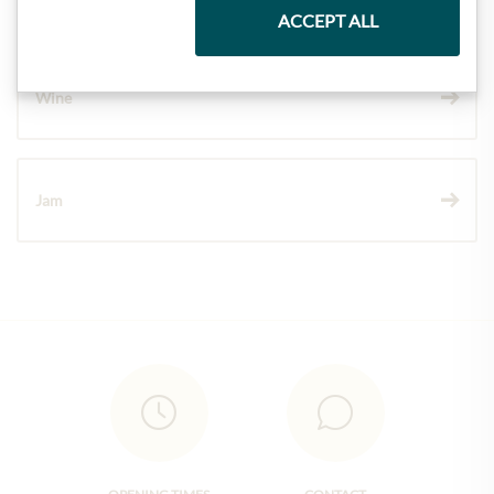
ACCEPT ALL
Wine
Jam