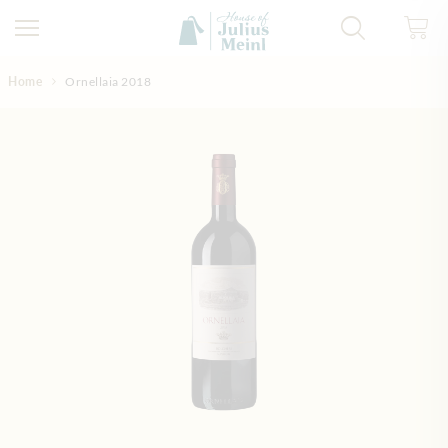
Skip to Content
Home
Ornellaia 2018