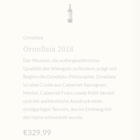
Ornellaia
Ornellaia 2018
Der Wunsch, die außergewöhnliche
Qualität des Weinguts zu fördern, prägt seit
Beginn die Ornellaia-Philosophie. Ornellaia
ist eine Cuvée aus Cabernet Sauvignon,
Merlot, Cabernet Franc sowie Petit Verdot
und der authentische Ausdruck eines
einzigartigen Terroirs, das im Einklang mit
der Natur entwickelt wurde.
€329.99