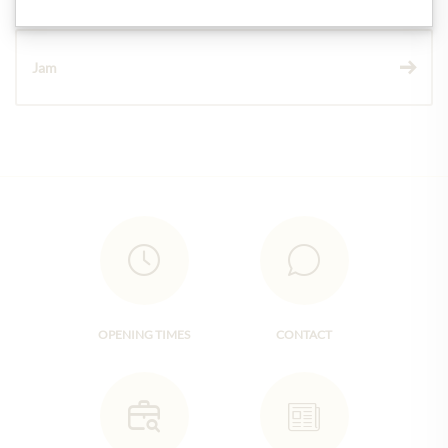
Jam
OPENING TIMES
CONTACT