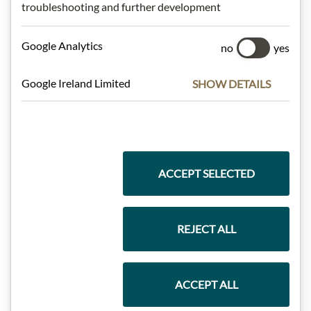
troubleshooting and further development
Meinls collection
Google Analytics
no
yes
Google Ireland Limited
SHOW DETAILS
Gift Hampers
Pasta & Rice
ACCEPT SELECTED
REJECT ALL
Chocolate
ACCEPT ALL
Wine