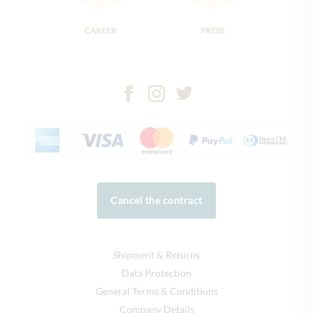
CAREER
PRESS
Cancel the contract
Shipment & Returns
Data Protection
General Terms & Conditions
Company Details