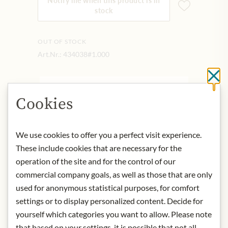
Notify me when this product is in
stock
OUT OF STOCK
Art.Nr.:
434038#1.000
Cl
DESCRIPTION
Cookies
Its deep roots bring out the flavor of
the region and its own character is
We use cookies to offer you a perfect visit experience.
evident with every sip: powerful, spicy
and with balanced tannins. With high
These include cookies that are necessary for the
storage potential.
operation of the site and for the control of our
Food recommendation: Steaks,
commercial company goals, as well as those that are only
mushroom dishes, game.
used for anonymous statistical purposes, for comfort
origin: Austria / Burgenland
settings or to display personalized content. Decide for
alcohol content: 13,5%
yourself which categories you want to allow. Please note
contact: Weingut Krutzler,
that based on your settings, it is possible that not all