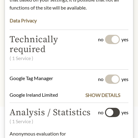
Winzerstraße 68, 7474 Deutsch-
functions of the site will be available.
Schützen, Austria
Data Privacy
* We kindly ask for your
understanding that the product
Technically
design may differ from the
no
yes
illustration.
required
( 1 Service )
INGREDIENTS & ALLERGENS
sulphites
Google Tag Manager
no
yes
Google Ireland Limited
SHOW DETAILS
Analysis / Statistics
no
yes
( 1 Service )
Highlights from our product range
Anonymous evaluation for