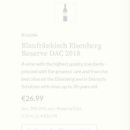
Krutzler
Blaufränkisch Eisenberg
Reserve DAC 2018
A wine with the highest quality standards -
pressed with the greatest care and from the
best sites on the Eisenberg and in Deutsch-
Schützen with vines up to 30 years old.
€26.99
Incl. 20% VAT, excl. Shipping Cost
0.75 lt
|
(1 lt
€35.99
)