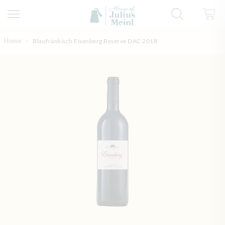
Skip to Content
Home
Blaufränkisch Eisenberg Reserve DAC 2018