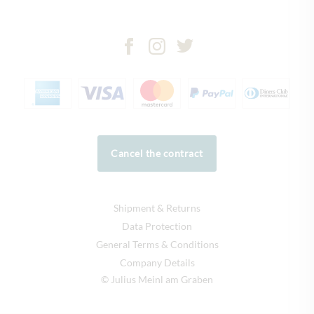
Cancel the contract
Shipment & Returns
Data Protection
General Terms & Conditions
Company Details
© Julius Meinl am Graben