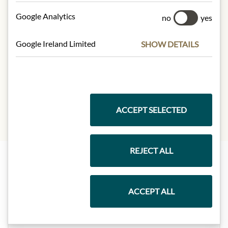
100 g contain on average:
Calories (energy):
479 kJ / 113 kcal
Google Analytics
no
yes
Fat:
0.8 g
Carbohydrate:
0 g
Google Ireland Limited
SHOW DETAILS
of which sugars:
0 g
Protein:
26 g
Salt:
0.60 g
ACCEPT SELECTED
REJECT ALL
Highlights from our product range
ACCEPT ALL
Meinls collection