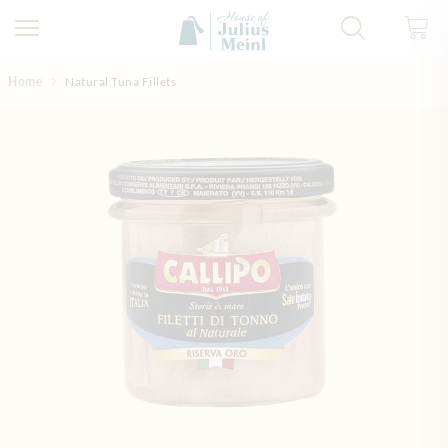
Skip to Content
Home
Natural Tuna Fillets