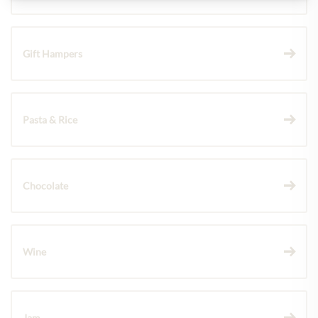
Gift Hampers
Pasta & Rice
Chocolate
Wine
Jam