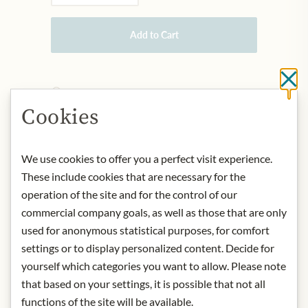
Add to Cart
Cl
IN STOCK
Art.Nr.:
439902#1.000
Cookies
We use cookies to offer you a perfect visit experience.
DESCRIPTION
These include cookies that are necessary for the
Product:
Callipo Tuna Fillets - Al
operation of the site and for the control of our
Naturale 150g
commercial company goals, as well as those that are only
Storage:
Once opened, store in the
used for anonymous statistical purposes, for comfort
refrigerator and consume within one
settings or to display personalized content. Decide for
day.
yourself which categories you want to allow. Please note
Origin:
Italy / Calabrian Region
that based on your settings, it is possible that not all
Contact:
Giacinto Callipo Conserve
Alimentari S.R.L.; Riviera Prangi, 156 -
functions of the site will be available.