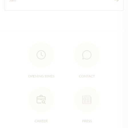
OPENING TIMES
CONTACT
CAREER
PRESS