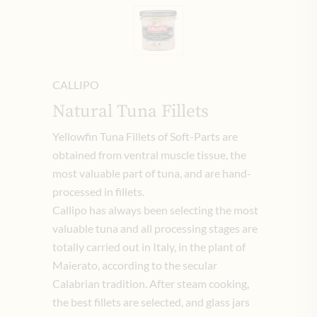
CALLIPO
Natural Tuna Fillets
Yellowfin Tuna Fillets of Soft-Parts are
obtained from ventral muscle tissue, the
most valuable part of tuna, and are hand-
processed in fillets.
Callipo has always been selecting the most
valuable tuna and all processing stages are
totally carried out in Italy, in the plant of
Maierato, according to the secular
Calabrian tradition. After steam cooking,
the best fillets are selected, and glass jars