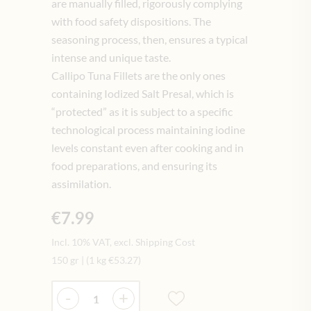
are manually filled, rigorously complying
with food safety dispositions. The
seasoning process, then, ensures a typical
intense and unique taste.
Callipo Tuna Fillets are the only ones
containing Iodized Salt Presal, which is
“protected” as it is subject to a specific
technological process maintaining iodine
levels constant even after cooking and in
food preparations, and ensuring its
assimilation.
€7.99
Incl. 10% VAT, excl. Shipping Cost
150 gr
|
(1 kg
€53.27
)
Quantity
-
+