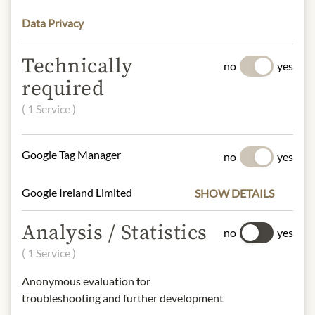
89812 Pizzo (VV) Italy
Data Privacy
* We kindly ask for your
Technically
no
yes
understanding that the product
required
design may differ from the
illustration.
( 1 Service )
INGREDIENTS & ALLERGENS
Google Tag Manager
no
yes
Yellowfin
Tuna (fish)
"Thunnus
albacares", Water, Presal Protected
Google Ireland Limited
SHOW DETAILS
Iodized Salt (Italian Sea Salt,
Potassium Iodate 0.007%)
Analysis / Statistics
no
yes
( 1 Service )
fish
Anonymous evaluation for
NUTRITIONAL VALUES
troubleshooting and further development