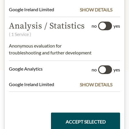
Fat:
0,2g
Google Ireland Limited
SHOW DETAILS
- of which saturated fatty acids:
0g
Carbohydrates:
39g
Analysis / Statistics
- of which sugar:
39g
no
yes
Protein:
0,6g
( 1 Service )
Salt:
0g
Anonymous evaluation for
troubleshooting and further development
Google Analytics
no
yes
Google Ireland Limited
SHOW DETAILS
Highlights from our product range
Meinls collection
ACCEPT SELECTED