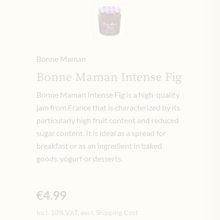
Bonne Maman
Bonne Maman Intense Fig
Bonne Maman Intense Fig is a high-quality
jam from France that is characterized by its
particularly high fruit content and reduced
sugar content. It is ideal as a spread for
breakfast or as an ingredient in baked
goods, yogurt or desserts.
€4.99
Incl. 10% VAT, excl. Shipping Cost