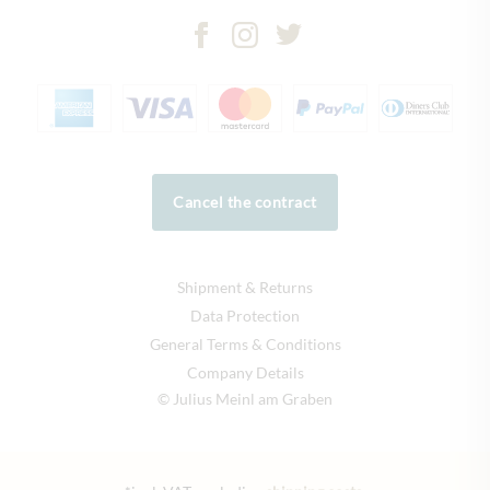
Cancel the contract
Shipment & Returns
Data Protection
General Terms & Conditions
Company Details
© Julius Meinl am Graben