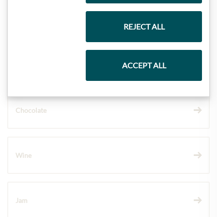
Gift Hampers
REJECT ALL
ACCEPT ALL
Pasta & Rice
Chocolate
Wine
Jam