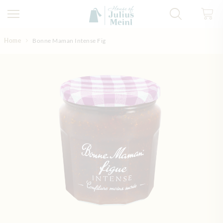
Skip to Content
Home
Bonne Maman Intense Fig