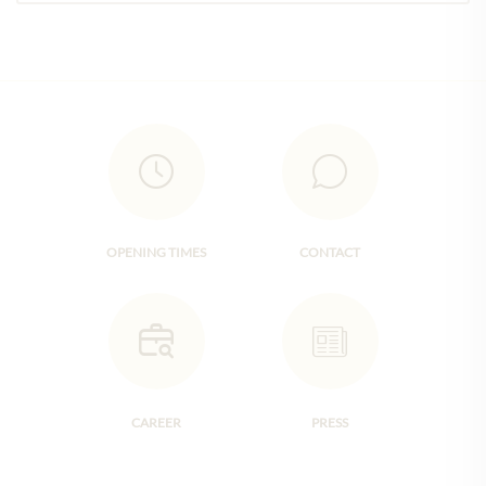
OPENING TIMES
CONTACT
CAREER
PRESS