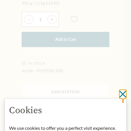
335 gr
|
(1 kg
€14.90
)
Quantity
-
+
Add to Cart
IN STOCK
Art.Nr.:
419727#1.000
DESCRIPTION
Cl
Product name: Bonne Maman Intense
Cookies
Fig - 335g
Storage: Store in a cool, dry place
away from light.
We use cookies to offer you a perfect visit experience.