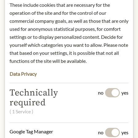
Contact: Andros Austria GmbH,
These include cookies that are necessary for the
Porzellangasse 21/OG1/Top 1, 1090
operation of the site and for the control of our
Vienna/
info@bonnemaman.at
commercial company goals, as well as those that are only
used for anonymous statistical purposes, for comfort
* We kindly ask for your
settings or to display personalized content. Decide for
understanding that the product
yourself which categories you want to allow. Please note
design may differ from the
that based on your settings, it is possible that not all
illustration.
functions of the site will be available.
Data Privacy
INGREDIENTS & ALLERGENS
Figs, sugar, concentrated lemon juice,
Technically
no
yes
gelling agent: fruit pectins.
required
NUTRITIONAL VALUES
( 1 Service )
100g contain on average
Calorific value (energy):
697kJ /
Google Tag Manager
no
yes
164kcal