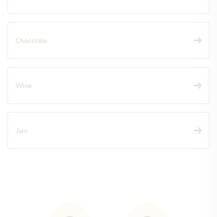
Chocolate
Wine
Jam