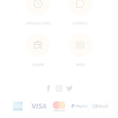
OPENING TIMES
CONTACT
CAREER
PRESS