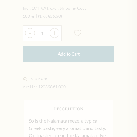
Incl. 10% VAT, excl. Shipping Cost
180 gr
|
(1 kg
€55.50
)
Quantity
-
+
Add to Cart
IN STOCK
Art.Nr.:
420898#1.000
DESCRIPTION
So is the Kalamata meze, a typical
Greek paste, very aromatic and tasty.
On toasted bread the Kalamata olive