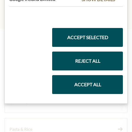
ACCEPT SELECTED
Highlights from our product range
REJECT ALL
Meinls collection
ACCEPT ALL
Gift Hampers
Pasta & Rice