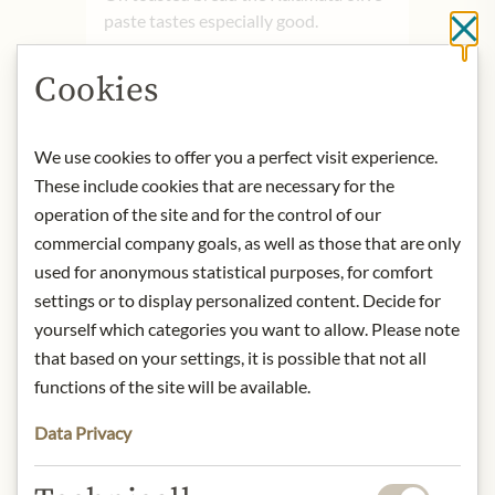
paste tastes especially good.
Cl
product name: Olive paste bio
Cookies
Kalamata.
origin: Greece
storage: Store in a cool place after
We use cookies to offer you a perfect visit experience.
opening. Consume within three
These include cookies that are necessary for the
weeks.
operation of the site and for the control of our
contact: Bläuel Greek Organic
commercial company goals, as well as those that are only
Products, Pyrgos, West Mani, 24024
used for anonymous statistical purposes, for comfort
Kalamata, Greece
settings or to display personalized content. Decide for
yourself which categories you want to allow. Please note
* We kindly ask for your
that based on your settings, it is possible that not all
understanding that the product
functions of the site will be available.
design may differ from the
illustration.
Data Privacy
INGREDIENTS & ALLERGENS