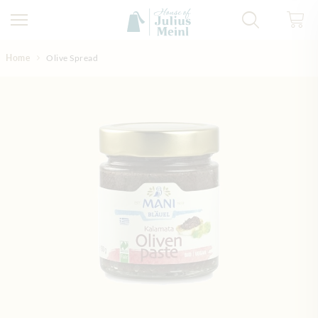
Skip to Content
Home
Olive Spread