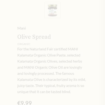
Mani
Olive Spread
ORGANIC
For the Naturland Fair certified MANI
Kalamata Organic Olive Paste, selected
Kalamata Organic Olives, selected herbs
and MANI Organic Olive Oil are lovingly
and lovingly processed. The famous
Kalamata Olive is characterized by its mild,
juicy taste. Their typical, fruity aroma is so
unique that it can be tasted blind.
€9.99