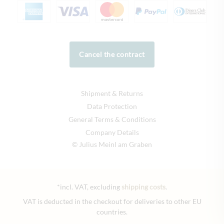
Cancel the contract
Shipment & Returns
Data Protection
General Terms & Conditions
Company Details
© Julius Meinl am Graben
*incl. VAT, excluding
shipping costs
.
VAT is deducted in the checkout for deliveries to other EU
countries.