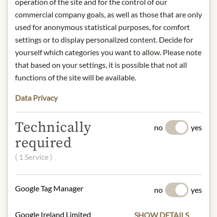
operation of the site and for the control of our
understanding that the product
commercial company goals, as well as those that are only
design may differ from the
used for anonymous statistical purposes, for comfort
illustration.
settings or to display personalized content. Decide for
yourself which categories you want to allow. Please note
INGREDIENTS & ALLERGENS
that based on your settings, it is possible that not all
Peanuts 86%, wheat flour, sugar,
functions of the site will be available.
carbonised bamboo powder 0,8%,
Data Privacy
palm oil.
gluten
Technically
no
yes
NUTRITIONAL VALUES
required
100g contain on average
( 1 Service )
Calorific value (energy):
2343kJ /
560kcal
Fat:
34 g
Google Tag Manager
no
yes
- of which saturated fatty acids:
6,8 g
Carbohydrates:
49 g
Google Ireland Limited
SHOW DETAILS