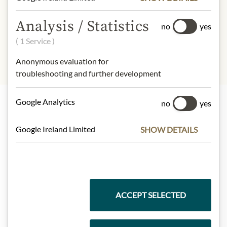
- of which sugar:
15,6 g
Protein:
15 g
Analysis / Statistics
no
yes
Salt:
0,56 g
( 1 Service )
Anonymous evaluation for
troubleshooting and further development
Google Analytics
no
yes
Highlights from our product range
Google Ireland Limited
SHOW DETAILS
Meinls collection
ACCEPT SELECTED
Gift Hampers