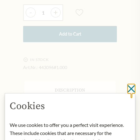
Quantity
-
+
Add to Cart
IN STOCK
Art.Nr.:
443096#1.000
Cl
DESCRIPTION
Origin: Taiwan
Cookies
Contact: Asia Express Food,
Kilbystraat 1, 8263 CJ Kampen (NL)
We use cookies to offer you a perfect visit experience.
These include cookies that are necessary for the
* We kindly ask for your