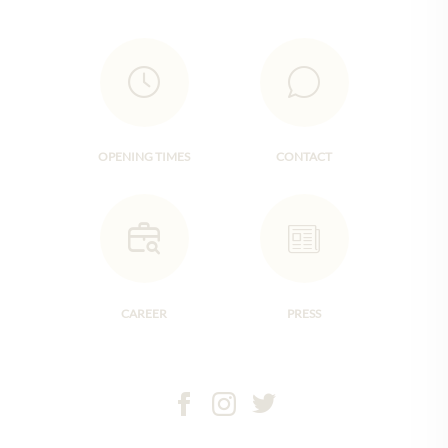
OPENING TIMES
CONTACT
CAREER
PRESS