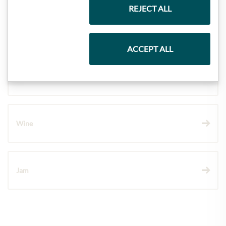
REJECT ALL
Pasta & Rice
ACCEPT ALL
Chocolate
Wine
Jam