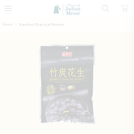
Skip to Content
Home
Bamboo Charcoal Peanuts