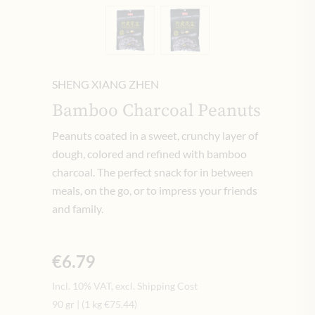
SHENG XIANG ZHEN
Bamboo Charcoal Peanuts
Peanuts coated in a sweet, crunchy layer of
dough, colored and refined with bamboo
charcoal. The perfect snack for in between
meals, on the go, or to impress your friends
and family.
€6.79
Incl. 10% VAT, excl. Shipping Cost
90 gr
|
(1 kg
€75.44
)