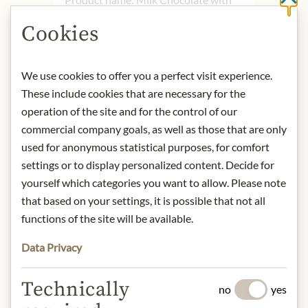
Cl
Hazelnuts - 80g
Cookies
Storage: Keep cool, dry and protected
from light.
Contact: Bachhalm
We use cookies to offer you a perfect visit experience.
Schokoladenmanufaktur GmbH/
These include cookies that are necessary for the
Lauterbacher Straße 7/ 4560
operation of the site and for the control of our
Kirchdorf/Krems, Österreich/
commercial company goals, as well as those that are only
office@bachhalm.at
used for anonymous statistical purposes, for comfort
settings or to display personalized content. Decide for
* We kindly ask for your
yourself which categories you want to allow. Please note
understanding that the product
that based on your settings, it is possible that not all
design may differ from the
functions of the site will be available.
illustration.
Data Privacy
INGREDIENTS & ALLERGENS
Technically
no
yes
Sugar, cocoa butter, WHOLE MILK
POWDER, cocoa mass, 25%