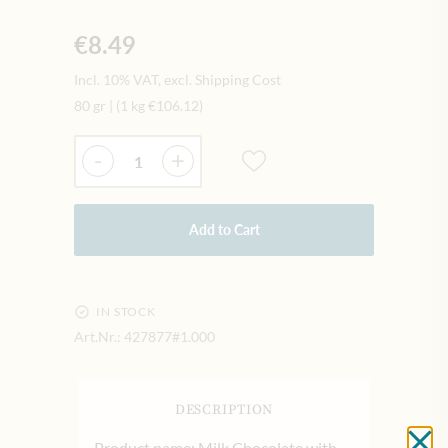
€8.49
Incl. 10% VAT, excl. Shipping Cost
80 gr
|
(1 kg
€106.12
)
Quantity
-
+
Add to Cart
IN STOCK
Art.Nr.:
427877#1.000
DESCRIPTION
Product name: Milk Chocolate with