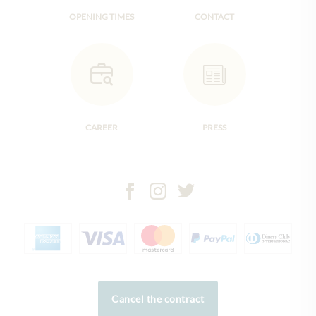
OPENING TIMES
CONTACT
CAREER
PRESS
Cancel the contract