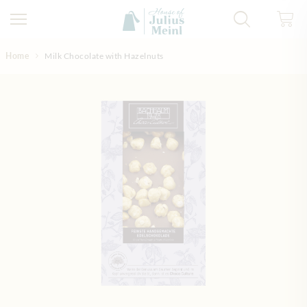
Skip to Content
Home
Milk Chocolate with Hazelnuts