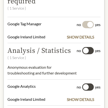
required
HAZELNUTS, honey, emulsifier: SOY
( 1 Service )
lecithins, natural vanilla flavor.
soya, milk, tree nuts, Nüsse,
Schalenfrüchten, Mlich
Google Tag Manager
no
yes
NUTRITIONAL VALUES
Google Ireland Limited
SHOW DETAILS
100g contain on average
Analysis / Statistics
Calorific value (energy)
: 2470kJ /
no
yes
590kcal
( 1 Service )
Fat:
43g
- of which saturated fatty acids
: 17g
Anonymous evaluation for
Carbohydrates:
41g
troubleshooting and further development
- of which sugar:
38g
Protein:
8g
Google Analytics
no
yes
Salt:
0,14g
Google Ireland Limited
SHOW DETAILS