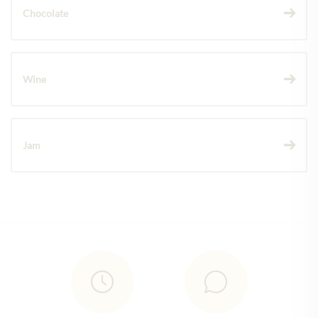
Chocolate
Wine
Jam