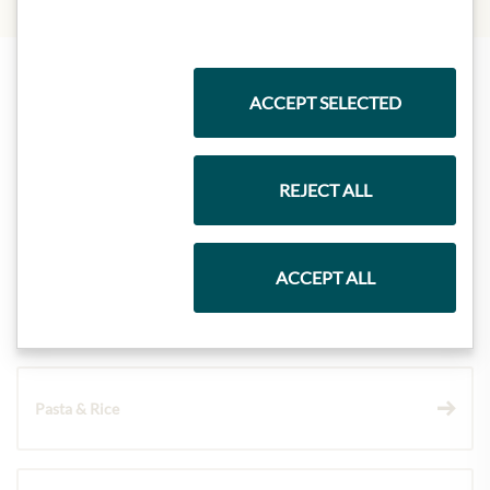
ACCEPT SELECTED
Highlights from our product range
REJECT ALL
Meinls collection
ACCEPT ALL
Gift Hampers
Pasta & Rice