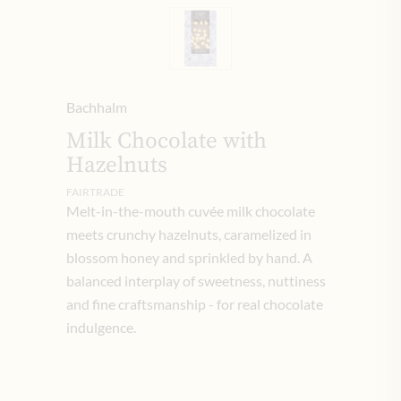
Bachhalm
Milk Chocolate with
Hazelnuts
FAIRTRADE
Melt-in-the-mouth cuvée milk chocolate
meets crunchy hazelnuts, caramelized in
blossom honey and sprinkled by hand. A
balanced interplay of sweetness, nuttiness
and fine craftsmanship - for real chocolate
indulgence.