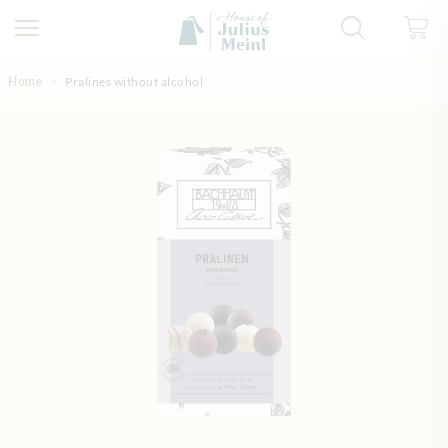
Skip to Content
Home
Pralines without alcohol