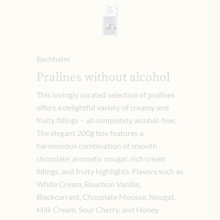
Bachhalm
Pralines without alcohol
This lovingly curated selection of pralines
offers a delightful variety of creamy and
fruity fillings – all completely alcohol-free.
The elegant 200g box features a
harmonious combination of smooth
chocolate, aromatic nougat, rich cream
fillings, and fruity highlights. Flavors such as
White Cream, Bourbon Vanilla,
Blackcurrant, Chocolate Mousse, Nougat,
Milk Cream, Sour Cherry, and Honey