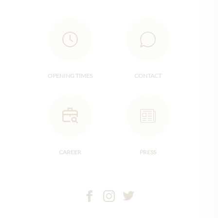
OPENING TIMES
CONTACT
CAREER
PRESS