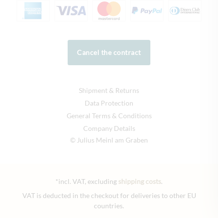
Cancel the contract
Shipment & Returns
Data Protection
General Terms & Conditions
Company Details
© Julius Meinl am Graben
*incl. VAT, excluding
shipping costs
.
VAT is deducted in the checkout for deliveries to other EU
countries.