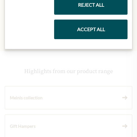
- of which sugar:
40g
REJECT ALL
Protein:
5,1g
Salt:
0,12g
ACCEPT ALL
Highlights from our product range
Meinls collection
Gift Hampers