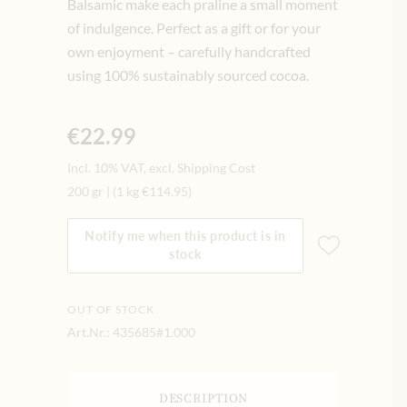
Balsamic make each praline a small moment
of indulgence. Perfect as a gift or for your
own enjoyment – carefully handcrafted
using 100% sustainably sourced cocoa.
€22.99
Incl. 10% VAT, excl. Shipping Cost
200 gr
|
(1 kg
€114.95
)
Notify me when this product is in
stock
OUT OF STOCK
Art.Nr.:
435685#1.000
DESCRIPTION