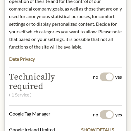
Sugar, cream, cocoa butter, whole milk
operation of the site and for the control of our
powder, hazelnut kernels, cocoa mass,
commercial company goals, as well as those that are only
marzipan paste (almonds, sugar,
used for anonymous statistical purposes, for comfort
water), invert sugar syrup, candied
settings or to display personalized content. Decide for
rose petals (sugar, rose petals),
yourself which categories you want to allow. Please note
triglycerides, apricot concentrate,
that based on your settings, it is possible that not all
sugar, glucose syrup, apricot water,
functions of the site will be available.
apricot juice concentrate, flavouring,
lemon juice concentrate, thickener
Data Privacy
(pectin), colouring (carmine),
amaranth, clarified butter, wafer curd
Technically
no
yes
(wheat flour, skimmed milk powder,
required
sugar, raising agent [sodium hydrogen
carbonate], salt), starch, invert sugar
( 1 Service )
syrup, natural strawberry flavoring,
strawberries, glucose syrup, water,
lemon juice, pectin, cherry juice
Google Tag Manager
no
yes
concentrate, emulsifier lecithins (from
soya), strawberries, strawberry juice
Google Ireland Limited
SHOW DETAILS