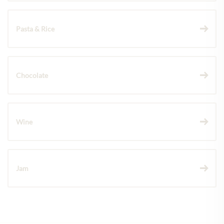
Pasta & Rice
Chocolate
Wine
Jam