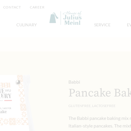
CONTACT
CAREER
CULINARY
SERVICE
E
Babbi
Pancake Bak
GLUTENFREE, LACTOSEFREE
The Babbi pancake baking mix m
Italian-style pancakes. The mix