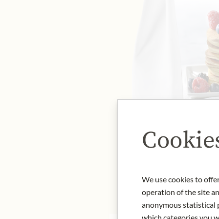
Cookie
We use cookies to offer
operation of the site a
anonymous statistical p
which categories you wa