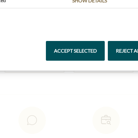
ted
SHOW DETAILS
Highlights from our product range
ACCEPT SELECTED
REJECT A
Pasta & Rice
Chocolate