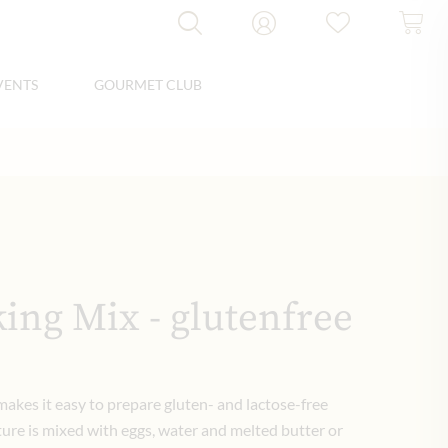
VENTS
GOURMET CLUB
ing Mix - glutenfree
akes it easy to prepare gluten- and lactose-free
ture is mixed with eggs, water and melted butter or