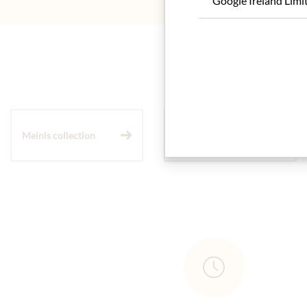
Google Ireland Limi
Meinls collection
Gift Hampers