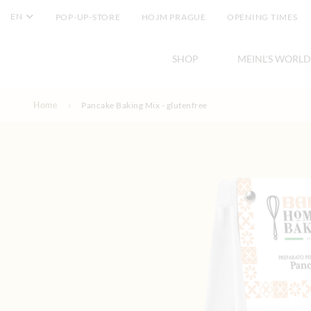
EN
POP-UP-STORE
HOJM PRAGUE
OPENING TIMES
SHOP
MEINL'S WORLD
Skip to Content
Home
Pancake Baking Mix - glutenfree