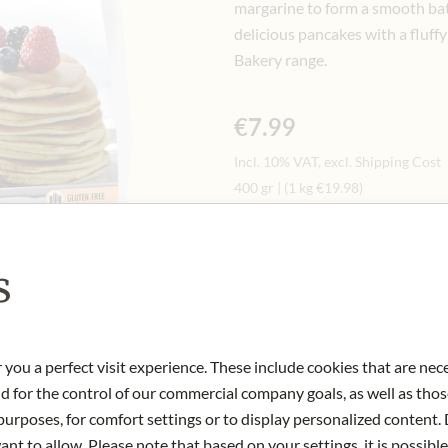
margarine to form a smooth batt
delicious pancakes with a fluff
Bakery range.
€7.99
Incl. 10% VAT, excl. Shipping Cost
400 gr
|
(1 kg
€19.98
)
s
Only available in store
Art.Nr.:
448564#1.000
 you a perfect visit experience. These include cookies that are nec
nd for the control of our commercial company goals, as well as thos
urposes, for comfort settings or to display personalized content. 
nt to allow. Please note that based on your settings, it is possible