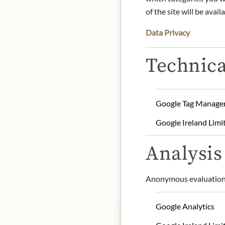
of the site will be availa
DE
Data Privacy
Technica
Babbi is a traditional I
confectionery products si
followed by pralines, ch
exquisite ingredients an
Google Tag Manage
Product name: Pancake 
Storage: Keep cool, dry 
Google Ireland Limi
Contact: BABBI S.r.l./ Vi
Analysis 
info@babbi.it
Anonymous evaluation 
* We kindly ask for your
Google Analytics