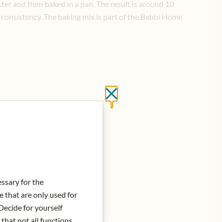
er and then baked in a pan. The result is around 10
y consistency. The baking mix is part of the Babbi Home
Close without saving
essary for the
e that are only used for
Decide for yourself
 that not all functions