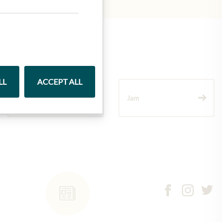
LL
ACCEPT ALL
Wine
Jam