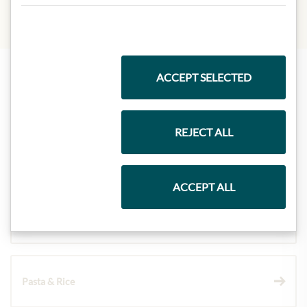
ACCEPT SELECTED
Highlights from our product range
REJECT ALL
Meinls collection
ACCEPT ALL
Gift Hampers
Pasta & Rice