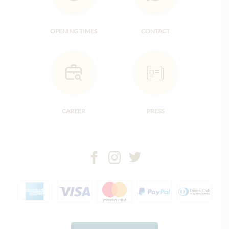
OPENING TIMES
CONTACT
CAREER
PRESS