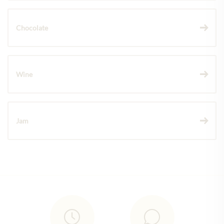
Chocolate
Wine
Jam