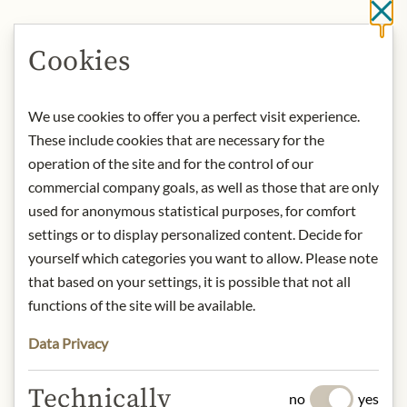
Cl
IN STOCK
Cookies
Art.Nr.:
441632#1.000
We use cookies to offer you a perfect visit experience.
These include cookies that are necessary for the
DESCRIPTION
operation of the site and for the control of our
Nose:
Richly oily with notes of extra
commercial company goals, as well as those that are only
virgin olive oil, briarwood, aromatic
used for anonymous statistical purposes, for comfort
herbs like coriander and sage, and a
settings or to display personalized content. Decide for
hint of smoked lemon zest. A splash of
yourself which categories you want to allow. Please note
water reveals additional oiliness akin
that based on your settings, it is possible that not all
to linseed oil, with a subtle waxy
quality, aromatic carbolic soap, and a
functions of the site will be available.
touch of crème brûlée.
Data Privacy
Tongue:
A soft, oily texture with a rich,
sweet-smoky flavour. Tastes of oak
Technically
moss, molasses, anise candies with a
no
yes