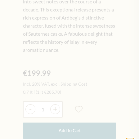
into sweet notes over the course of a
decade. This exceptional release presents a
rich expression of Ardbeg's distinctive
character, fused with the intense sweetness
of Sauternes casks. A fabulous delight that
reflects the history of Islay in every
aromatic nuance.
€199.99
Incl. 20% VAT, excl. Shipping Cost
0.7 lt
|
(1 lt
€285.70
)
Quantity
-
+
Add to Cart