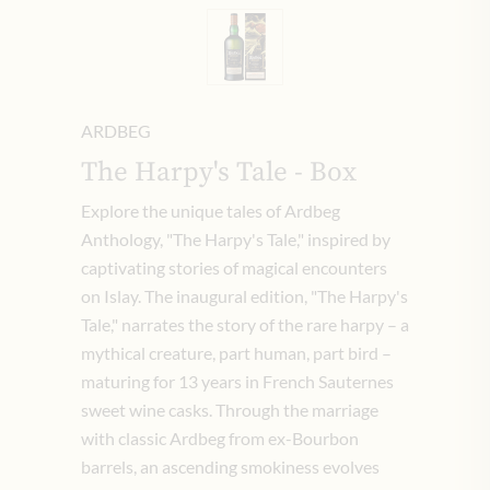
ARDBEG
The Harpy's Tale - Box
Explore the unique tales of Ardbeg
Anthology, "The Harpy's Tale," inspired by
captivating stories of magical encounters
on Islay. The inaugural edition, "The Harpy's
Tale," narrates the story of the rare harpy – a
mythical creature, part human, part bird –
maturing for 13 years in French Sauternes
sweet wine casks. Through the marriage
with classic Ardbeg from ex-Bourbon
barrels, an ascending smokiness evolves