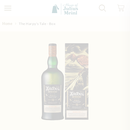
Skip to Content
Home
The Harpy's Tale - Box