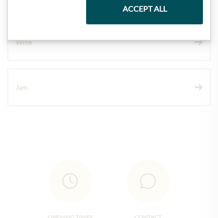
ACCEPT ALL
Wine
Jam
OPENING TIMES
CONTACT