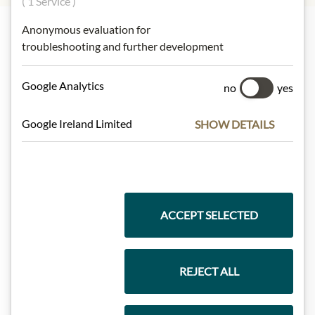
( 1 Service )
Anonymous evaluation for
troubleshooting and further development
Highlights from our product range
Google Analytics
no
yes
Meinls collection
Google Ireland Limited
SHOW DETAILS
Gift Hampers
ACCEPT SELECTED
Pasta & Rice
REJECT ALL
Chocolate