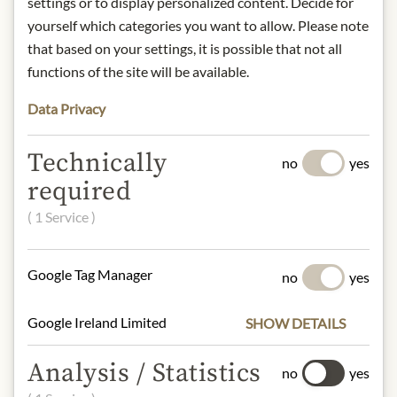
settings or to display personalized content. Decide for
Art.Nr.:
433796#1.000
yourself which categories you want to allow. Please note
that based on your settings, it is possible that not all
DESCRIPTION
functions of the site will be available.
Alcohol content: 13.5%
Data Privacy
Origin: France / Bordeaux / Margaux
Contact: Château Palmer, 33460
Technically
no
yes
Cantenac
required
( 1 Service )
* We kindly ask for your
understanding that the product
Google Tag Manager
no
yes
design may differ from the
illustration.
Google Ireland Limited
SHOW DETAILS
Analysis / Statistics
no
yes