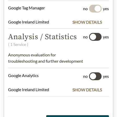
Google Tag Manager
no
yes
Meinls collection
Google Ireland Limited
SHOW DETAILS
Analysis / Statistics
no
yes
Gift Hampers
( 1 Service )
Anonymous evaluation for
troubleshooting and further development
Pasta & Rice
Google Analytics
no
yes
Chocolate
Google Ireland Limited
SHOW DETAILS
Wine