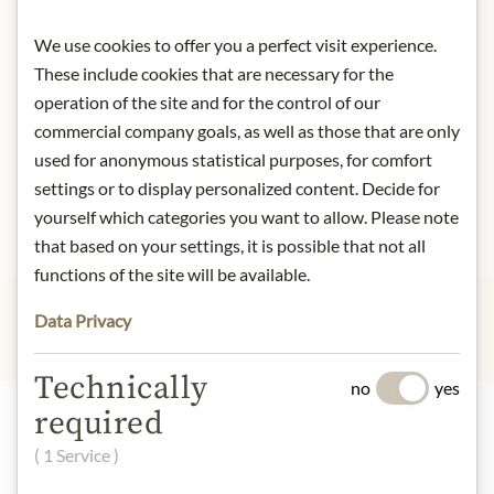
New Customers
We use cookies to offer you a perfect visit experience.
These include cookies that are necessary for the
operation of the site and for the control of our
Creating an account has many benefits: check out faster,
keep more than one address, track orders and more.
commercial company goals, as well as those that are only
used for anonymous statistical purposes, for comfort
settings or to display personalized content. Decide for
Create an Account
yourself which categories you want to allow. Please note
that based on your settings, it is possible that not all
functions of the site will be available.
Data Privacy
Technically
no
yes
required
Highlights from our product range
( 1 Service )