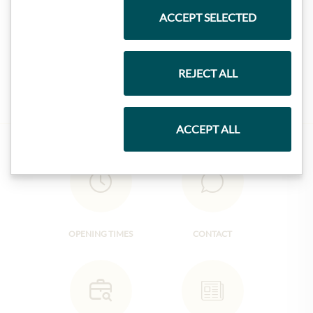
ACCEPT SELECTED
Jam
REJECT ALL
ACCEPT ALL
OPENING TIMES
CONTACT