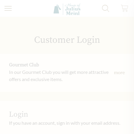
Skip to Content
Customer Login
Gourmet Club
In our Gourmet Club you will get more attractive
more
offers and exclusive items.
Login
If you have an account, sign in with your email address.