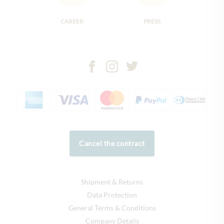
CAREER
PRESS
Cancel the contract
Shipment & Returns
Data Protection
General Terms & Conditions
Company Details