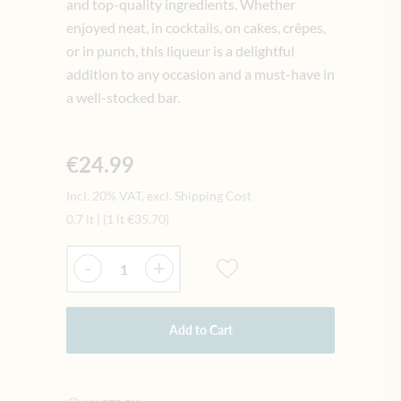
and top-quality ingredients. Whether
enjoyed neat, in cocktails, on cakes, crêpes,
or in punch, this liqueur is a delightful
addition to any occasion and a must-have in
a well-stocked bar.
€24.99
Incl. 20% VAT, excl. Shipping Cost
0.7 lt
|
(1 lt
€35.70
)
Quantity
-
+
Add to Cart