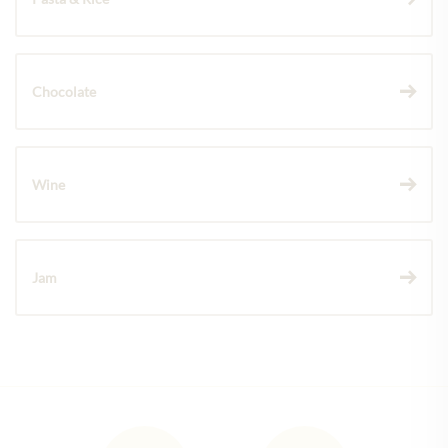
Chocolate
Wine
Jam