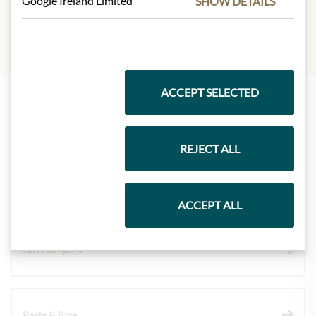
Google Ireland Limited
SHOW DETAILS
ACCEPT SELECTED
Highlights from our product range
REJECT ALL
Meinls collection
ACCEPT ALL
Gift Hampers
Pasta & Rice