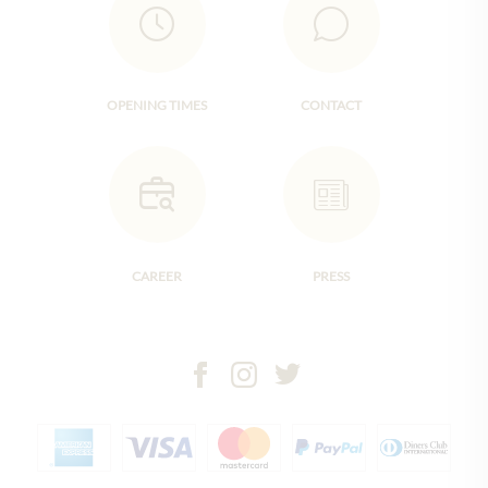
OPENING TIMES
CONTACT
CAREER
PRESS