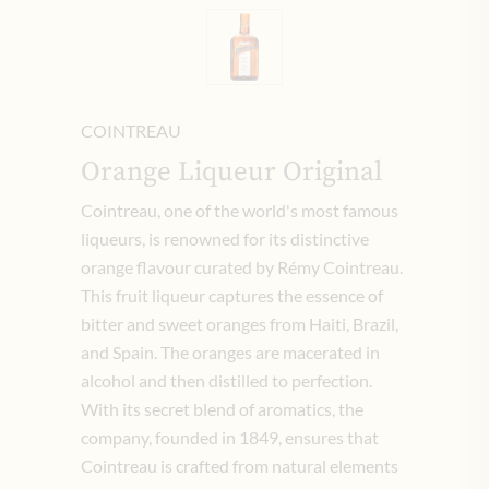
COINTREAU
Orange Liqueur Original
Cointreau, one of the world's most famous
liqueurs, is renowned for its distinctive
orange flavour curated by Rémy Cointreau.
This fruit liqueur captures the essence of
bitter and sweet oranges from Haiti, Brazil,
and Spain. The oranges are macerated in
alcohol and then distilled to perfection.
With its secret blend of aromatics, the
company, founded in 1849, ensures that
Cointreau is crafted from natural elements