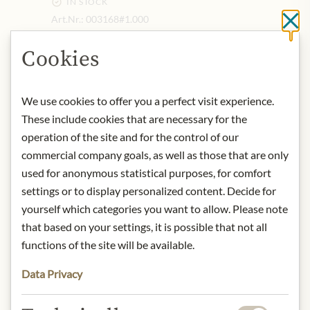
IN STOCK
Art.Nr.:
003168#1.000
Cl
Cookies
DESCRIPTION
Aroma:
With its intense notes of
We use cookies to offer you a perfect visit experience.
sweet and bitter orange peels,
These include cookies that are necessary for the
Cointreau has an unmistakably
operation of the site and for the control of our
strong aroma.
commercial company goals, as well as those that are only
Taste:
the palate is fruity and fresh,
used for anonymous statistical purposes, for comfort
with subtle hints of bitterness. This
settings or to display personalized content. Decide for
harmonious blend of bitterness and
yourself which categories you want to allow. Please note
sweetness is the hallmark of this
that based on your settings, it is possible that not all
delicious liqueur.
functions of the site will be available.
Serving recommendation:
Enjoy
Cointreau neat or on the rocks, or as
Data Privacy
an ingredient in cocktails and long
drinks. For instance, it is used in the