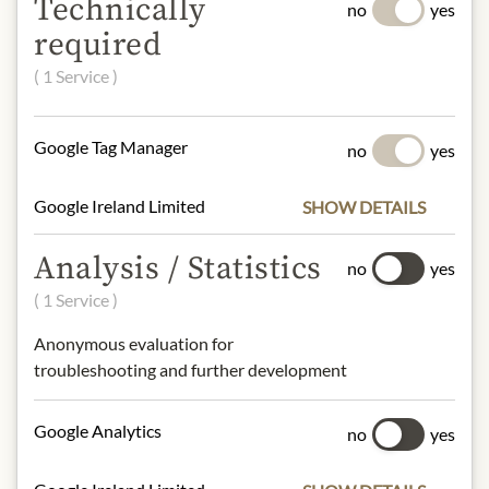
Technically
creation of cocktails like the
no
yes
Cosmopolitan and Margarita, but it
required
can also wonderfully enhance fine
( 1 Service )
desserts and pastries.
Origin: France
Google Tag Manager
no
yes
Alcohol content: 40%
Contact: Cointreau S.A., Cointreau
Google Ireland Limited
SHOW DETAILS
S.A., Carrefour Molière, 49124 St
Barthélémy d’Anjou, France
Analysis / Statistics
no
yes
( 1 Service )
* We kindly ask for your
understanding that the product
Anonymous evaluation for
design may differ from the
troubleshooting and further development
illustration.
Google Analytics
no
yes
INGREDIENTS & ALLERGENS
No allergens inlcuded