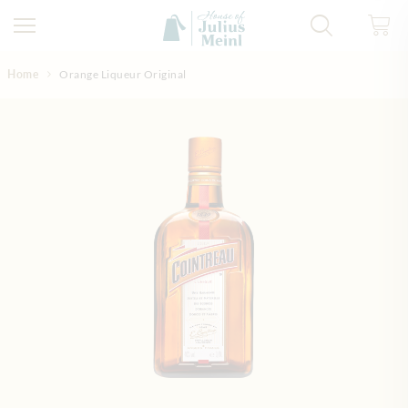
Skip to Content
Home
Orange Liqueur Original