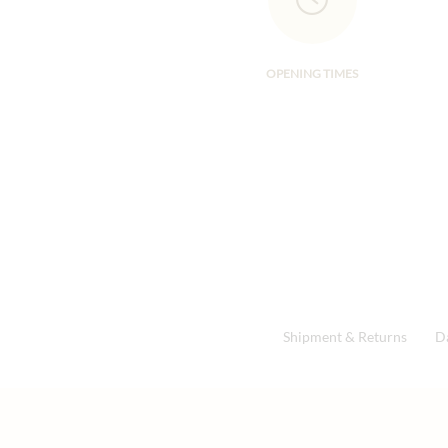
OPENING TIMES
Shipment & Returns
D