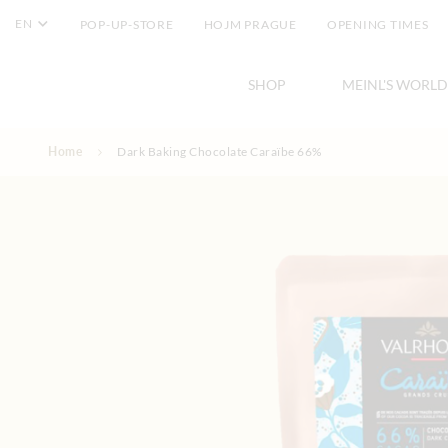
EN
POP-UP-STORE
HOJM PRAGUE
OPENING TIMES
SHOP
MEINL'S WORLD
Skip to Content
Home
Dark Baking Chocolate Caraïbe 66%