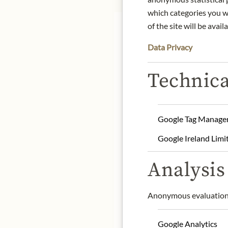
which categories you wa
of the site will be availa
DE
Data Privacy
Technica
The 250g bag contains ba
sustainable and high-qua
Furthermore, they are de
footprint.
Google Tag Manage
Google Ireland Limi
Product name: Dark Bak
Net capacity: 250g
Analysis 
Storage: Keep cool, dry 
Contact: VALRHONA FRAN
Anonymous evaluation 
* We kindly ask for your
Google Analytics