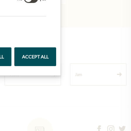
LL
ACCEPT ALL
Wine
Jam