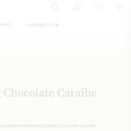
VENTS
GOURMET CLUB
 Chocolate Caraïbe
e, combines the finest Grands Crus with a subtle