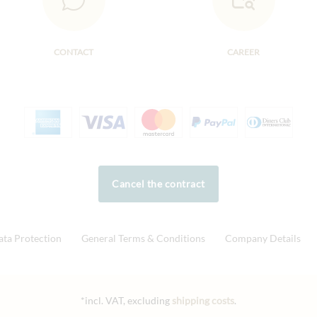
CONTACT
CAREER
Cancel the contract
ata Protection
General Terms & Conditions
Company Details
*incl. VAT, excluding
shipping costs
.