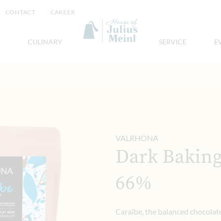
CONTACT
CAREER
CULINARY
SERVICE
E
VALRHONA
Dark Baking
66%
Caraïbe, the balanced chocolat