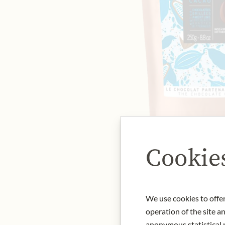
Cookie
We use cookies to offer
operation of the site a
anonymous statistical p