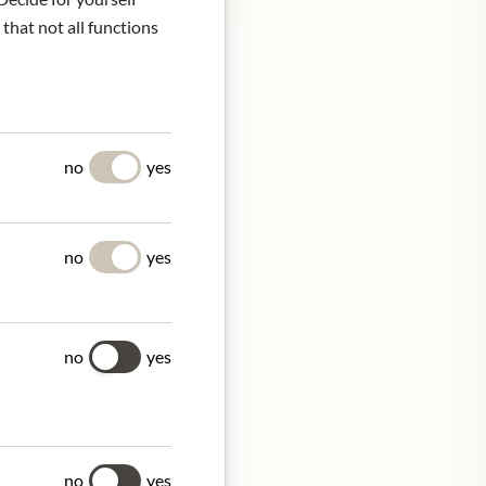
 that not all functions
UES
no
yes
ified company, epitomizes
 private customers.
educing their carbon
no
yes
no
yes
, France
tion.
no
yes