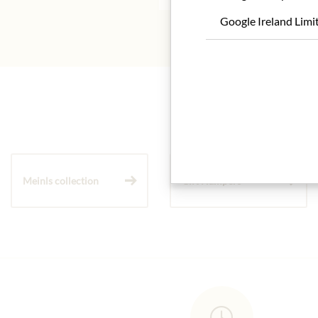
Google Ireland Limi
Meinls collection
Gift Hampers