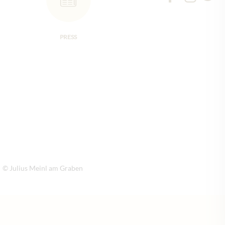
PRESS
© Julius Meinl am Graben