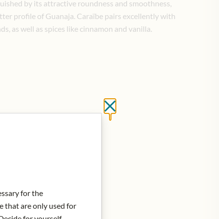
inguished by its attractive roundness and smoothness,
ter profile of Guanaja. Caraïbe pairs excellently with
ds, as well as spices like cinnamon and vanilla.
Close without saving
d to Cart
essary for the
e that are only used for
Decide for yourself