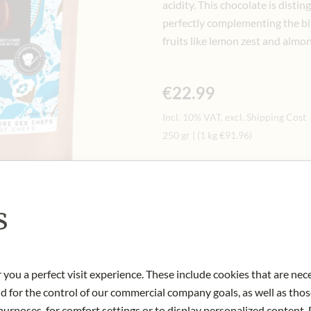
acidity. This chocolate is dist
perfectly complementing the bit
fruits like lemon zest and almon
€22.99
Incl. 10% VAT, excl. Shipping Cost
250 gr
|
(1 kg
€91.96
)
Quantity
-
+
Ad
s
IN STOCK
Art.Nr.:
432070#1.000
 you a perfect visit experience. These include cookies that are nec
nd for the control of our commercial company goals, as well as thos
urposes, for comfort settings or to display personalized content. 