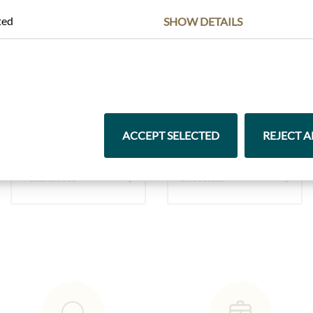
ted
SHOW DETAILS
Highlights from our product range
ACCEPT SELECTED
REJECT A
Pasta & Rice
Chocolate