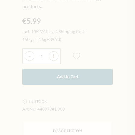
products.
€5.99
Incl. 10% VAT, excl. Shipping Cost
150 gr
|
(1 kg
€39.93
)
Quantity
-
+
Add to Cart
IN STOCK
Art.Nr.:
440979#1.000
DESCRIPTION