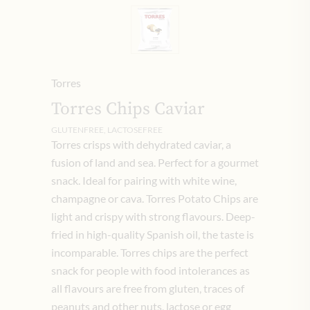
Torres
Torres Chips Caviar
GLUTENFREE, LACTOSEFREE
Torres crisps with dehydrated caviar, a
fusion of land and sea. Perfect for a gourmet
snack. Ideal for pairing with white wine,
champagne or cava. Torres Potato Chips are
light and crispy with strong flavours. Deep-
fried in high-quality Spanish oil, the taste is
incomparable. Torres chips are the perfect
snack for people with food intolerances as
all flavours are free from gluten, traces of
peanuts and other nuts, lactose or egg