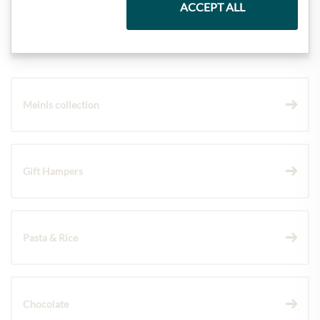
ACCEPT ALL
Highlights from our product range
Meinls collection
Gift Hampers
Pasta & Rice
Chocolate