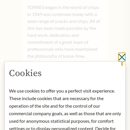
TORRES began in the world of crisps
in 1969 and continues today with a
wide range of snacks and chips. All of
this has been made possible by the
hard work, dedication and
commitment of a great team of
professionals who have maintained
the philosophy of know-how,
Cl
incorporating time-honoured
traditions into every step of the
Cookies
manufacturing process. The Torres
team is the heart of Torres, a well-
We use cookies to offer you a perfect visit experience.
oiled engine made up of great people
who are highly experienced in the
These include cookies that are necessary for the
industry and have the most
operation of the site and for the control of our
remarkable human qualities.
commercial company goals, as well as those that are only
used for anonymous statistical purposes, for comfort
Origin:
Spain
settings or to display personalized content. Decide for