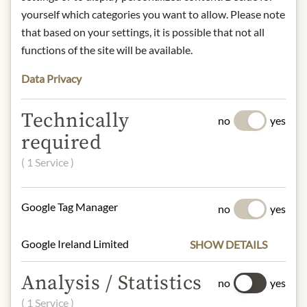
Storage:
keep in a cool, dry place.
yourself which categories you want to allow. Please note
that based on your settings, it is possible that not all
Contact: PATATAS FRITAS TORRES
functions of the site will be available.
S.L., Calle Verneda del Congost, 4 -
Pol. Ind. El Pedragar, 08160
Data Privacy
Montmeló ( Barcelona ) Spain
Technically
* We kindly ask for your
no
yes
understanding that the product
required
design may differ from the
( 1 Service )
illustration.
INGREDIENTS & ALLERGENS
Google Tag Manager
no
yes
Potatoes, sunflower oil, caviar
Google Ireland Limited
SHOW DETAILS
flavouring (3%), salt and dehydrated
caviar (0.18%).
Analysis / Statistics
Contains fish and eggs, no traces of
no
yes
peanuts or other nuts.
( 1 Service )