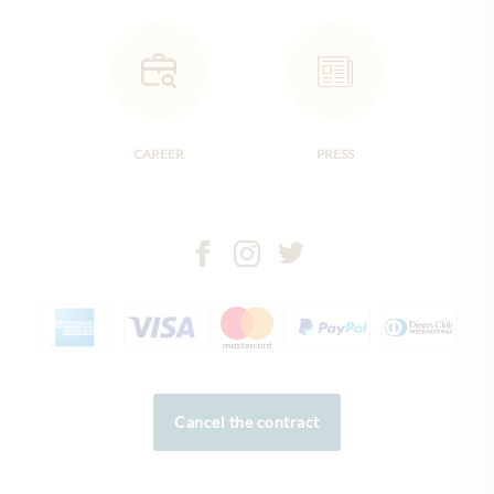
CAREER
PRESS
Cancel the contract