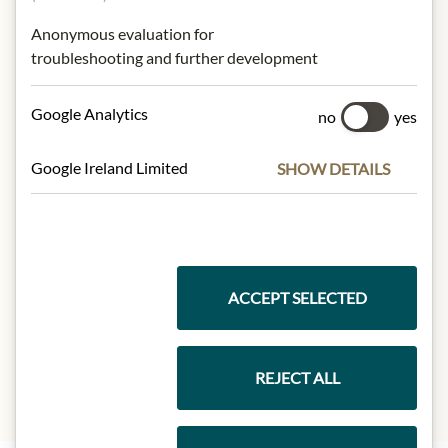
NUTRITIONAL VALUES
Anonymous evaluation for
troubleshooting and further development
100 g contain on average:
Calorific value (energy):
2442 kj / 587
Google Analytics
no
yes
kcal.
Fat:
42 g
-saturated
5.4 g
Google Ireland Limited
SHOW DETAILS
-simply unsaturated
11 g
-multiple saturated
26 g
Carbohydrates:
48 g
- of which sugar:
0.5 g
Protein:
3.0 g
ACCEPT SELECTED
Salt:
1 g
Dietary fibre:
2.6 g
REJECT ALL