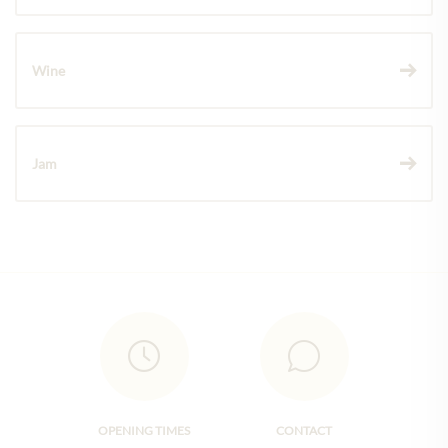
Wine
Jam
OPENING TIMES
CONTACT