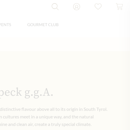
VENTS
GOURMET CLUB
peck g.g.A.
distinctive flavour above all to its origin in South Tyrol.
 cultures meet in a unique way, and the natural
ne and clean air, create a truly special climate.