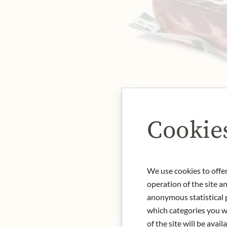
Cookie
We use cookies to offer
operation of the site a
anonymous statistical p
which categories you wa
of the site will be availa