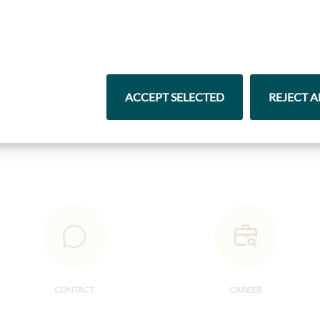
Highlights from our product range
ACCEPT SELECTED
REJECT A
Pasta & Rice
Chocolate
CONTACT
CAREER