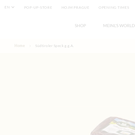
EN
POP-UP-STORE
HOJM PRAGUE
OPENING TIMES
SHOP
MEINL'S WORLD
Skip to Content
Home
Südtiroler Speck g.g.A.