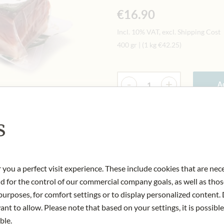
€16.90
Incl. 10% VAT, excl. Shipping Cost
400 gr
|
(1 kg
€42.25
)
Quantity
-
+
Ad
s
IN STOCK
Art.Nr.:
412317#1.000
 you a perfect visit experience. These include cookies that are nec
nd for the control of our commercial company goals, as well as thos
urposes, for comfort settings or to display personalized content. 
nt to allow. Please note that based on your settings, it is possible
ble.