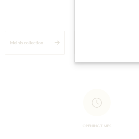
Meinls collection
Gift Hampers
OPENING TIMES