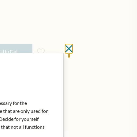
Close without saving
d to Cart
essary for the
e that are only used for
Decide for yourself
 that not all functions