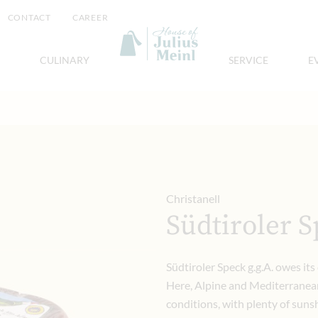
CONTACT
CAREER
CULINARY
SERVICE
E
Christanell
Südtiroler S
Südtiroler Speck g.g.A. owes its 
Here, Alpine and Mediterranean
conditions, with plenty of sunshi