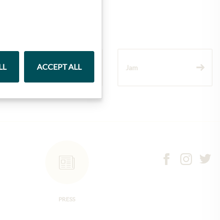
LL
ACCEPT ALL
Wine
Jam
PRESS